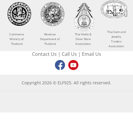
Thai Gem and
Commerce
Revenue
Thai Niello &
Jewelry
Ministry of
Department of
Silver Ware
Traders
Thailand
Thailand
Association
Association
Contact Us
|
Call Us
|
Email Us
Copyright 2026 © ELF925. All rights reserved.