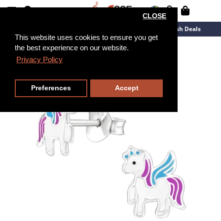
CLOSE
New Arrivals
Overstock
Flash Deals
This website uses cookies to ensure you get
the best experience on our website.
Privacy Policy
Preferences
Accept