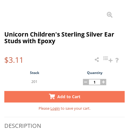
Unicorn Children's Sterling Silver Ear
Studs with Epoxy
$3.11
Stock
Quantity
201
Add to Cart
Please
Login
to save your cart.
DESCRIPTION