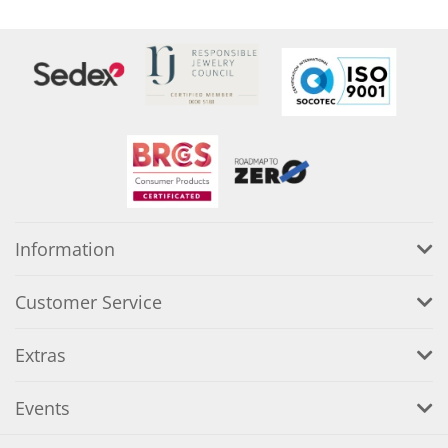
Information
Customer Service
Extras
Events