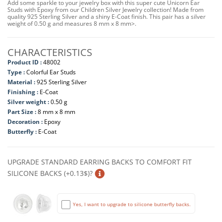
Add some sparkle to your jewelry box with this super cute Unicorn Ear
Studs with Epoxy from our Children Silver Jewelry collection! Made from
quality 925 Sterling Silver and a shiny E-Coat finish. This pair has a silver
weight of 0.50 g and measures 8 mm x 8 mm>.
CHARACTERISTICS
Product ID :
48002
Type :
Colorful Ear Studs
Material :
925 Sterling Silver
Finishing :
E-Coat
Silver weight :
0.50 g
Part Size :
8 mm x 8 mm
Decoration :
Epoxy
Butterfly :
E-Coat
UPGRADE STANDARD EARRING BACKS TO COMFORT FIT
SILICONE BACKS (+0.13$)?
Yes, I want to upgrade to silicone butterfly backs.