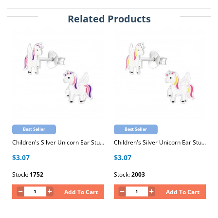
Related Products
Best Seller
Best Seller
Children's Silver Unicorn Ear Studs with Epoxy
Children's Silver Unicorn Ear Studs with Epoxy
$3.07
$3.07
Stock:
1752
Stock:
2003
Add To Cart
Add To Cart