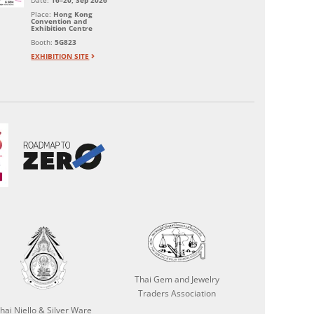
Date:
16–20, Sep 2026
Place:
Hong Kong
Convention and
Exhibition Centre
Booth:
5G823
EXHIBITION SITE
Thai Gem and Jewelry
Traders Association
hai Niello & Silver Ware