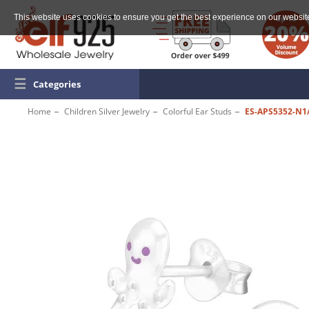
This website uses cookies to ensure you get the best experience on our websit
☰
Categories
Home
Children Silver Jewelry
Colorful Ear Studs
ES-APS5352-N1