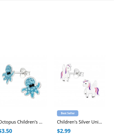
Best Seller
Best Seller
Octopus Children's Sterling Silver Ear Studs with Crystal
Children's Silver Unicorn Ear Studs with Epoxy
$3.50
$2.99
$2.99