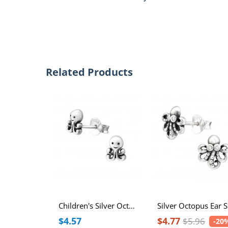
Related Products
Children's Silver Octopus Ear Studs
Si
$4.57
$4.77
$5.96
-20