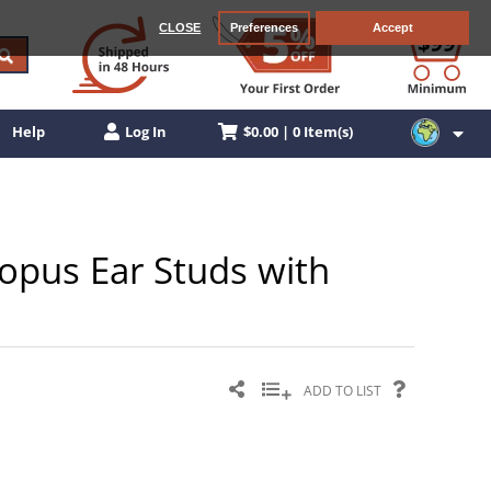
CLOSE
Preferences
Accept
$0.00 | 0 Item(s)
Help
Log In
topus Ear Studs with
ADD TO LIST