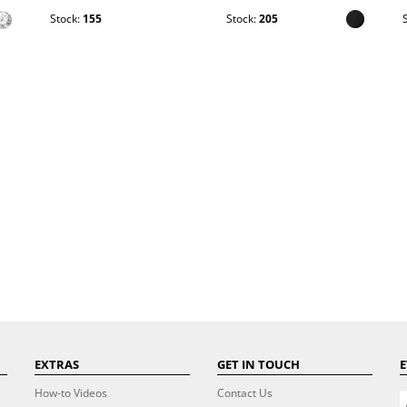
Stock:
155
Stock:
205
EXTRAS
GET IN TOUCH
E
How-to Videos
Contact Us