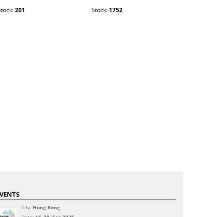
Stock:
201
Stock:
1752
Stock:
2003
VENTS
City:
Hong Kong