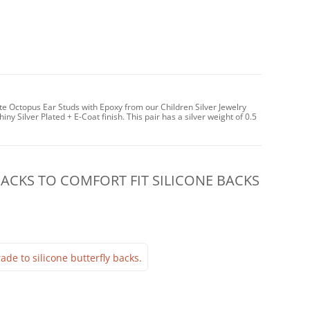
te Octopus Ear Studs with Epoxy from our Children Silver Jewelry
iny Silver Plated + E-Coat finish. This pair has a silver weight of 0.5
CKS TO COMFORT FIT SILICONE BACKS
ade to silicone butterfly backs.