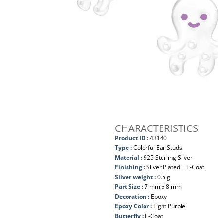
CHARACTERISTICS
Product ID :
43140
Type :
Colorful Ear Studs
Material :
925 Sterling Silver
Finishing :
Silver Plated + E-Coat
Silver weight :
0.5 g
Part Size :
7 mm x 8 mm
Decoration :
Epoxy
Epoxy Color :
Light Purple
Butterfly :
E-Coat