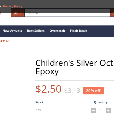
e.
Privacy Policy
All
New Arrivals
Best Sellers
Overstock
Flash Deals
/43140
Children's Silver Oc
Epoxy
$2.50
$3.13
20% off
Stock
Quantity
279