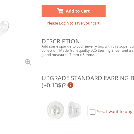
Add to Cart
Please
Login
to save your cart.
DESCRIPTION
Add some sparkle to your jewelry box with this super cu
collection! Made from quality 925 Sterling Silver and a sh
g and measures 7 mm x 8 mm>.
UPGRADE STANDARD EARRING BA
(+0.13$)?
Yes, I want to upgr