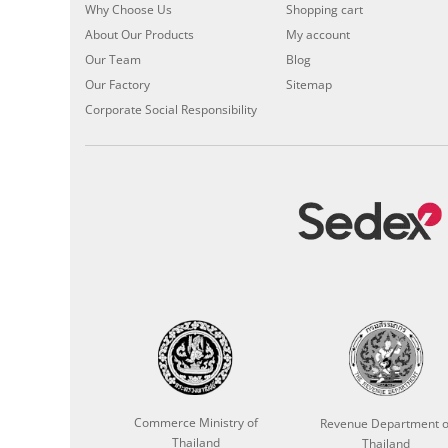
Why Choose Us
Shopping cart
About Our Products
My account
Our Team
Blog
Our Factory
Sitemap
Corporate Social Responsibility
Commerce Ministry of
Revenue Department o
Thailand
Thailand