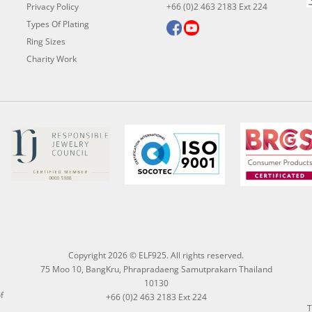
Privacy Policy
+66 (0)2 463 2183 Ext 224
Types Of Plating
Ring Sizes
Charity Work
Copyright 2026 © ELF925. All rights reserved.
75 Moo 10, BangKru, Phrapradaeng Samutprakarn Thailand
10130
f
+66 (0)2 463 2183 Ext 224
T