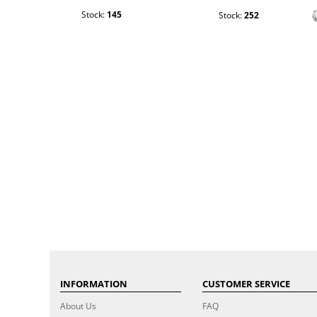
Stock:
145
Stock:
252
INFORMATION
CUSTOMER SERVICE
About Us
FAQ