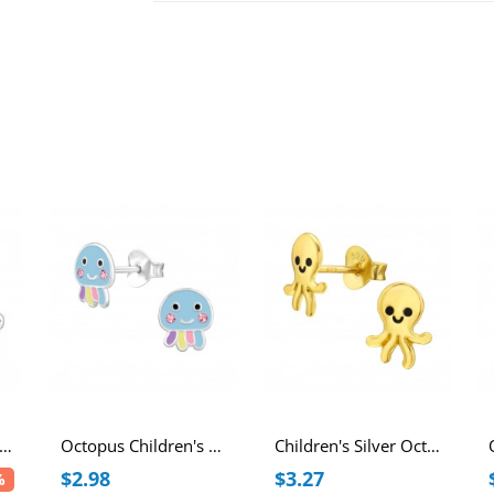
lver Octopus Ear Studs with Cubic Zirconia
Octopus Children's Sterling Silver Ear Studs with Crystal and Epoxy
Children's Silver Octopus Ear Studs with Epoxy
$2.98
$3.27
%