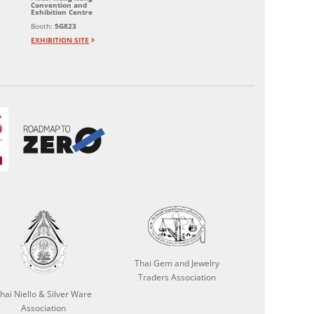
Convention and
Exhibition Centre
Booth:
5G823
EXHIBITION SITE
Thai Gem and Jewelry
Traders Association
hai Niello & Silver Ware
Association