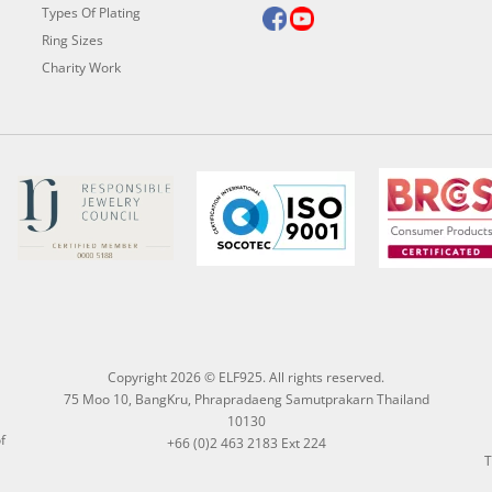
Types Of Plating
Ring Sizes
Charity Work
Copyright 2026 © ELF925. All rights reserved.
75 Moo 10, BangKru, Phrapradaeng Samutprakarn Thailand
10130
f
+66 (0)2 463 2183 Ext 224
T