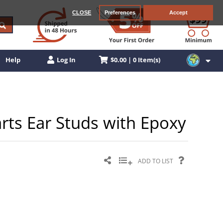
CLOSE
Preferences
Accept
$0.00 | 0 Item(s)
Help
Log In
arts Ear Studs with Epoxy
ADD TO LIST