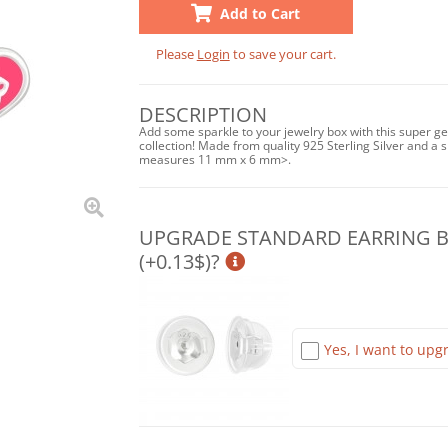
Add to Cart
Please
Login
to save your cart.
DESCRIPTION
Add some sparkle to your jewelry box with this super ge
collection! Made from quality 925 Sterling Silver and a sh
measures 11 mm x 6 mm>.
UPGRADE STANDARD EARRING BA
(+0.13$)?
Yes, I want to upgr