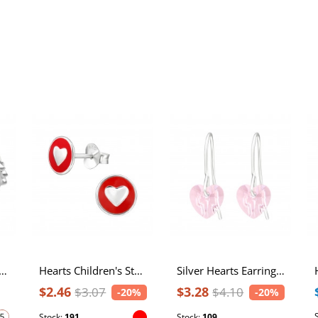
rts Sterling Silver Ring
Hearts Children's Sterling Silver Ear Studs with Epoxy
Silver Hearts Earrings with Crystal
$2.46
$3.28
$3.07
$4.10
-20%
-20%
Stock:
191
Stock:
109