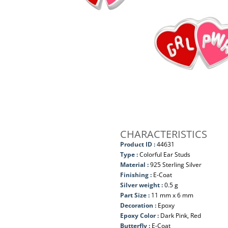
CHARACTERISTICS
Product ID :
44631
Type :
Colorful Ear Studs
Material :
925 Sterling Silver
Finishing :
E-Coat
Silver weight :
0.5 g
Part Size :
11 mm x 6 mm
Decoration :
Epoxy
Epoxy Color :
Dark Pink, Red
Butterfly :
E-Coat