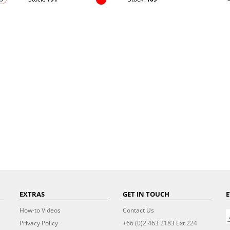
EXTRAS
GET IN TOUCH
E
How-to Videos
Contact Us
Privacy Policy
+66 (0)2 463 2183 Ext 224