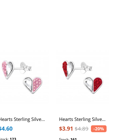
Best Seller
Hearts Sterling Silver Ear Studs with Crystal
Hearts Sterling Silver Ear Studs with Crystal
$4.60
$3.91
$3.07
$4.89
-20%
Stock:
123
Stock:
1752
Stock:
161