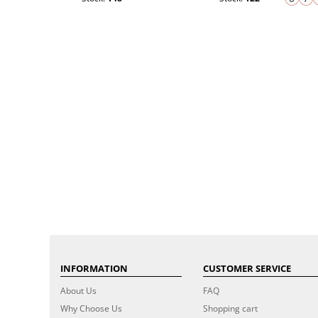
INFORMATION
CUSTOMER SERVICE
About Us
FAQ
Why Choose Us
Shopping cart