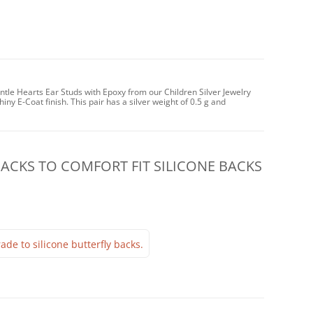
ntle Hearts Ear Studs with Epoxy from our Children Silver Jewelry
iny E-Coat finish. This pair has a silver weight of 0.5 g and
CKS TO COMFORT FIT SILICONE BACKS
ade to silicone butterfly backs.