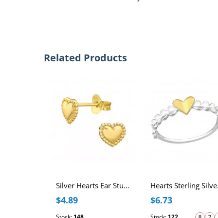
Related Products
Silver Hearts Ear Studs
Hea
$4.89
$6.73
Stock:
148
Stock:
122