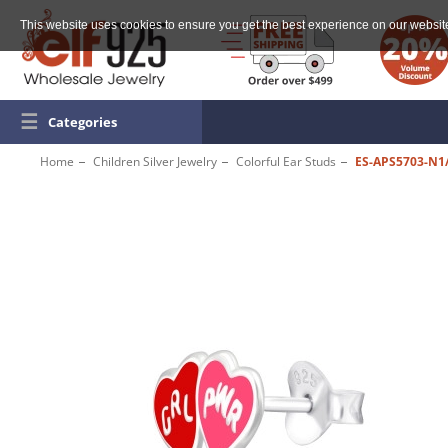
This website uses cookies to ensure you get the best experience on our websit
☰
Categories
Home
Children Silver Jewelry
Colorful Ear Studs
ES-APS5703-N1