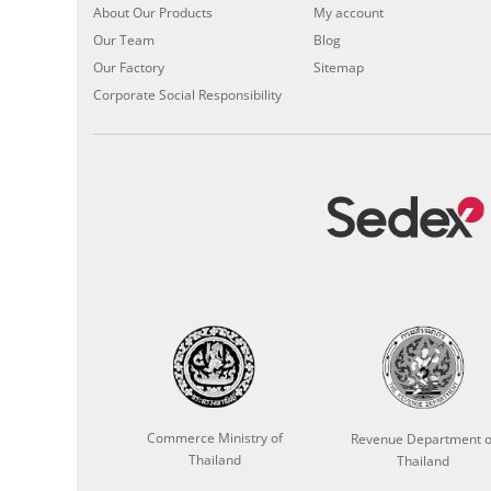
About Our Products
My account
Our Team
Blog
Our Factory
Sitemap
Corporate Social Responsibility
Commerce Ministry of
Revenue Department o
Thailand
Thailand