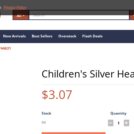
e.
Privacy Policy
All
New Arrivals
Best Sellers
Overstock
Flash Deals
/44631
Children's Silver He
$3.07
Stock
Quantity
99