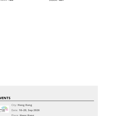
VENTS
City:
Hong Kong
Date:
16–20, Sep 2026
Place:
Hong Kong