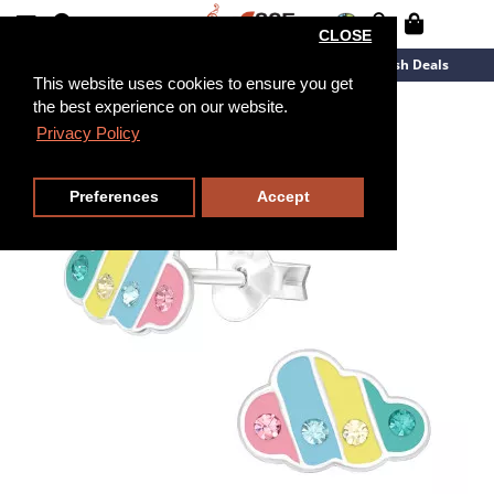
CLOSE
New Arrivals
Overstock
Flash Deals
This website uses cookies to ensure you get
the best experience on our website.
Privacy Policy
Preferences
Accept