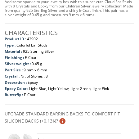
Add some sparkle to your jewelry box with this super cute Cloud Ear Studs
with 8 Crystals and Epoxy from our Children Silver Jewelry collection! Made
from quality 925 Sterling Silver and a shiny E-Coat finish. This pair has a
silver weight of 0.45 g and measures 9 mm x 6 mm>.
CHARACTERISTICS
Product ID :
42902
Type :
Colorful Ear Studs
Material :
925 Sterling Silver
Finishing :
E-Coat
Silver weight :
0.45 g
Part Size :
9 mm x 6 mm
Crystal :
Nr. of Stones : 8
Decoration :
Epoxy
Epoxy Color :
Light Blue, Light Yellow, Light Green, Light Pink
Butterfly :
E-Coat
UPGRADE STANDARD EARRING BACKS TO COMFORT FIT
SILICONE BACKS (+0.13$)?