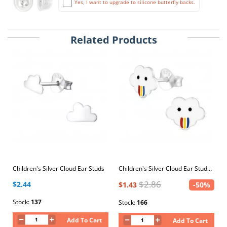
Yes, I want to upgrade to silicone butterfly backs.
Related Products
Children's Silver Cloud Ear Studs
Children's Silver Cloud Ear Studs with Epoxy
$2.86
$2.44
$1.43
-50%
Stock:
137
Stock:
166
Add To Cart
Add To Cart