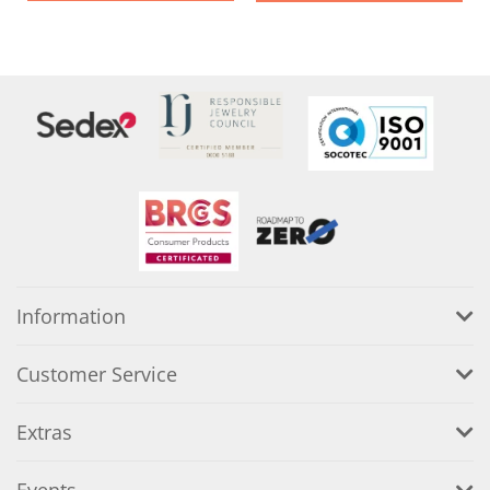
Information
Customer Service
Extras