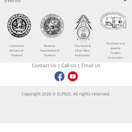
Events
Thai Gem and
Commerce
Revenue
Thai Niello &
Jewelry
Ministry of
Department of
Silver Ware
Traders
Thailand
Thailand
Association
Association
Contact Us
|
Call Us
|
Email Us
Copyright 2026 © ELF925. All rights reserved.