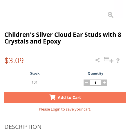
Children's Silver Cloud Ear Studs with 8
Crystals and Epoxy
$3.09
Stock
Quantity
101
Add to Cart
Please
Login
to save your cart.
DESCRIPTION