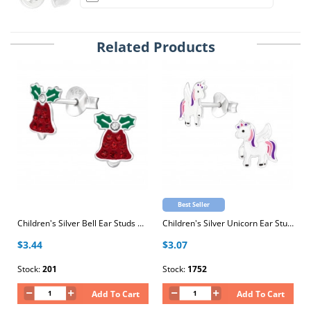
Related Products
Best Seller
Children's Silver Bell Ear Studs with Crystal and Epoxy
Children's Silver Unicorn Ear Studs with Epoxy
$3.44
$3.07
Stock:
201
Stock:
1752
Add To Cart
Add To Cart