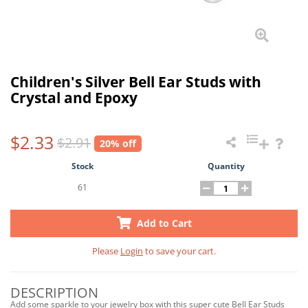
Children's Silver Bell Ear Studs with
Crystal and Epoxy
$2.33
$2.91
20% off
Stock
Quantity
61
Add to Cart
Please
Login
to save your cart.
DESCRIPTION
Add some sparkle to your jewelry box with this super cute Bell Ear Studs