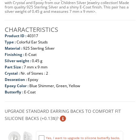
with Crystal and Epoxy from our Children Silver Jewelry collection! Made
from quality 925 Sterling Silver and a shiny E-Coat finish. This pair has a
silver weight of 0.45 g and measures 7 mm x 9 mm>.
CHARACTERISTICS
Product ID :
40317
Type :
Colorful Ear Studs
Material :
925 Sterling Silver
Finishing :
E-Coat
Silver weight :
0.45 g
Part Size :
7 mm x 9 mm
Crystal :
Nr. of Stones : 2
Decoration :
Epoxy
Epoxy Color :
Blue Shimmer, Green, Yellow
Butterfly :
E-Coat
UPGRADE STANDARD EARRING BACKS TO COMFORT FIT
SILICONE BACKS (+0.13$)?
Yes, I want to upgrade to silicone butterfly backs.