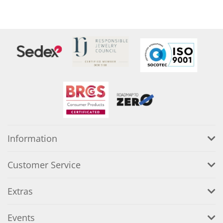
Information
Customer Service
Extras
Events