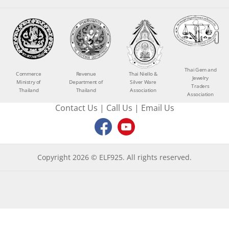
Thai Gem and
Commerce
Revenue
Thai Niello &
Jewelry
Ministry of
Department of
Silver Ware
Traders
Thailand
Thailand
Association
Association
Contact Us
|
Call Us
|
Email Us
Copyright 2026 © ELF925. All rights reserved.