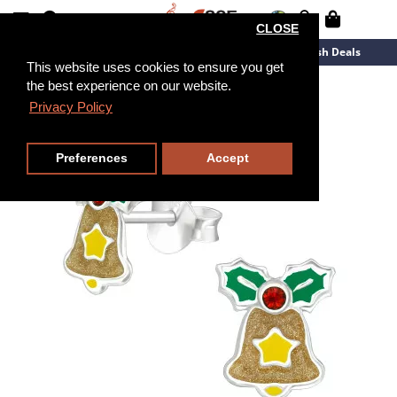
CLOSE
New Arrivals
Overstock
Flash Deals
This website uses cookies to ensure you get
the best experience on our website.
Privacy Policy
Preferences
Accept