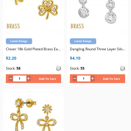
Latest Design
Latest Design
Clover 18k Gold Plated Brass Ear Studs with Cubic Zirconia with Stainless Steel Post
Dangling Round Three Layer Silver Plated Brass Ear Studs with Cubic Zirconia with Stainless Steel Post
$2.20
$4.10
Stock:
58
Stock:
55
Add To Cart
Add To Cart