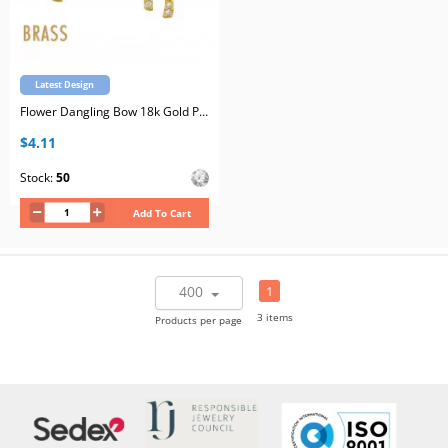
Latest Design
Flower Dangling Bow 18k Gold Plated Brass Ear Studs with Cubic Zirconia with Stainless Steel Post
$4.11
Stock:
50
Add To Cart
400
1
3 items
Products per page