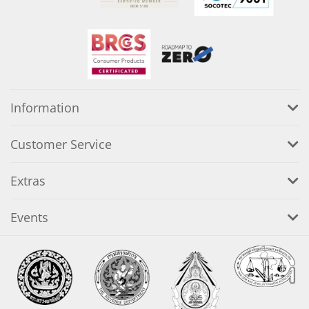
Information
Customer Service
Extras
Events