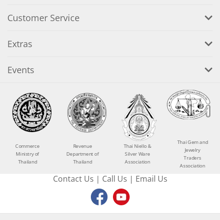
Customer Service
Extras
Events
Thai Gem and
Commerce
Revenue
Thai Niello &
Jewelry
Ministry of
Department of
Silver Ware
Traders
Thailand
Thailand
Association
Association
Contact Us
|
Call Us
|
Email Us