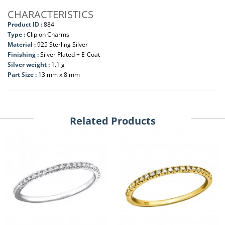
CHARACTERISTICS
Product ID :
884
Type :
Clip on Charms
Material :
925 Sterling Silver
Finishing :
Silver Plated + E-Coat
Silver weight :
1.1 g
Part Size :
13 mm x 8 mm
Related Products