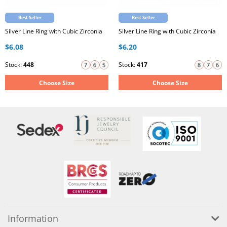
Best Seller
Best Seller
Silver Line Ring with Cubic Zirconia
Silver Line Ring with Cubic Zirconia
$6.08
$6.20
Stock:
448
Stock:
417
Choose Size
Choose Size
Information