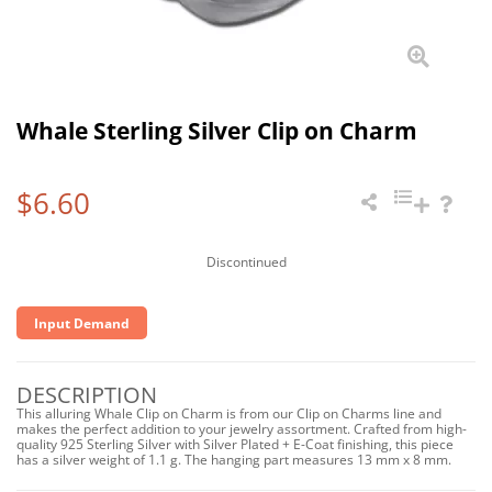
Whale Sterling Silver Clip on Charm
$6.60
Discontinued
Input Demand
DESCRIPTION
This alluring Whale Clip on Charm is from our Clip on Charms line and
makes the perfect addition to your jewelry assortment. Crafted from high-
quality 925 Sterling Silver with Silver Plated + E-Coat finishing, this piece
has a silver weight of 1.1 g. The hanging part measures 13 mm x 8 mm.