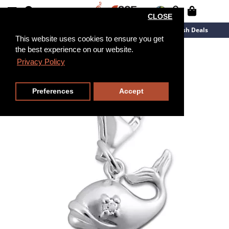
CLOSE
New Arrivals
Overstock
Flash Deals
This website uses cookies to ensure you get
the best experience on our website.
Privacy Policy
Preferences
Accept