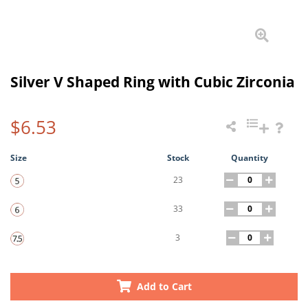
Silver V Shaped Ring with Cubic Zirconia
$6.53
Size
Stock
Quantity
23
33
3
Add to Cart