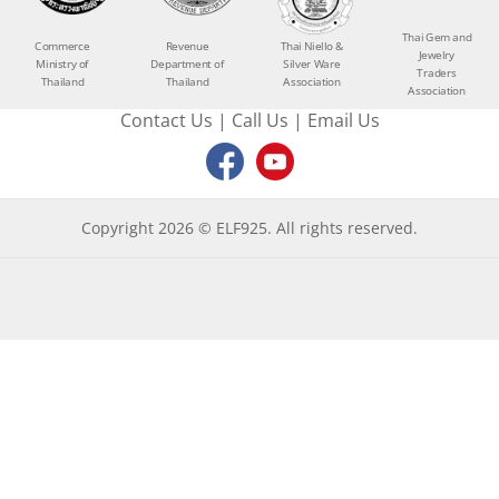
Thai Gem and
Commerce
Revenue
Thai Niello &
Jewelry
Ministry of
Department of
Silver Ware
Traders
Thailand
Thailand
Association
Association
Contact Us
|
Call Us
|
Email Us
Copyright 2026 © ELF925. All rights reserved.