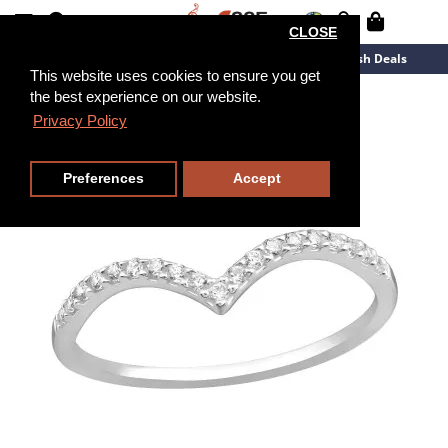
CLOSE
New Arrivals
Overstock
Flash Deals
This website uses cookies to ensure you get
the best experience on our website.
Privacy Policy
Preferences
Accept