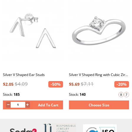
Silver V Shaped Ear Studs
Silver V Shaped Ring with Cubic Zirconia
$4.09
$7.11
$2.05
-50%
$5.69
-20%
Stock:
185
Stock:
140
Add To Cart
Choose Size