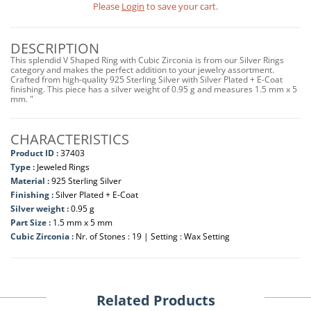
Please
Login
to save your cart.
DESCRIPTION
This splendid V Shaped Ring with Cubic Zirconia is from our Silver Rings
category and makes the perfect addition to your jewelry assortment.
Crafted from high-quality 925 Sterling Silver with Silver Plated + E-Coat
finishing. This piece has a silver weight of 0.95 g and measures 1.5 mm x 5
mm. "
CHARACTERISTICS
Product ID :
37403
Type :
Jeweled Rings
Material :
925 Sterling Silver
Finishing :
Silver Plated + E-Coat
Silver weight :
0.95 g
Part Size :
1.5 mm x 5 mm
Cubic Zirconia :
Nr. of Stones : 19 | Setting : Wax Setting
Related Products