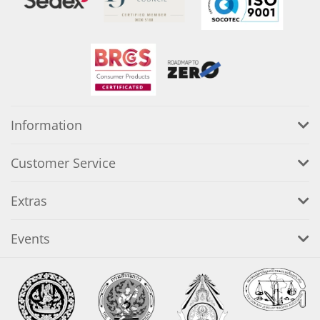
Information
Customer Service
Extras
Events