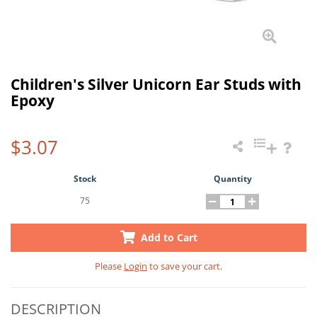
Children's Silver Unicorn Ear Studs with
Epoxy
$3.07
Stock
Quantity
75
Add to Cart
Please
Login
to save your cart.
DESCRIPTION