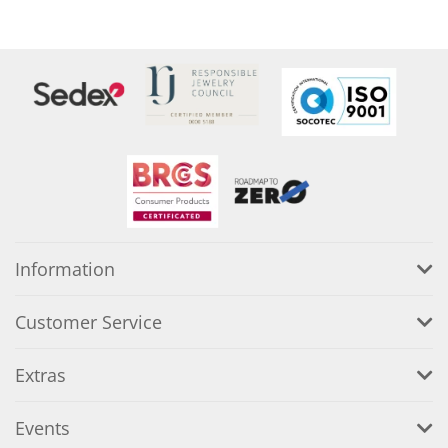
Information
Customer Service
Extras
Events