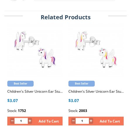
Related Products
Best Seller
Best Seller
Children's Silver Unicorn Ear Studs with Epoxy
Children's Silver Unicorn Ear Studs with Epoxy
$3.07
$3.07
Stock:
1752
Stock:
2003
Add To Cart
Add To Cart