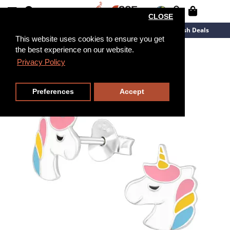
CLOSE
New Arrivals
Overstock
Flash Deals
This website uses cookies to ensure you get
the best experience on our website.
Privacy Policy
Preferences
Accept