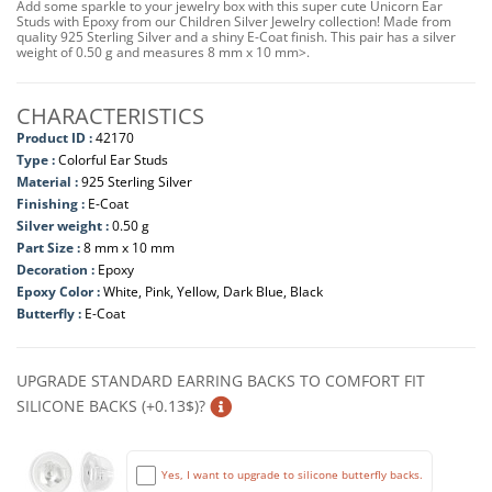
Add some sparkle to your jewelry box with this super cute Unicorn Ear
Studs with Epoxy from our Children Silver Jewelry collection! Made from
quality 925 Sterling Silver and a shiny E-Coat finish. This pair has a silver
weight of 0.50 g and measures 8 mm x 10 mm>.
CHARACTERISTICS
Product ID :
42170
Type :
Colorful Ear Studs
Material :
925 Sterling Silver
Finishing :
E-Coat
Silver weight :
0.50 g
Part Size :
8 mm x 10 mm
Decoration :
Epoxy
Epoxy Color :
White, Pink, Yellow, Dark Blue, Black
Butterfly :
E-Coat
UPGRADE STANDARD EARRING BACKS TO COMFORT FIT
SILICONE BACKS (+0.13$)?
Yes, I want to upgrade to silicone butterfly backs.