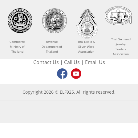
Thai Gem and
Commerce
Revenue
Thai Niello &
Jewelry
Ministry of
Department of
Silver Ware
Traders
Thailand
Thailand
Association
Association
Contact Us
|
Call Us
|
Email Us
Copyright 2026 © ELF925. All rights reserved.