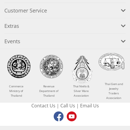
Customer Service
Extras
Events
Thai Gem and
Commerce
Revenue
Thai Niello &
Jewelry
Ministry of
Department of
Silver Ware
Traders
Thailand
Thailand
Association
Association
Contact Us
|
Call Us
|
Email Us