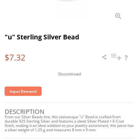
"u" Sterling Silver Bead
$7.32
Discontinued
Input Demand
DESCRIPTION
From our Silver Beads line, this statuesque "u" Bead is crafted from
durable 925 Sterling Silver and features a sleek Silver Plated + E-Coat
finish, making it an ideal addition to your jewelry assortment, this piece has
a silver weight of 1.25 g and measures 8 mm x 9 mm.