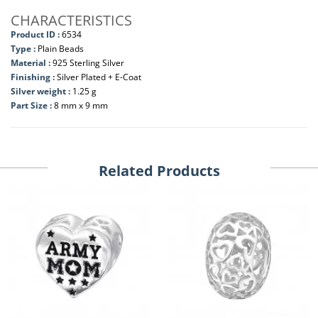
CHARACTERISTICS
Product ID :
6534
Type :
Plain Beads
Material :
925 Sterling Silver
Finishing :
Silver Plated + E-Coat
Silver weight :
1.25 g
Part Size :
8 mm x 9 mm
Related Products