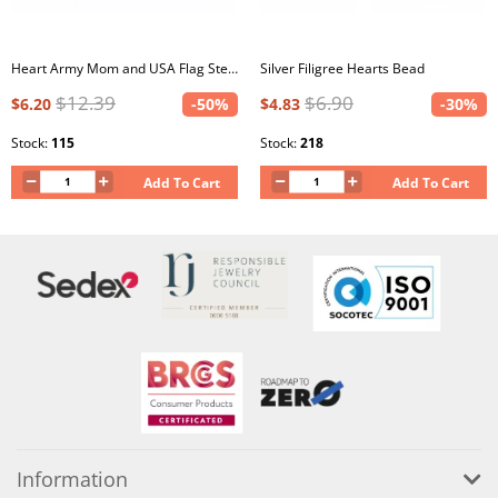
Heart Army Mom and USA Flag Sterling Silver Bead with Epoxy
Silver Filigree Hearts Bead
$12.39
$6.90
$6.20
-50%
$4.83
-30%
Stock:
115
Stock:
218
Add To Cart
Add To Cart
Information