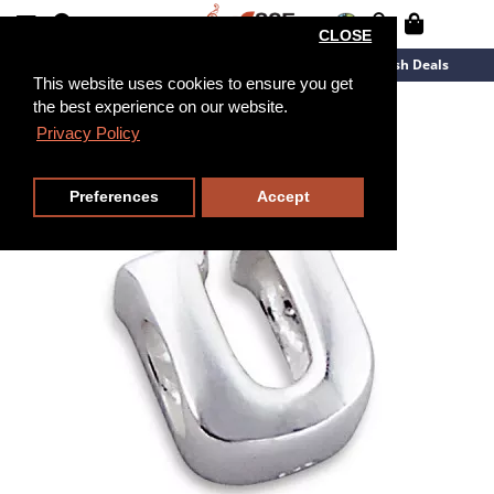
CLOSE
New Arrivals
Overstock
Flash Deals
This website uses cookies to ensure you get
the best experience on our website.
Privacy Policy
Preferences
Accept