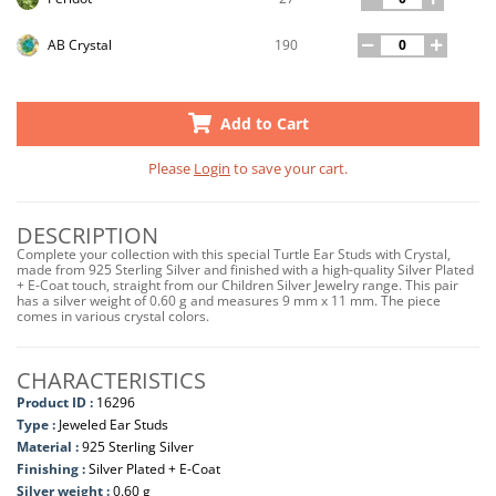
190
AB Crystal
Add to Cart
Please
Login
to save your cart.
DESCRIPTION
Complete your collection with this special Turtle Ear Studs with Crystal,
made from 925 Sterling Silver and finished with a high-quality Silver Plated
+ E-Coat touch, straight from our Children Silver Jewelry range. This pair
has a silver weight of 0.60 g and measures 9 mm x 11 mm. The piece
comes in various crystal colors.
CHARACTERISTICS
Product ID :
16296
Type :
Jeweled Ear Studs
Material :
925 Sterling Silver
Finishing :
Silver Plated + E-Coat
Silver weight :
0.60 g