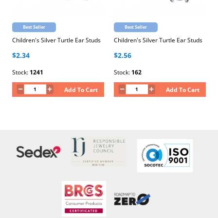
Best Seller
Best Seller
Children's Silver Turtle Ear Studs
Children's Silver Turtle Ear Studs
$2.34
$2.56
Stock:
1241
Stock:
162
Add To Cart
Add To Cart