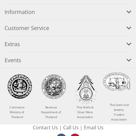
Information
Customer Service
Extras
Events
Thai Gem and
Commerce
Revenue
Thai Niello &
Jewelry
Ministry of
Department of
Silver Ware
Traders
Thailand
Thailand
Association
Association
Contact Us
|
Call Us
|
Email Us