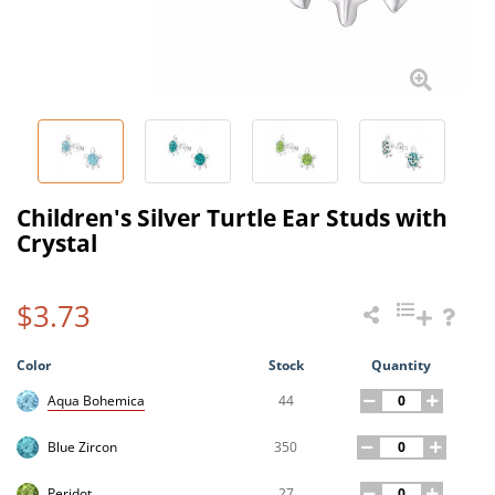
Children's Silver Turtle Ear Studs with
Crystal
$3.73
Color
Stock
Quantity
44
Aqua Bohemica
350
Blue Zircon
27
Peridot