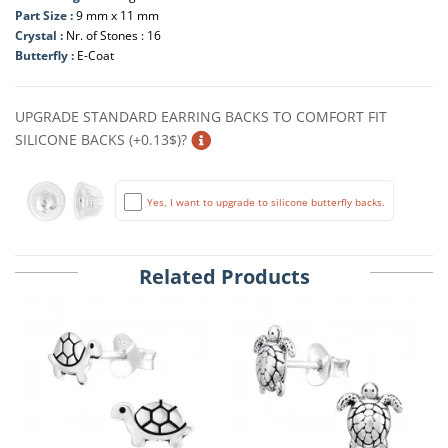
Part Size :
9 mm x 11 mm
Crystal :
Nr. of Stones : 16
Butterfly :
E-Coat
UPGRADE STANDARD EARRING BACKS TO COMFORT FIT
SILICONE BACKS (+0.13$)?
Yes, I want to upgrade to silicone butterfly backs.
Related Products