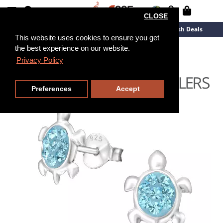
CLOSE
New Arrivals
Overstock
Flash Deals
This website uses cookies to ensure you get
the best experience on our website.
Privacy Policy
Preferences
Accept