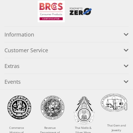
Information
Customer Service
Extras
Events
Thai Gem and
Commerce
Revenue
Thai Niello &
Jewelry
Ministry of
Department of
Silver Ware