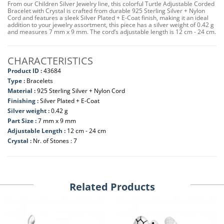
From our Children Silver Jewelry line, this colorful Turtle Adjustable Corded
Bracelet with Crystal is crafted from durable 925 Sterling Silver + Nylon
Cord and features a sleek Silver Plated + E-Coat finish, making it an ideal
addition to your jewelry assortment, this piece has a silver weight of 0.42 g
and measures 7 mm x 9 mm. The cord’s adjustable length is 12 cm - 24 cm.
CHARACTERISTICS
Product ID :
43684
Type :
Bracelets
Material :
925 Sterling Silver + Nylon Cord
Finishing :
Silver Plated + E-Coat
Silver weight :
0.42 g
Part Size :
7 mm x 9 mm
Adjustable Length :
12 cm - 24 cm
Crystal :
Nr. of Stones : 7
Related Products