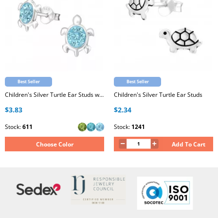
Best Seller
Best Seller
Children's Silver Turtle Ear Studs with Crystal
Children's Silver Turtle Ear Studs
$3.83
$2.34
Stock:
611
Stock:
1241
Choose Color
Add To Cart