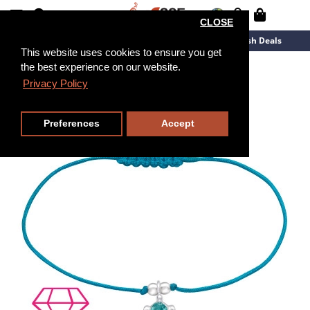
CLOSE
New Arrivals
Overstock
Flash Deals
This website uses cookies to ensure you get
the best experience on our website.
Privacy Policy
Preferences
Accept