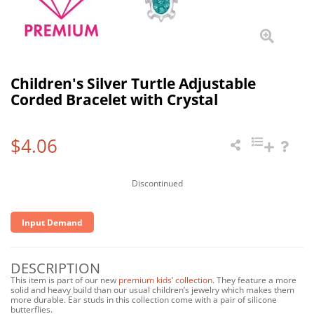
Children's Silver Turtle Adjustable
Corded Bracelet with Crystal
$4.06
Discontinued
Input Demand
DESCRIPTION
This item is part of our new
premium kids’ collection
. They feature a more
solid and heavy build than our usual children’s jewelry which makes them
more durable. Ear studs in this collection come with a pair of silicone
butterflies.