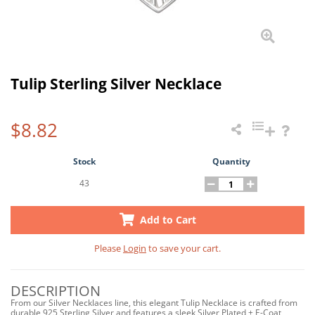
Tulip Sterling Silver Necklace
$8.82
Stock
Quantity
43
Add to Cart
Please
Login
to save your cart.
DESCRIPTION
From our Silver Necklaces line, this elegant Tulip Necklace is crafted from
durable 925 Sterling Silver and features a sleek Silver Plated + E-Coat