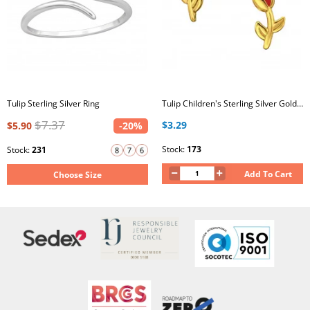
Tulip Sterling Silver Ring
Tulip Children's Sterling Silver Gold Plated Ear Studs with Red Epoxy
$7.37
$3.29
$5.90
-20%
Stock:
173
Stock:
231
Add To Cart
Choose Size