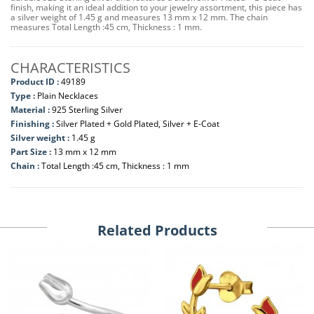
finish, making it an ideal addition to your jewelry assortment, this piece has
a silver weight of 1.45 g and measures 13 mm x 12 mm. The chain
measures Total Length :45 cm, Thickness : 1 mm.
CHARACTERISTICS
Product ID :
49189
Type :
Plain Necklaces
Material :
925 Sterling Silver
Finishing :
Silver Plated + Gold Plated, Silver + E-Coat
Silver weight :
1.45 g
Part Size :
13 mm x 12 mm
Chain :
Total Length :45 cm, Thickness : 1 mm
Related Products