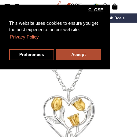
CLOSE
New Arrivals
Overstock
Flash Deals
This website uses cookies to ensure you get
the best experience on our website.
45cm
Privacy Policy
Preferences
Accept