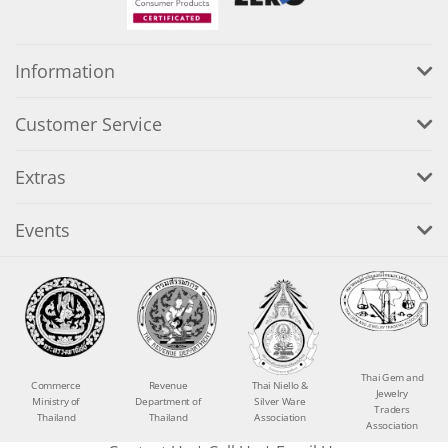
Information
Customer Service
Extras
Events
Thai Gem and
Commerce
Revenue
Thai Niello &
Jewelry
Ministry of
Department of
Silver Ware
Traders
Thailand
Thailand
Association
Association