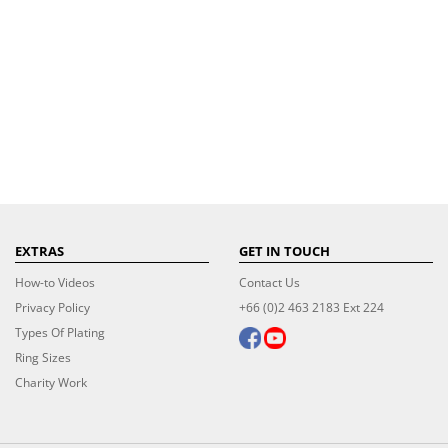
EXTRAS
GET IN TOUCH
How-to Videos
Contact Us
Privacy Policy
+66 (0)2 463 2183 Ext 224
Types Of Plating
Ring Sizes
Charity Work