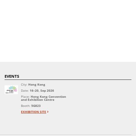
EVENTS
City:
Hong Kong
Date:
16–20, Sep 2026
Place:
Hong Kong Convention
and Exhibition Centre
Booth:
5G823
EXHIBITION SITE