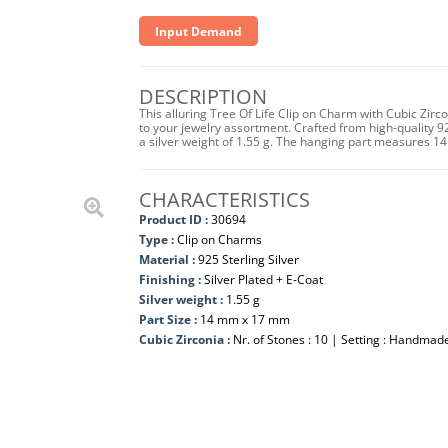
Input Demand
DESCRIPTION
This alluring Tree Of Life Clip on Charm with Cubic Zirc
to your jewelry assortment. Crafted from high-quality 925
a silver weight of 1.55 g. The hanging part measures 
CHARACTERISTICS
Product ID :
30694
Type :
Clip on Charms
Material :
925 Sterling Silver
Finishing :
Silver Plated + E-Coat
Silver weight :
1.55 g
Part Size :
14 mm x 17 mm
Cubic Zirconia :
Nr. of Stones : 10 | Setting : Handmad