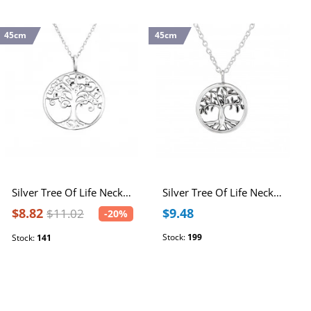
45cm
45cm
Silver Tree Of Life Necklace
Silver Tree Of Life Necklace
$8.82
$9.48
$11.02
-20%
Stock:
199
Stock:
141