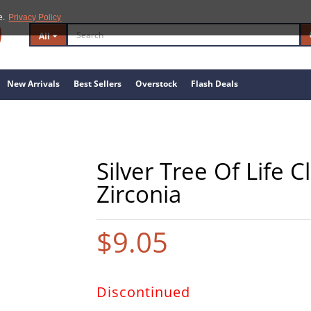
e.
Privacy Policy
All
New Arrivals
Best Sellers
Overstock
Flash Deals
Silver Tree Of Life 
Zirconia
$9.05
Discontinued