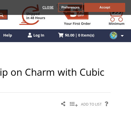
CLOSE
Preferences
Accept
$0.00 | 0 Item(s)
Help
Log In
Clip on Charm with Cubic
ADD TO LIST