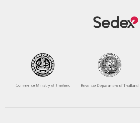
Commerce Ministry of Thailand
Revenue Department of Thailand