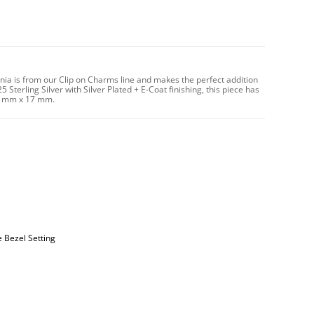
onia is from our Clip on Charms line and makes the perfect addition
 Sterling Silver with Silver Plated + E-Coat finishing, this piece has
14 mm x 17 mm.
e Bezel Setting