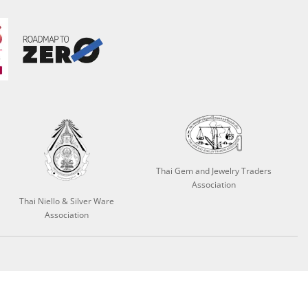
Thai Gem and Jewelry Traders
Association
Thai Niello & Silver Ware
Association