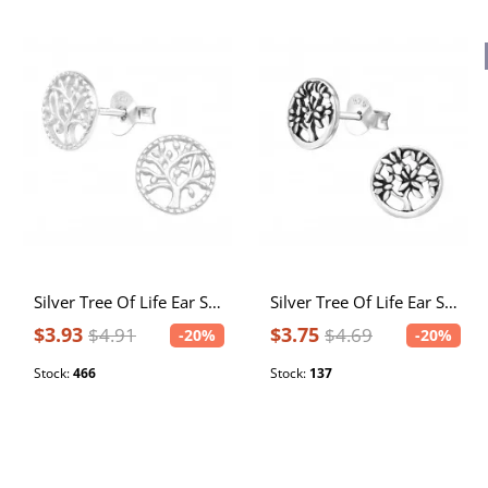
Silver Tree Of Life Ear Studs
Silver Tree Of Life Ear Studs
$3.93
$3.75
$4.91
$4.69
-20%
-20%
Stock:
466
Stock:
137