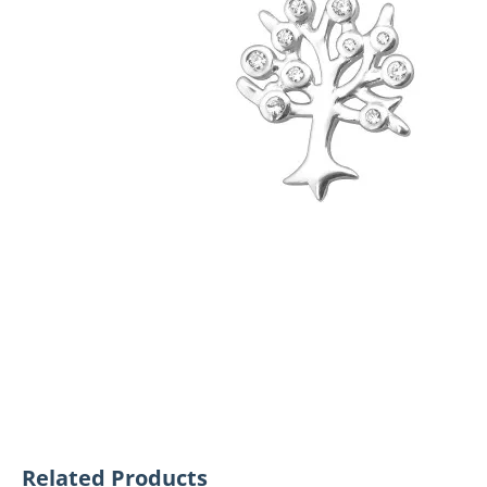
Related Products