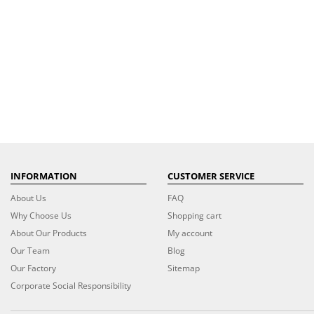
INFORMATION
CUSTOMER SERVICE
About Us
FAQ
Why Choose Us
Shopping cart
About Our Products
My account
Our Team
Blog
Our Factory
Sitemap
Corporate Social Responsibility