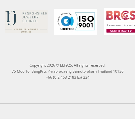
Copyright 2026 © ELF925. All rights reserved.
75 Moo 10, BangKru, Phrapradaeng Samutprakarn Thailand 10130
+66 (0)2 463 2183 Ext 224