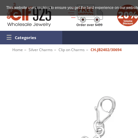
This website uses cookies to ensure you get the best experience on our websit
☰
Categories
Home
Silver Charms
Clip on Charms
CH-JB2402/30694