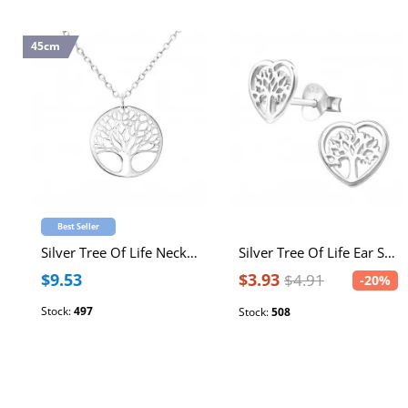
45cm
Best Seller
Silver Tree Of Life Necklace
Silver Tree Of Life Ear Studs
$9.53
$3.93
$4.91
-20%
Stock:
497
Stock:
508