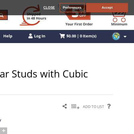
CLOSE
Preferences
Accept
$0.00 | 0 Item(s)
Help
Log In
ar Studs with Cubic
ADD TO LIST
y