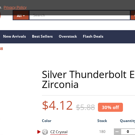
e.
Privacy Policy
All
New Arrivals
Best Sellers
Overstock
Flash Deals
88
Silver Thunderbolt E
Zirconia
$4.12
$5.88
30% off
Color
Stock
Quantit
180
CZ Crystal