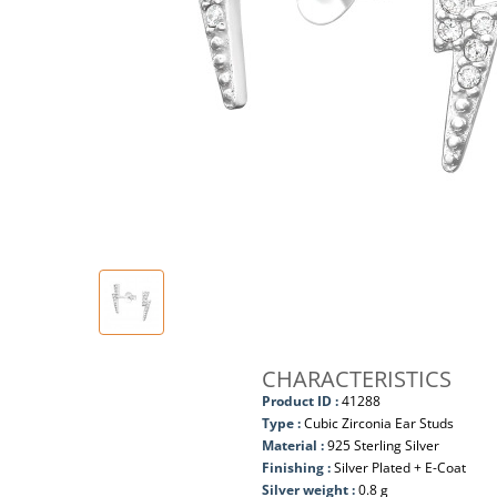
CHARACTERISTICS
Product ID :
41288
Type :
Cubic Zirconia Ear Studs
Material :
925 Sterling Silver
Finishing :
Silver Plated + E-Coat
Silver weight :
0.8 g