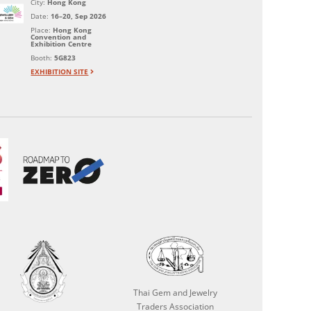
City:
Hong Kong
Date:
16–20, Sep 2026
Place:
Hong Kong
Convention and
Exhibition Centre
Booth:
5G823
EXHIBITION SITE
Thai Gem and Jewelry
Traders Association