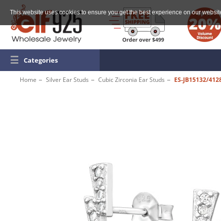
This website uses cookies to ensure you get the best experience on our websit
☰
Categories
Home
Silver Ear Studs
Cubic Zirconia Ear Studs
ES-JB15132/412