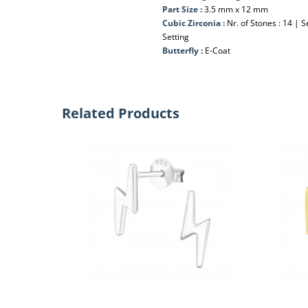
Part Size :
3.5 mm x 12 mm
Cubic Zirconia :
Nr. of Stones : 14 | S
Setting
Butterfly :
E-Coat
Related Products