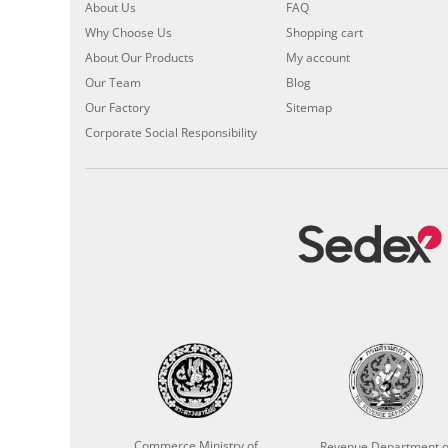
About Us
FAQ
Why Choose Us
Shopping cart
About Our Products
My account
Our Team
Blog
Our Factory
Sitemap
Corporate Social Responsibility
Commerce Ministry of
Revenue Department o