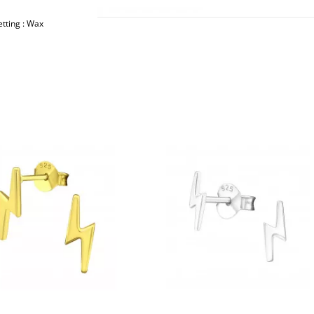
etting : Wax