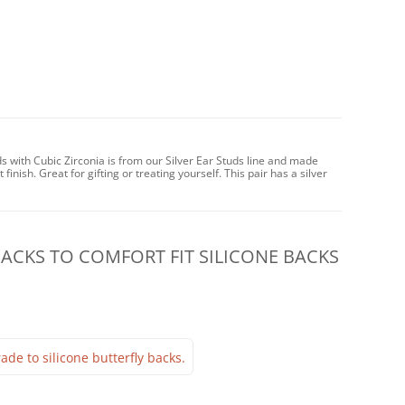
s with Cubic Zirconia is from our Silver Ear Studs line and made
 finish. Great for gifting or treating yourself. This pair has a silver
CKS TO COMFORT FIT SILICONE BACKS
ade to silicone butterfly backs.