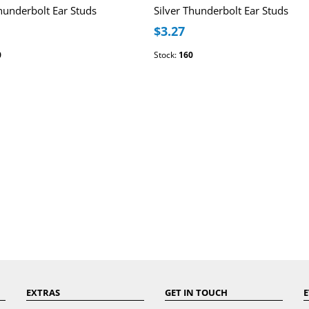
Thunderbolt Ear Studs
Silver Thunderbolt Ear Studs
$3.27
0
Stock:
160
EXTRAS
GET IN TOUCH
E