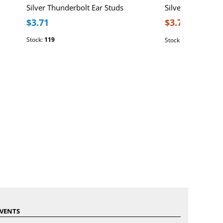
Silver Thunderbolt Ear Studs
Silver Thunderbo
$3.71
$3.71
$4.64
Stock:
119
Stock:
161
VENTS