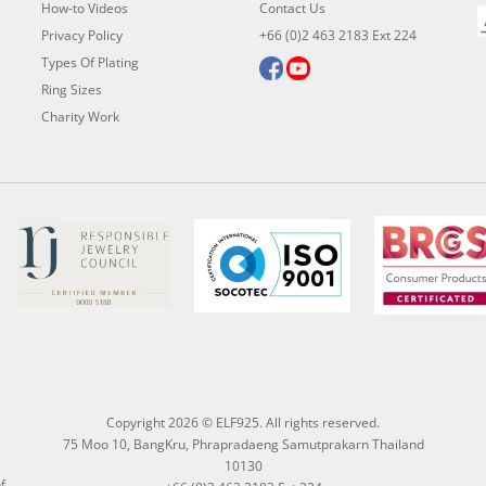
How-to Videos
Contact Us
Privacy Policy
+66 (0)2 463 2183 Ext 224
Types Of Plating
Ring Sizes
Charity Work
Copyright 2026 © ELF925. All rights reserved.
75 Moo 10, BangKru, Phrapradaeng Samutprakarn Thailand
10130
f