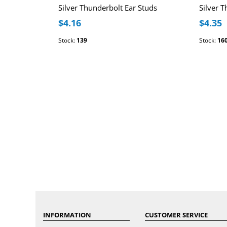
Silver Thunderbolt Ear Studs
Silver 
$4.16
$4.35
Stock:
139
Stock:
16
INFORMATION
CUSTOMER SERVICE