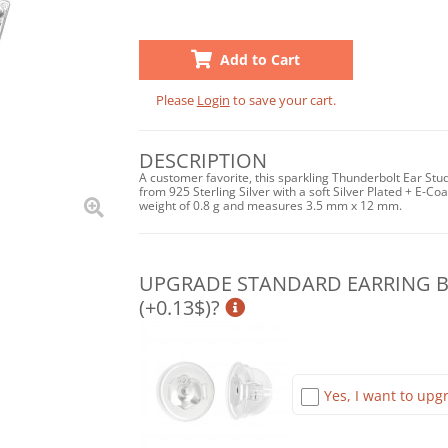
Add to Cart
Please
Login
to save your cart.
DESCRIPTION
A customer favorite, this sparkling Thunderbolt Ear Stud
from 925 Sterling Silver with a soft Silver Plated + E-Coat
weight of 0.8 g and measures 3.5 mm x 12 mm.
UPGRADE STANDARD EARRING BA
(+0.13$)?
Yes, I want to upgr