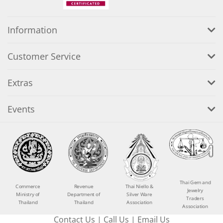
Information
Customer Service
Extras
Events
Thai Gem and
Commerce
Revenue
Thai Niello &
Jewelry
Ministry of
Department of
Silver Ware
Traders
Thailand
Thailand
Association
Association
Contact Us
|
Call Us
|
Email Us