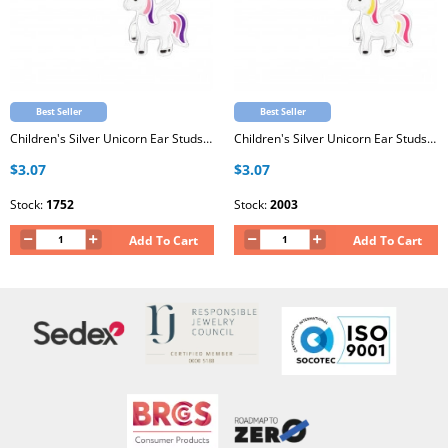
Best Seller
Best Seller
Children's Silver Unicorn Ear Studs with Epoxy
Children's Silver Unicorn Ear Studs with Epoxy
$3.07
$3.07
Stock:
1752
Stock:
2003
Add To Cart
Add To Cart