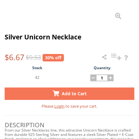
Silver Unicorn Necklace
$6.67
$9.53
30% off
Stock
Quantity
42
Add to Cart
Please
Login
to save your cart.
DESCRIPTION
From our Silver Necklaces line, this attractive Unicorn Necklace is crafted
from durable 925 Sterling Silver and features a sleek Silver Plated + E-Coat
finish, making it an ideal addition to your jewelry assortment, this piece has