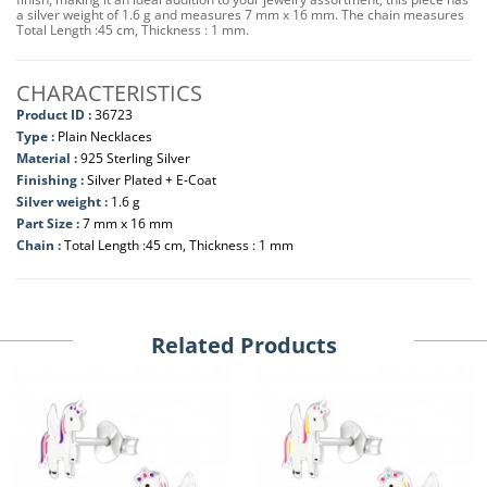
a silver weight of 1.6 g and measures 7 mm x 16 mm. The chain measures
Total Length :45 cm, Thickness : 1 mm.
CHARACTERISTICS
Product ID :
36723
Type :
Plain Necklaces
Material :
925 Sterling Silver
Finishing :
Silver Plated + E-Coat
Silver weight :
1.6 g
Part Size :
7 mm x 16 mm
Chain :
Total Length :45 cm, Thickness : 1 mm
Related Products