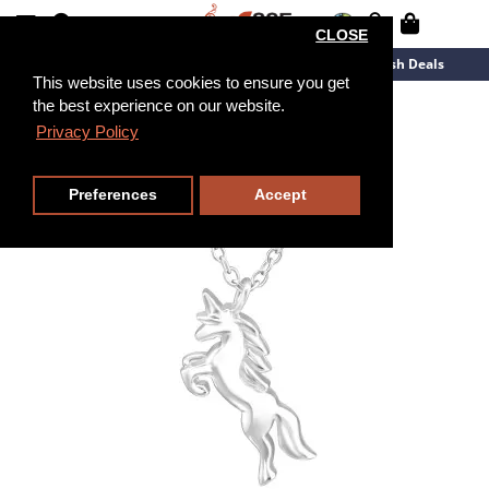
CLOSE
New Arrivals
Overstock
Flash Deals
This website uses cookies to ensure you get
the best experience on our website.
45cm
Privacy Policy
Preferences
Accept