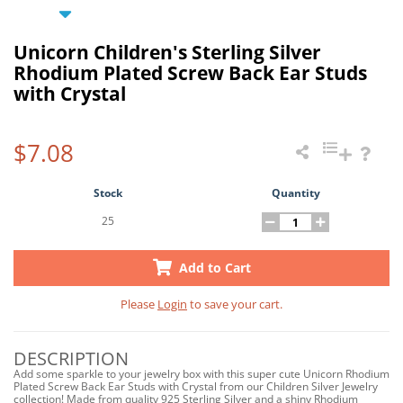
Unicorn Children's Sterling Silver
Rhodium Plated Screw Back Ear Studs
with Crystal
$7.08
Stock
Quantity
25
Add to Cart
Please
Login
to save your cart.
DESCRIPTION
Add some sparkle to your jewelry box with this super cute Unicorn Rhodium
Plated Screw Back Ear Studs with Crystal from our Children Silver Jewelry
collection! Made from quality 925 Sterling Silver and a shiny Rhodium