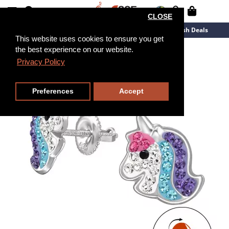
CLOSE
New Arrivals
Overstock
Flash Deals
This website uses cookies to ensure you get
the best experience on our website.
Privacy Policy
Preferences
Accept