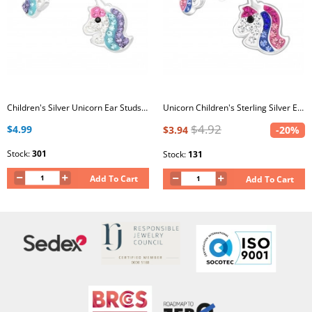
Children's Silver Unicorn Ear Studs with Crystal
Unicorn Children's Sterling Silver Ear Studs with Crystal
$4.92
$4.99
$3.94
-20%
Stock:
301
Stock:
131
Add To Cart
Add To Cart