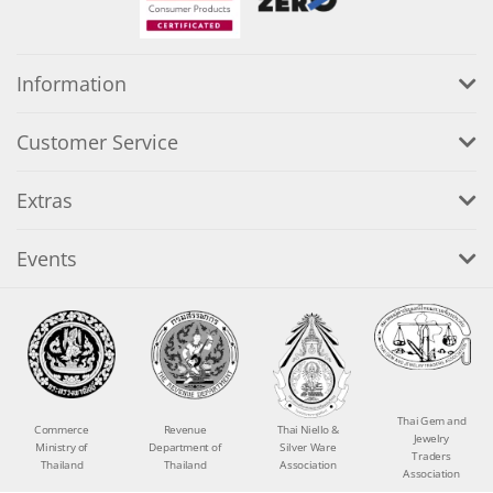
Information
Customer Service
Extras
Events
Thai Gem and
Commerce
Revenue
Thai Niello &
Jewelry
Ministry of
Department of
Silver Ware
Traders
Thailand
Thailand
Association
Association