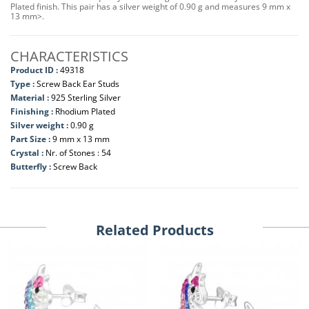
Plated finish. This pair has a silver weight of 0.90 g and measures 9 mm x
13 mm>.
CHARACTERISTICS
Product ID :
49318
Type :
Screw Back Ear Studs
Material :
925 Sterling Silver
Finishing :
Rhodium Plated
Silver weight :
0.90 g
Part Size :
9 mm x 13 mm
Crystal :
Nr. of Stones : 54
Butterfly :
Screw Back
Related Products