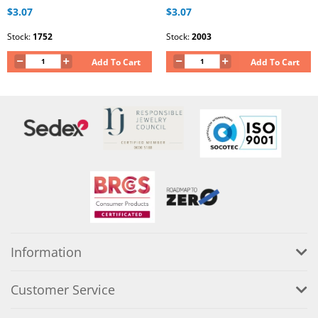
$3.07
$3.07
Stock:
1752
Stock:
2003
Add To Cart
Add To Cart
Information
Customer Service