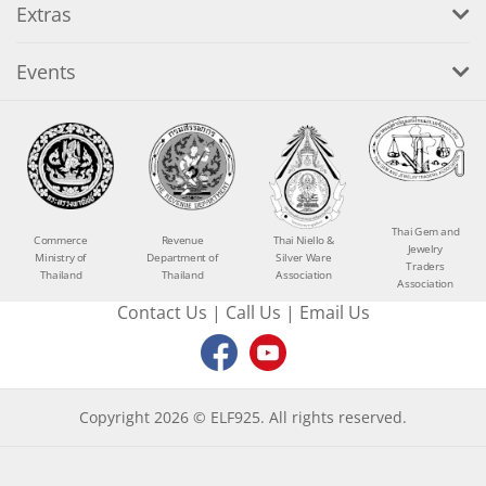
Extras
Events
Thai Gem and
Commerce
Revenue
Thai Niello &
Jewelry
Ministry of
Department of
Silver Ware
Traders
Thailand
Thailand
Association
Association
Contact Us
|
Call Us
|
Email Us
Copyright 2026 © ELF925. All rights reserved.