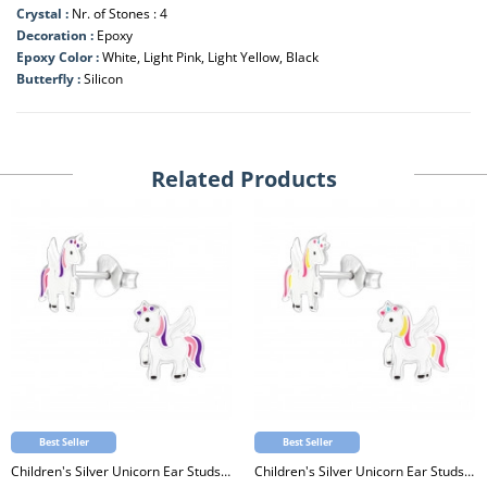
Crystal :
Nr. of Stones : 4
Decoration :
Epoxy
Epoxy Color :
White, Light Pink, Light Yellow, Black
Butterfly :
Silicon
Related Products
Best Seller
Best Seller
Children's Silver Unicorn Ear Studs with Epoxy
Children's Silver Unicorn Ear Studs with Epoxy