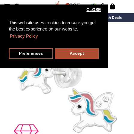
CLOSE
New Arrivals
Overstock
Flash Deals
This website uses cookies to ensure you get
the best experience on our website.
Privacy Policy
Preferences
Accept