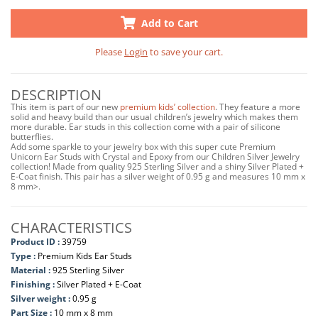
Add to Cart
Please
Login
to save your cart.
DESCRIPTION
This item is part of our new
premium kids’ collection
. They feature a more
solid and heavy build than our usual children’s jewelry which makes them
more durable. Ear studs in this collection come with a pair of silicone
butterflies.
Add some sparkle to your jewelry box with this super cute Premium
Unicorn Ear Studs with Crystal and Epoxy from our Children Silver Jewelry
collection! Made from quality 925 Sterling Silver and a shiny Silver Plated +
E-Coat finish. This pair has a silver weight of 0.95 g and measures 10 mm x
8 mm>.
CHARACTERISTICS
Product ID :
39759
Type :
Premium Kids Ear Studs
Material :
925 Sterling Silver
Finishing :
Silver Plated + E-Coat
Silver weight :
0.95 g
Part Size :
10 mm x 8 mm