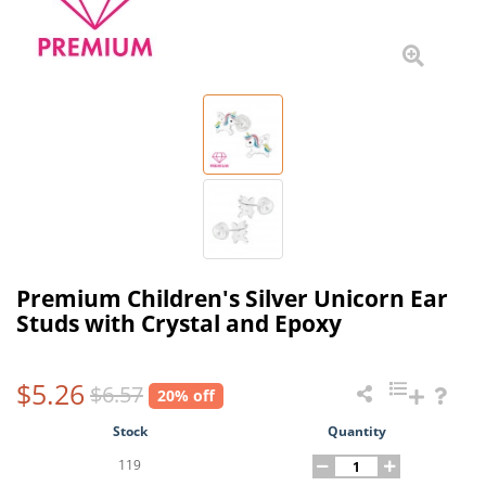
Premium Children's Silver Unicorn Ear
Studs with Crystal and Epoxy
$5.26
$6.57
20% off
Stock
Quantity
119