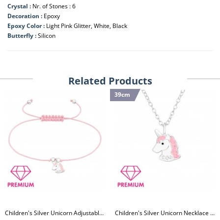
Crystal :
Nr. of Stones : 6
Decoration :
Epoxy
Epoxy Color :
Light Pink Glitter, White, Black
Butterfly :
Silicon
Related Products
39cm
Children's Silver Unicorn Adjustable Corded Bracelet with Crystal and Epoxy
Children's Silver Unicorn Necklace with Crystal and Epoxy