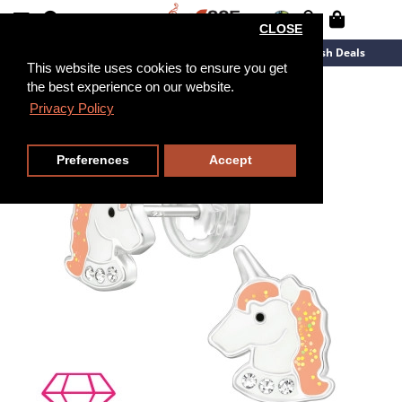
CLOSE
New Arrivals
Overstock
Flash Deals
This website uses cookies to ensure you get
the best experience on our website.
Privacy Policy
Preferences
Accept