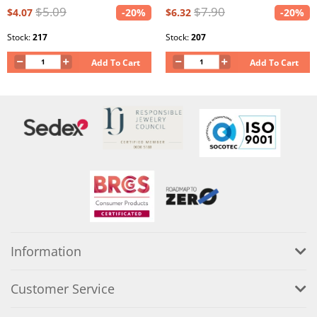
$5.09
$7.90
$4.07
-20%
$6.32
-20%
Stock:
217
Stock:
207
Add To Cart
Add To Cart
Information
Customer Service