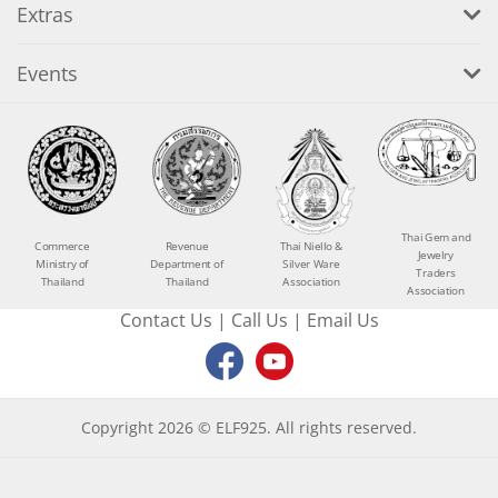
Extras
Events
Thai Gem and
Commerce
Revenue
Thai Niello &
Jewelry
Ministry of
Department of
Silver Ware
Traders
Thailand
Thailand
Association
Association
Contact Us
|
Call Us
|
Email Us
Copyright 2026 © ELF925. All rights reserved.