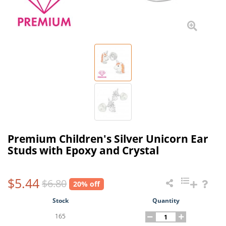
Premium Children's Silver Unicorn Ear
Studs with Epoxy and Crystal
$5.44
$6.80
20% off
Stock
Quantity
165