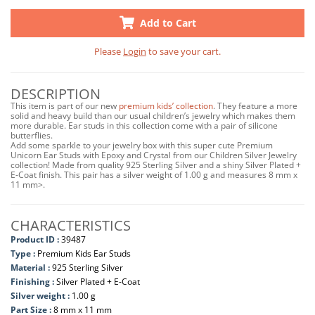
Add to Cart
Please
Login
to save your cart.
DESCRIPTION
This item is part of our new
premium kids’ collection
. They feature a more
solid and heavy build than our usual children’s jewelry which makes them
more durable. Ear studs in this collection come with a pair of silicone
butterflies.
Add some sparkle to your jewelry box with this super cute Premium
Unicorn Ear Studs with Epoxy and Crystal from our Children Silver Jewelry
collection! Made from quality 925 Sterling Silver and a shiny Silver Plated +
E-Coat finish. This pair has a silver weight of 1.00 g and measures 8 mm x
11 mm>.
CHARACTERISTICS
Product ID :
39487
Type :
Premium Kids Ear Studs
Material :
925 Sterling Silver
Finishing :
Silver Plated + E-Coat
Silver weight :
1.00 g
Part Size :
8 mm x 11 mm