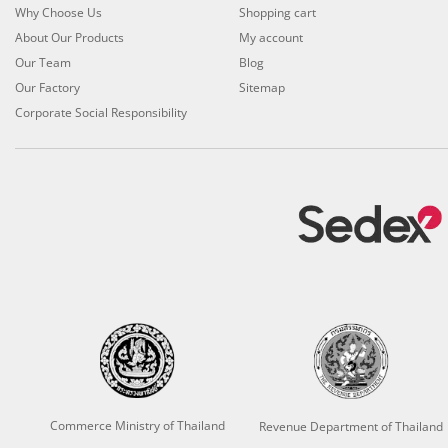
Why Choose Us
Shopping cart
About Our Products
My account
Our Team
Blog
Our Factory
Sitemap
Corporate Social Responsibility
Commerce Ministry of Thailand
Revenue Department of Thailand