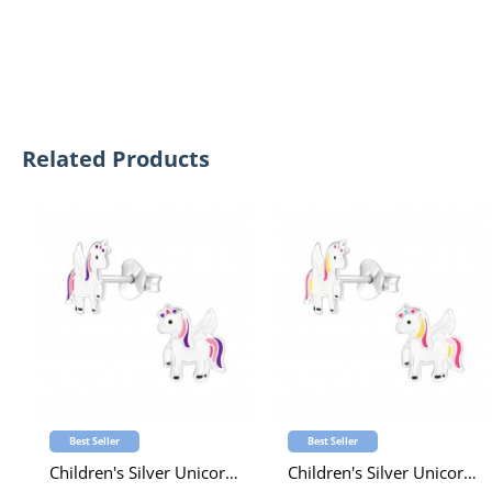
Related Products
Best Seller
Best Seller
Children's Silver Unicorn Ear Studs with Epoxy
Children's Silver Unicorn Ear Studs with Epoxy