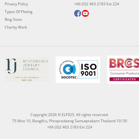
Privacy Policy
+66 (0)2 463 2183 Ext 224
Types Of Plating
Ring Sizes
Charity Work
Copyright 2026 © ELF925. All rights reserved.
75 Moo 10, BangKru, Phrapradaeng Samutprakarn Thailand 10130
+66 (0)2 463 2183 Ext 224