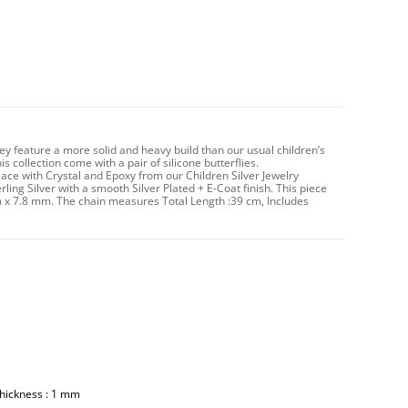
hey feature a more solid and heavy build than our usual children’s
 collection come with a pair of silicone butterflies.
ace with Crystal and Epoxy from our Children Silver Jewelry
rling Silver with a smooth Silver Plated + E-Coat finish. This piece
m x 7.8 mm. The chain measures Total Length :39 cm, Includes
Thickness : 1 mm