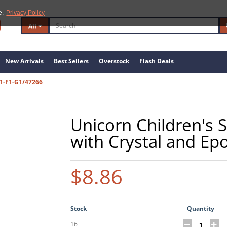
e.
Privacy Policy
All
New Arrivals
Best Sellers
Overstock
Flash Deals
1-F1-G1/47266
Unicorn Children's S
with Crystal and Ep
$8.86
Stock
Quantity
16