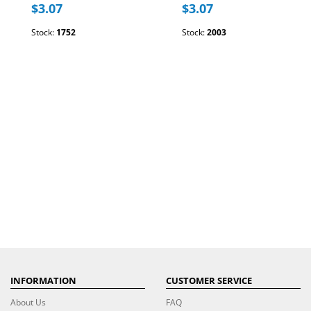
$3.07
$3.07
Stock:
1752
Stock:
2003
INFORMATION
CUSTOMER SERVICE
About Us
FAQ