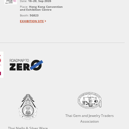
Date:
16–20, Sep 2026
Place:
Hong Kong Convention
and Exhibition Centre
Booth:
5G823
EXHIBITION SITE
Thai Gem and Jewelry Traders
Association
Thai Niello & Silver Ware