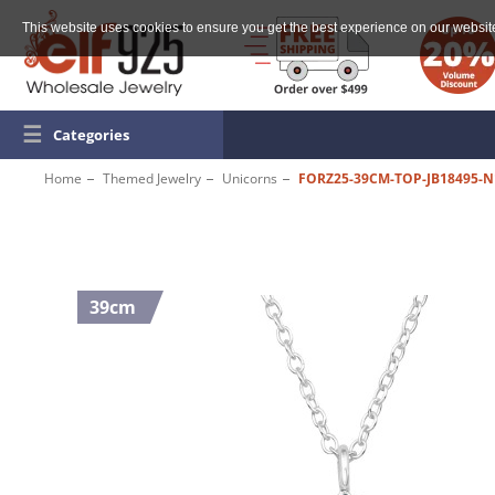
This website uses cookies to ensure you get the best experience on our websit
☰
Categories
Home
Themed Jewelry
Unicorns
FORZ25-39CM-TOP-JB18495-N
39cm