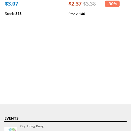
$3.07
$2.37
$3.38
-30%
Stock:
313
Stock:
146
EVENTS
City:
Hong Kong