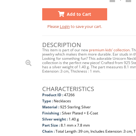
Add to Cart
Please
Login
to save your cart.
DESCRIPTION
This item is part of our new
premium kids’ collection
. T
jewelry which makes them more durable. Ear studs in this
Looking for something fun? This adorable Unicorn Neckl
collection is the perfect new piece! Crafted from 925 Ste
has a silver weight of 1.40 g. The part measures 8.1 m
Extension :3 cm, Thickness : 1 mm.
CHARACTERISTICS
Product ID :
47266
Type :
Necklaces
Material :
925 Sterling Silver
Finishing :
Silver Plated + E-Coat
Silver weight :
1.40 g
Part Size :
8.1 mm x 7.8 mm
Chain :
Total Length :39 cm, Includes Extension :3 cm, 