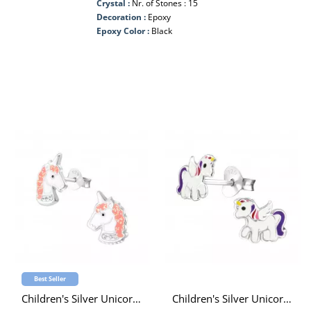
Crystal :
Nr. of Stones : 15
Decoration :
Epoxy
Epoxy Color :
Black
Best Seller
Children's Silver Unicorn Ear Studs with Crystal and Epoxy
Children's Silver Unicorn Ear Studs with Epoxy