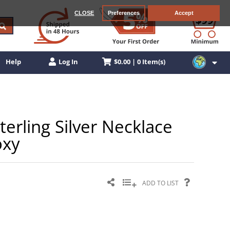
CLOSE
Preferences
Accept
$0.00 | 0 Item(s)
Help
Log In
terling Silver Necklace
oxy
ADD TO LIST