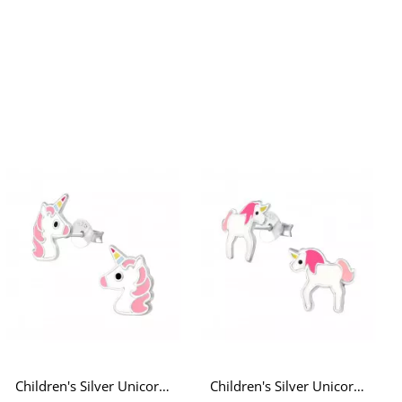
Children's Silver Unicorn Ear Studs with Epoxy
Children's Silver Unicorn Ear Studs with White and Pink Epoxy