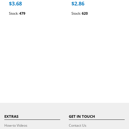
$3.68
$2.86
Stock:
479
Stock:
620
EXTRAS
GET IN TOUCH
How-to Videos
Contact Us