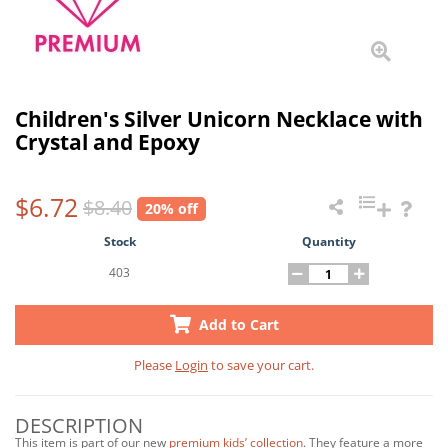
Children's Silver Unicorn Necklace with
Crystal and Epoxy
$6.72
$8.40
20% off
Stock
Quantity
403
Add to Cart
Please
Login
to save your cart.
DESCRIPTION
This item is part of our new
premium kids’ collection
. They feature a more