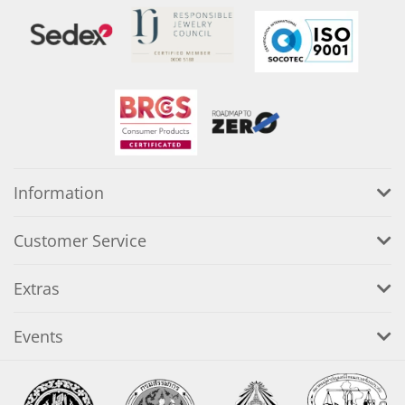
Information
Customer Service
Extras
Events