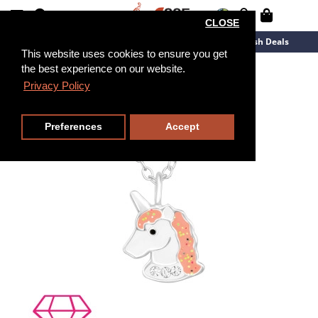
CLOSE
New Arrivals
Overstock
Flash Deals
This website uses cookies to ensure you get
the best experience on our website.
36cm
Privacy Policy
Preferences
Accept