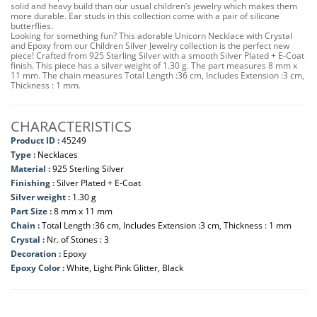
solid and heavy build than our usual children’s jewelry which makes them
more durable. Ear studs in this collection come with a pair of silicone
butterflies.
Looking for something fun? This adorable Unicorn Necklace with Crystal
and Epoxy from our Children Silver Jewelry collection is the perfect new
piece! Crafted from 925 Sterling Silver with a smooth Silver Plated + E-Coat
finish. This piece has a silver weight of 1.30 g. The part measures 8 mm x
11 mm. The chain measures Total Length :36 cm, Includes Extension :3 cm,
Thickness : 1 mm.
CHARACTERISTICS
Product ID :
45249
Type :
Necklaces
Material :
925 Sterling Silver
Finishing :
Silver Plated + E-Coat
Silver weight :
1.30 g
Part Size :
8 mm x 11 mm
Chain :
Total Length :36 cm, Includes Extension :3 cm, Thickness : 1 mm
Crystal :
Nr. of Stones : 3
Decoration :
Epoxy
Epoxy Color :
White, Light Pink Glitter, Black