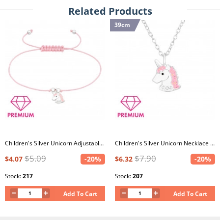
Related Products
39cm
Children's Silver Unicorn Adjustable Corded Bracelet with Crystal and Epoxy
Children's Silver Unicorn Necklace with Crystal and Epoxy
$5.09
$7.90
$4.07
-20%
$6.32
-20%
Stock:
217
Stock:
207
Add To Cart
Add To Cart