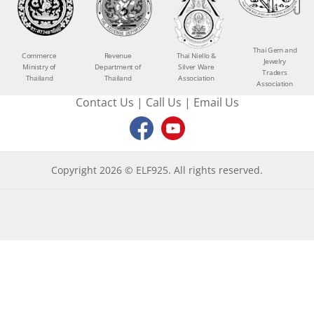
Thai Gem and
Commerce
Revenue
Thai Niello &
Jewelry
Ministry of
Department of
Silver Ware
Traders
Thailand
Thailand
Association
Association
Contact Us
|
Call Us
|
Email Us
Copyright 2026 © ELF925. All rights reserved.