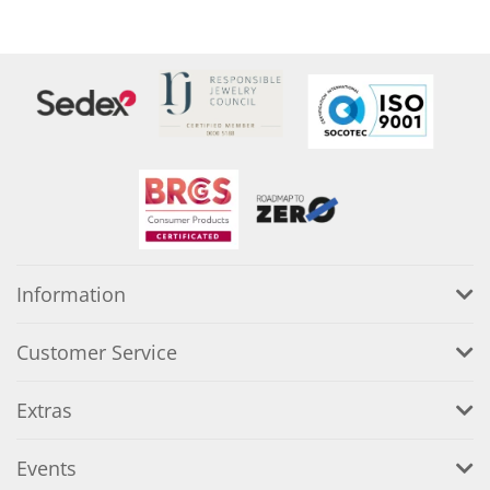
Information
Customer Service
Extras
Events