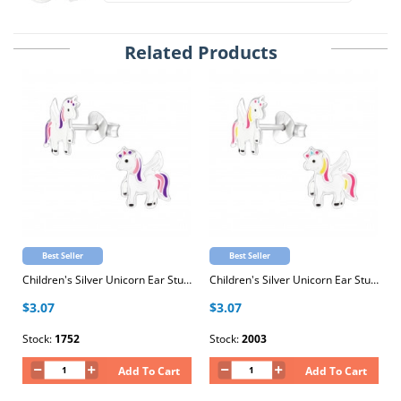
Related Products
Best Seller
Best Seller
Children's Silver Unicorn Ear Studs with Epoxy
Children's Silver Unicorn Ear Studs with Epoxy
$3.07
$3.07
Stock:
1752
Stock:
2003
Add To Cart
Add To Cart