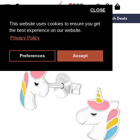
CLOSE
New Arrivals
Overstock
Flash Deals
This website uses cookies to ensure you get
the best experience on our website.
Privacy Policy
Preferences
Accept