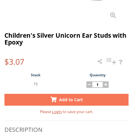
Children's Silver Unicorn Ear Studs with
Epoxy
$3.07
Stock
Quantity
75
Add to Cart
Please
Login
to save your cart.
DESCRIPTION