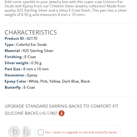
Add some sparkle to your jewelry box with this super cute Unicorn Ear
Studs with Epoxy from our Children Silver Jewelry collection! Made from
quality 925 Sterling Silver and a shiny E-Coat finish. This pair has a silver
weight of 0.50 g and measures 8 mm x 10 mm>.
CHARACTERISTICS
Product ID :
42170
Type :
Colorful Ear Studs
Material :
925 Sterling Silver
Finishing :
E-Coat
Silver weight :
0.50 g
Part Size :
8 mm x 10 mm
Decoration :
Epoxy
Epoxy Color :
White, Pink, Yellow, Dark Blue, Black
Butterfly :
E-Coat
UPGRADE STANDARD EARRING BACKS TO COMFORT FIT
SILICONE BACKS (+0.13$)?
Yes, I want to upgrade to silicone butterfly backs.