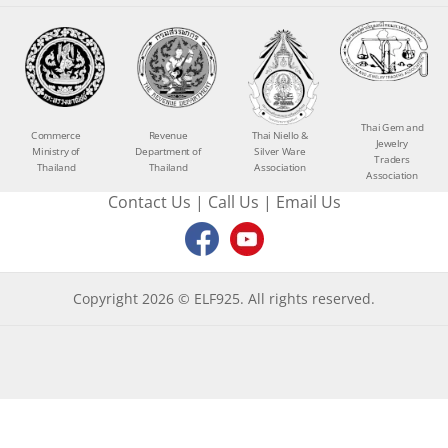
Thai Gem and
Commerce
Revenue
Thai Niello &
Jewelry
Ministry of
Department of
Silver Ware
Traders
Thailand
Thailand
Association
Association
Contact Us
|
Call Us
|
Email Us
Copyright 2026 © ELF925. All rights reserved.