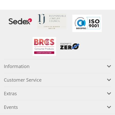
Information
Customer Service
Extras
Events