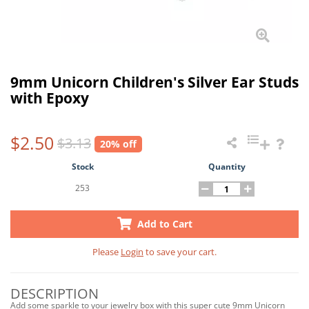
9mm Unicorn Children's Silver Ear Studs
with Epoxy
$2.50
$3.13
20% off
Stock
Quantity
253
Add to Cart
Please
Login
to save your cart.
DESCRIPTION
Add some sparkle to your jewelry box with this super cute 9mm Unicorn