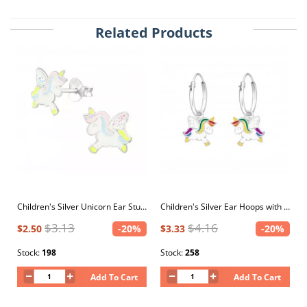
Related Products
Children's Silver Unicorn Ear Studs with Epoxy
Children's Silver Ear Hoops with Hanging Unicorn with Epoxy
$3.13
$4.16
$2.50
-20%
$3.33
-20%
Stock:
198
Stock:
258
Add To Cart
Add To Cart