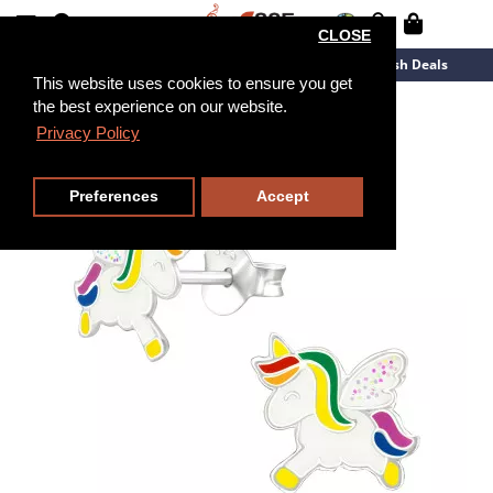
CLOSE
New Arrivals
Overstock
Flash Deals
This website uses cookies to ensure you get
the best experience on our website.
Privacy Policy
Preferences
Accept