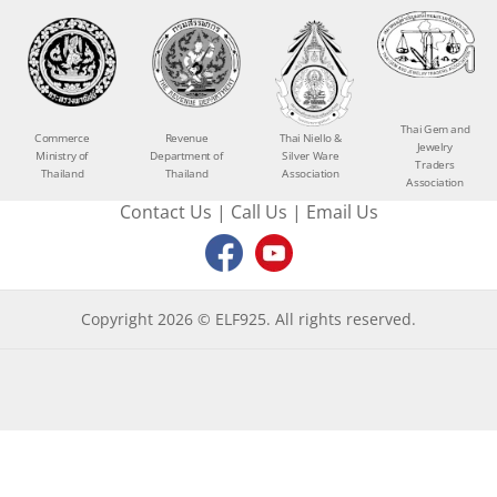
Thai Gem and
Commerce
Revenue
Thai Niello &
Jewelry
Ministry of
Department of
Silver Ware
Traders
Thailand
Thailand
Association
Association
Contact Us
|
Call Us
|
Email Us
Copyright 2026 © ELF925. All rights reserved.