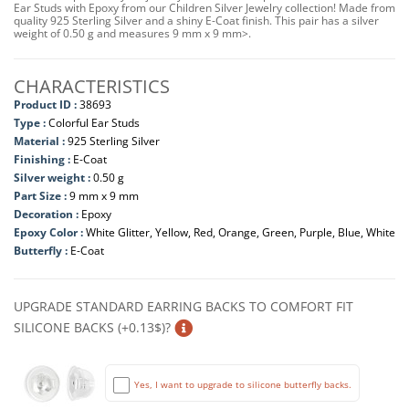
Ear Studs with Epoxy from our Children Silver Jewelry collection! Made from
quality 925 Sterling Silver and a shiny E-Coat finish. This pair has a silver
weight of 0.50 g and measures 9 mm x 9 mm>.
CHARACTERISTICS
Product ID :
38693
Type :
Colorful Ear Studs
Material :
925 Sterling Silver
Finishing :
E-Coat
Silver weight :
0.50 g
Part Size :
9 mm x 9 mm
Decoration :
Epoxy
Epoxy Color :
White Glitter, Yellow, Red, Orange, Green, Purple, Blue, White
Butterfly :
E-Coat
UPGRADE STANDARD EARRING BACKS TO COMFORT FIT
SILICONE BACKS (+0.13$)?
Yes, I want to upgrade to silicone butterfly backs.