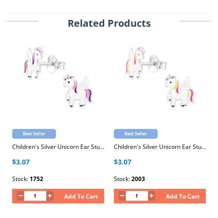
Related Products
Best Seller
Best Seller
Children's Silver Unicorn Ear Studs with Epoxy
Children's Silver Unicorn Ear Studs with Epoxy
$3.07
$3.07
Stock:
1752
Stock:
2003
Add To Cart
Add To Cart