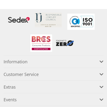
Information
Customer Service
Extras
Events