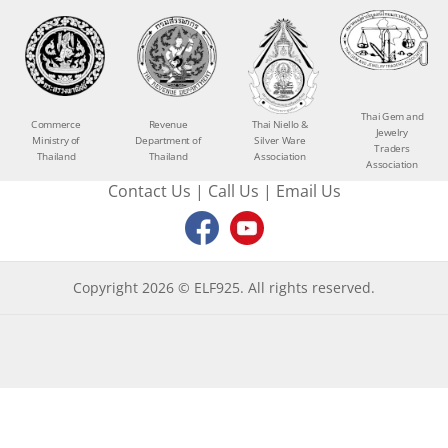
Thai Gem and
Commerce
Revenue
Thai Niello &
Jewelry
Ministry of
Department of
Silver Ware
Traders
Thailand
Thailand
Association
Association
Contact Us
|
Call Us
|
Email Us
Copyright 2026 © ELF925. All rights reserved.