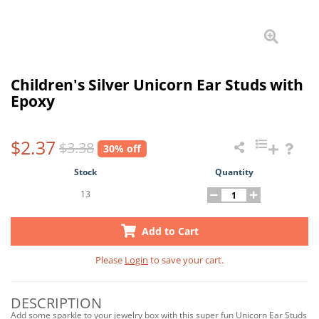
Children's Silver Unicorn Ear Studs with
Epoxy
$2.37
$3.38
30% off
Stock
Quantity
13
Add to Cart
Please
Login
to save your cart.
DESCRIPTION
Add some sparkle to your jewelry box with this super fun Unicorn Ear Studs