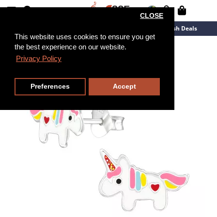
CLOSE
New Arrivals
Overstock
Flash Deals
This website uses cookies to ensure you get
the best experience on our website.
Privacy Policy
Preferences
Accept