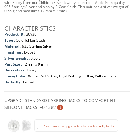
with Epoxy from our Children Silver Jewelry collection! Made from quality
925 Sterling Silver and a shiny E-Coat finish. This pair has a silver weight of
0.55 g and measures 12 mm x 9 mm>.
CHARACTERISTICS
Product ID :
36938
Type :
Colorful Ear Studs
Material :
925 Sterling Silver
Finishing :
E-Coat
Silver weight :
0.55 g
Part Size :
12 mm x 9 mm
Decoration :
Epoxy
Epoxy Color :
White, Red Glitter, Light Pink, Light Blue, Yellow, Black
Butterfly :
E-Coat
UPGRADE STANDARD EARRING BACKS TO COMFORT FIT
SILICONE BACKS (+0.13$)?
Yes, I want to upgrade to silicone butterfly backs.