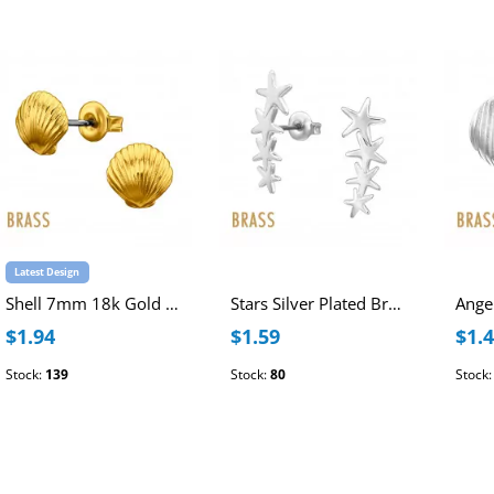
Latest Design
Shell 7mm 18k Gold Plated Brass Ear Studs with Stainless Steel Post
Stars Silver Plated Brass Ear Studs with Stainless Steel Post
$1.94
$1.59
$1.
Stock:
139
Stock:
80
Stock