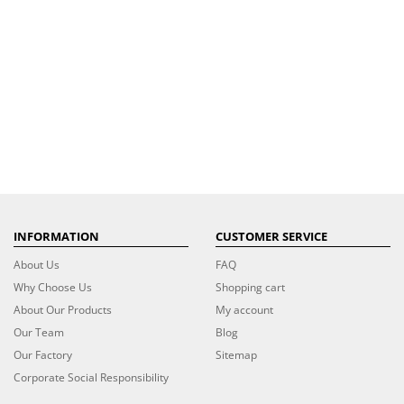
INFORMATION
CUSTOMER SERVICE
About Us
FAQ
Why Choose Us
Shopping cart
About Our Products
My account
Our Team
Blog
Our Factory
Sitemap
Corporate Social Responsibility