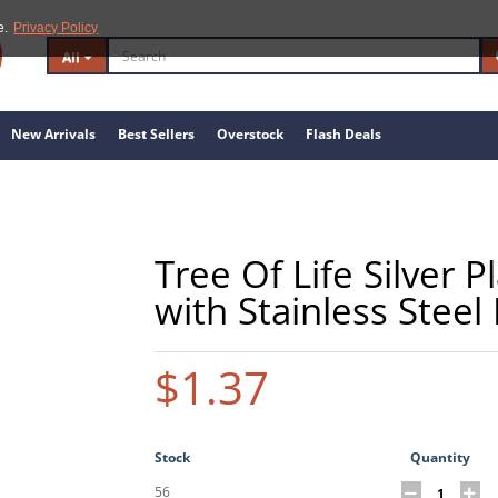
e.
Privacy Policy
All
New Arrivals
Best Sellers
Overstock
Flash Deals
Tree Of Life Silver 
with Stainless Steel
$1.37
Stock
Quantity
56