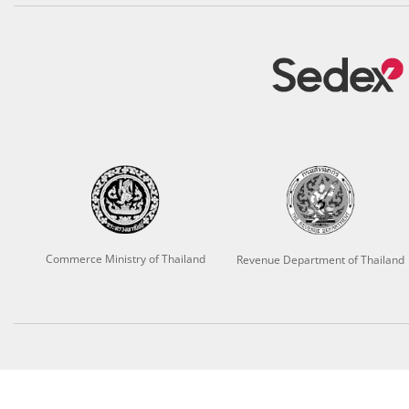
Commerce Ministry of Thailand
Revenue Department of Thailand