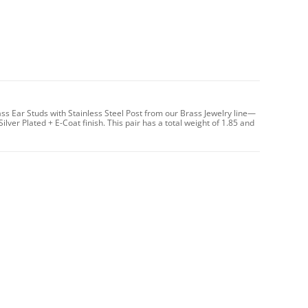
ass Ear Studs with Stainless Steel Post from our Brass Jewelry line—
er Plated + E-Coat finish. This pair has a total weight of 1.85 and