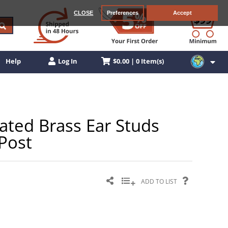
CLOSE
Preferences
Accept
$0.00 | 0 Item(s)
Help
Log In
Plated Brass Ear Studs
 Post
ADD TO LIST