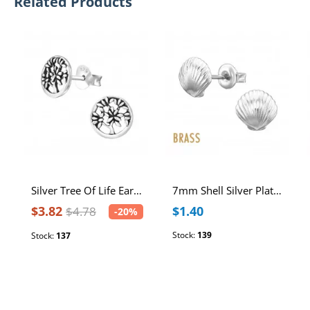
Related Products
Silver Tree Of Life Ear Studs
7mm Shell Silver Plated Brass Ear Studs with Stainless Steel Post
$3.82
$1.40
$4.78
-20%
Stock:
139
Stock:
137