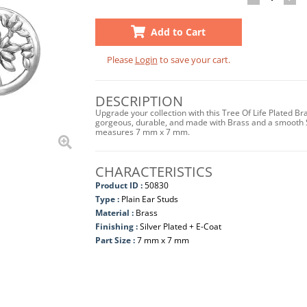
Add to Cart
Please
Login
to save your cart.
DESCRIPTION
Upgrade your collection with this Tree Of Life Plated Br
gorgeous, durable, and made with Brass and a smooth Silv
measures 7 mm x 7 mm.
CHARACTERISTICS
Product ID :
50830
Type :
Plain Ear Studs
Material :
Brass
Finishing :
Silver Plated + E-Coat
Part Size :
7 mm x 7 mm