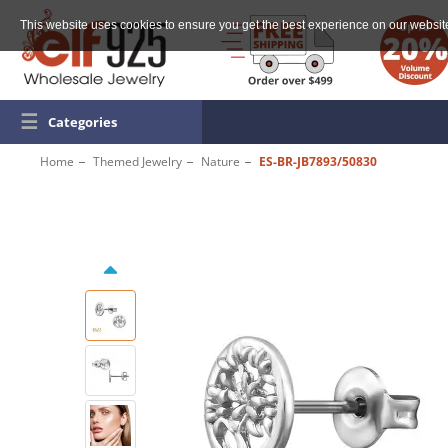
This website uses cookies to ensure you get the best experience on our websit
☰
Categories
Home
Themed Jewelry
Nature
ES-BR-JB7893/50830