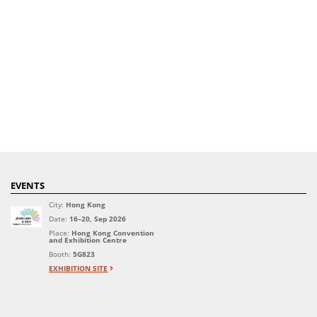
EVENTS
City:
Hong Kong
Date:
16–20, Sep 2026
Place:
Hong Kong Convention
and Exhibition Centre
Booth:
5G823
EXHIBITION SITE