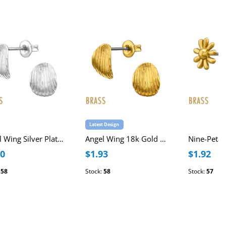
Latest Design
Angel Wing Silver Plated Brass Ear Studs with Stainless Steel Post
Angel Wing 18k Gold Plated Brass Ear Studs with Stainless Steel Post
40
$1.93
$1.92
:
58
Stock:
58
Stock:
57