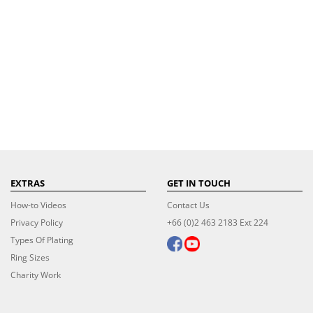
EXTRAS
GET IN TOUCH
How-to Videos
Contact Us
Privacy Policy
+66 (0)2 463 2183 Ext 224
Types Of Plating
Ring Sizes
Charity Work