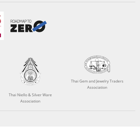
Thai Gem and Jewelry Traders
Association
Thai Niello & Silver Ware
Association