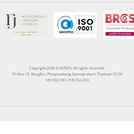
Copyright 2026 © ELF925. All rights reserved.
75 Moo 10, BangKru, Phrapradaeng Samutprakarn Thailand 10130
+66 (0)2 463 2183 Ext 224