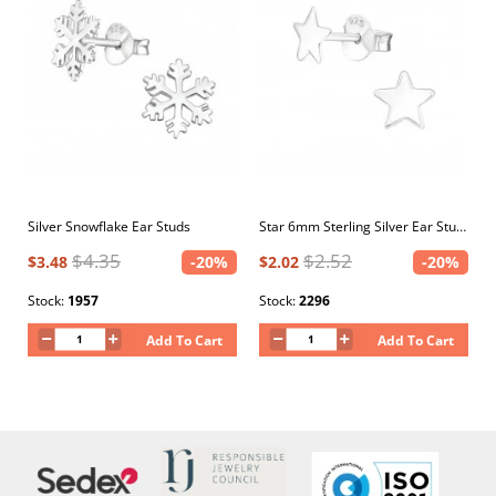
Silver Snowflake Ear Studs
Star 6mm Sterling Silver Ear Studs
$4.35
$2.52
$3.48
-20%
$2.02
-20%
Stock:
1957
Stock:
2296
Add To Cart
Add To Cart