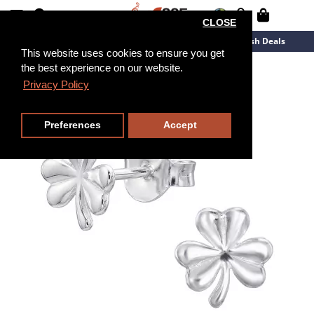
CLOSE
New Arrivals
Overstock
Flash Deals
This website uses cookies to ensure you get
the best experience on our website.
Privacy Policy
Preferences
Accept