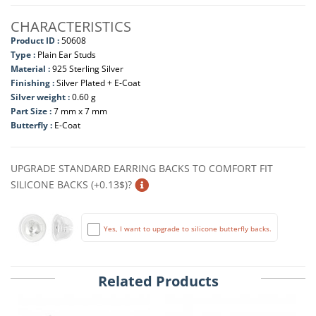
CHARACTERISTICS
Product ID :
50608
Type :
Plain Ear Studs
Material :
925 Sterling Silver
Finishing :
Silver Plated + E-Coat
Silver weight :
0.60 g
Part Size :
7 mm x 7 mm
Butterfly :
E-Coat
UPGRADE STANDARD EARRING BACKS TO COMFORT FIT
SILICONE BACKS (+0.13$)?
Yes, I want to upgrade to silicone butterfly backs.
Related Products