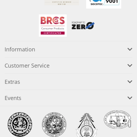
Information
Customer Service
Extras
Events