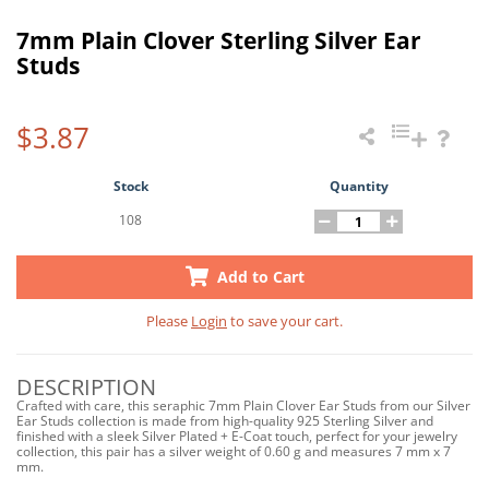
7mm Plain Clover Sterling Silver Ear
Studs
$3.87
Stock
Quantity
108
Add to Cart
Please
Login
to save your cart.
DESCRIPTION
Crafted with care, this seraphic 7mm Plain Clover Ear Studs from our Silver
Ear Studs collection is made from high-quality 925 Sterling Silver and
finished with a sleek Silver Plated + E-Coat touch, perfect for your jewelry
collection, this pair has a silver weight of 0.60 g and measures 7 mm x 7
mm.