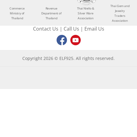
Thai Gem and
Commerce
Revenue
Thai Niello &
Jewelry
Ministry of
Department of
Silver Ware
Traders
Thailand
Thailand
Association
Association
Contact Us
|
Call Us
|
Email Us
Copyright 2026 © ELF925. All rights reserved.