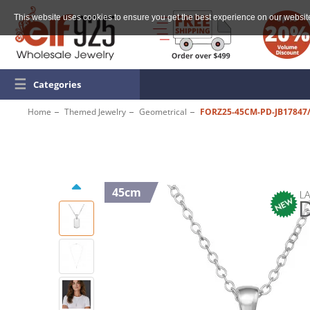
This website uses cookies to ensure you get the best experience on our websit
☰
Categories
Home
Themed Jewelry
Geometrical
FORZ25-45CM-PD-JB17847
45cm