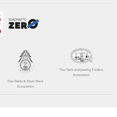
Thai Gem and Jewelry Traders
Association
Thai Niello & Silver Ware
Association