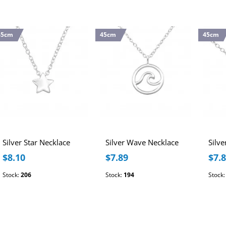
45cm
45cm
45cm
Silver Star Necklace
Silver Wave Necklace
$8.10
$7.89
$7.
Stock:
206
Stock:
194
Stock