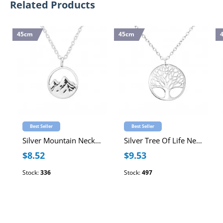
Related Products
45cm
45cm
Best Seller
Best Seller
Silver Mountain Necklace
Silver Tree Of Life Necklace
$8.52
$9.53
Stock:
336
Stock:
497