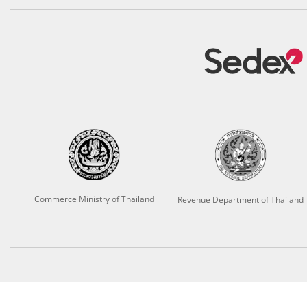
Commerce Ministry of Thailand
Revenue Department of Thailand