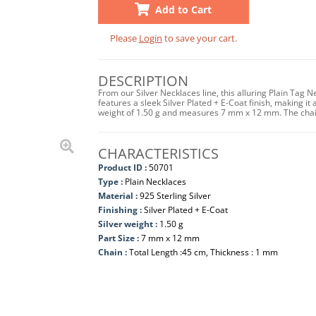
Add to Cart
Please
Login
to save your cart.
DESCRIPTION
From our Silver Necklaces line, this alluring Plain Tag 
features a sleek Silver Plated + E-Coat finish, making it 
weight of 1.50 g and measures 7 mm x 12 mm. The chai
CHARACTERISTICS
Product ID :
50701
Type :
Plain Necklaces
Material :
925 Sterling Silver
Finishing :
Silver Plated + E-Coat
Silver weight :
1.50 g
Part Size :
7 mm x 12 mm
Chain :
Total Length :45 cm, Thickness : 1 mm