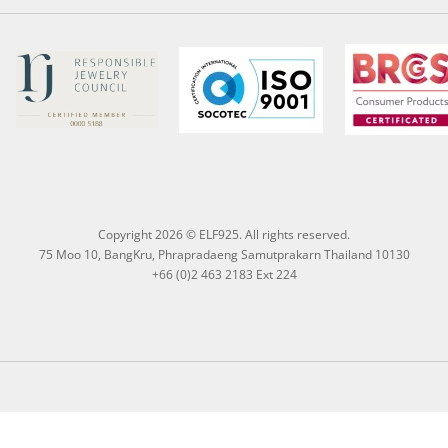
Copyright 2026 © ELF925. All rights reserved.
75 Moo 10, BangKru, Phrapradaeng Samutprakarn Thailand 10130
+66 (0)2 463 2183 Ext 224