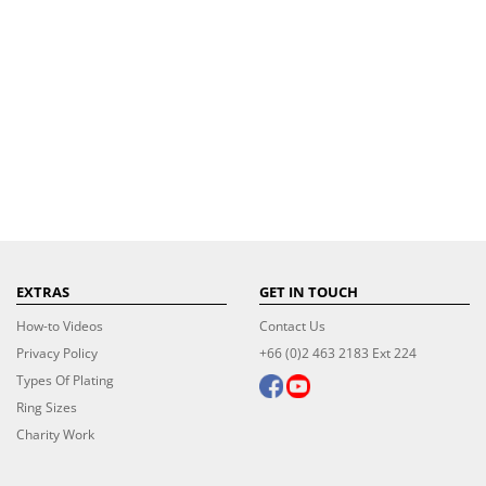
EXTRAS
GET IN TOUCH
How-to Videos
Contact Us
Privacy Policy
+66 (0)2 463 2183 Ext 224
Types Of Plating
Ring Sizes
Charity Work