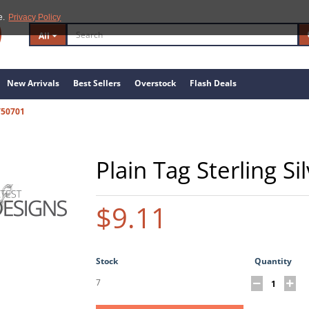
e.
Privacy Policy
All
New Arrivals
Best Sellers
Overstock
Flash Deals
/50701
Plain Tag Sterling S
$9.11
Stock
Quantity
7