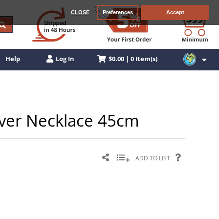
CLOSE
Preferences
Accept
$0.00 | 0 Item(s)
Help
Log In
ilver Necklace 45cm
ADD TO LIST