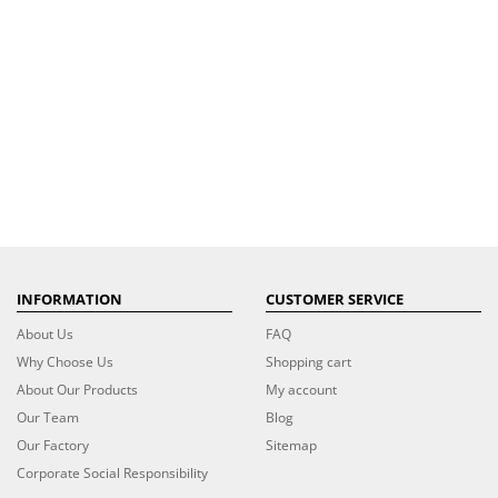
INFORMATION
CUSTOMER SERVICE
About Us
FAQ
Why Choose Us
Shopping cart
About Our Products
My account
Our Team
Blog
Our Factory
Sitemap
Corporate Social Responsibility