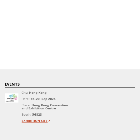
EVENTS
City:
Hong Kong
Date:
16–20, Sep 2026
Place:
Hong Kong Convention
and Exhibition Centre
Booth:
5G823
EXHIBITION SITE