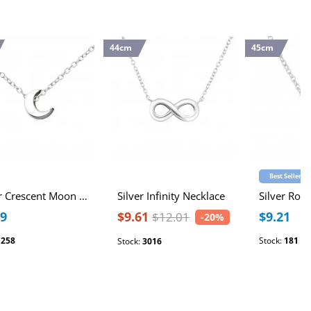
44cm
45cm
Best Seller
Silver Crescent Moon Necklace
Silver Infinity Necklace
Silver Ros
89
$9.61
$9.21
$12.01
-20%
:
258
Stock:
181
Stock:
3016