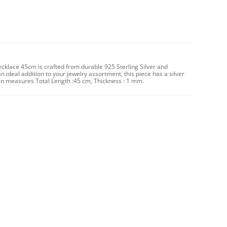
Necklace 45cm is crafted from durable 925 Sterling Silver and
an ideal addition to your jewelry assortment, this piece has a silver
n measures Total Length :45 cm, Thickness : 1 mm.