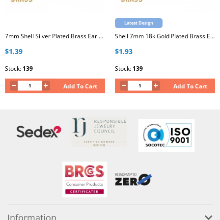
Latest Design
7mm Shell Silver Plated Brass Ear Studs with Stainless Steel Post
Shell 7mm 18k Gold Plated Brass Ear Studs with Stainless Steel Post
$1.39
$1.93
Stock:
139
Stock:
139
Add To Cart
Add To Cart
Information