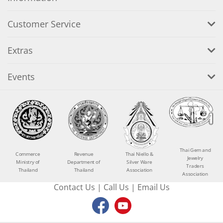
Customer Service
Extras
Events
Thai Gem and
Commerce
Revenue
Thai Niello &
Jewelry
Ministry of
Department of
Silver Ware
Traders
Thailand
Thailand
Association
Association
Contact Us
|
Call Us
|
Email Us