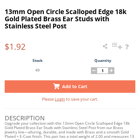
13mm Open Circle Scalloped Edge 18k
Gold Plated Brass Ear Studs with
Stainless Steel Post
$1.92
Stock
Quantity
49
Add to Cart
Please
Login
to save your cart.
DESCRIPTION
Upgrade your collection with this 13mm Open Circle Scalloped Edge 18k
Gold Plated Brass Ear Studs with Stainless Steel Post from our Brass
Jewelry line—alluring, durable, and made with Brass and a smooth Gold
Plated + E-Coat finish. This pair has a total weight of 2.00 and measures 13