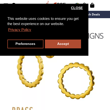
CLOSE
New Arrivals
Overstock
Flash Deals
This website uses cookies to ensure you get
the best experience on our website.
Privacy Policy
Preferences
Accept