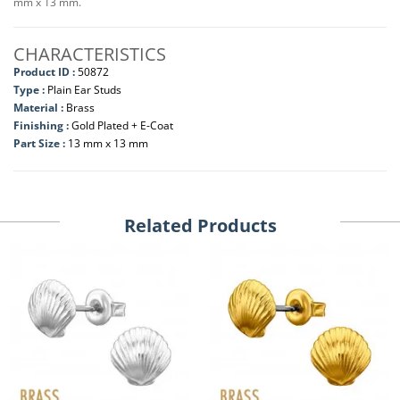
mm x 13 mm.
CHARACTERISTICS
Product ID :
50872
Type :
Plain Ear Studs
Material :
Brass
Finishing :
Gold Plated + E-Coat
Part Size :
13 mm x 13 mm
Related Products