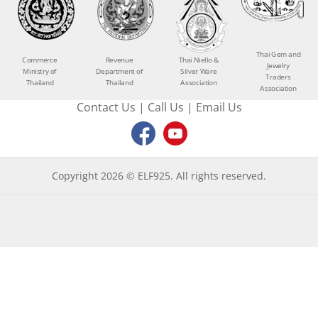
Thai Gem and
Commerce
Revenue
Thai Niello &
Jewelry
Ministry of
Department of
Silver Ware
Traders
Thailand
Thailand
Association
Association
Contact Us
|
Call Us
|
Email Us
Copyright 2026 © ELF925. All rights reserved.