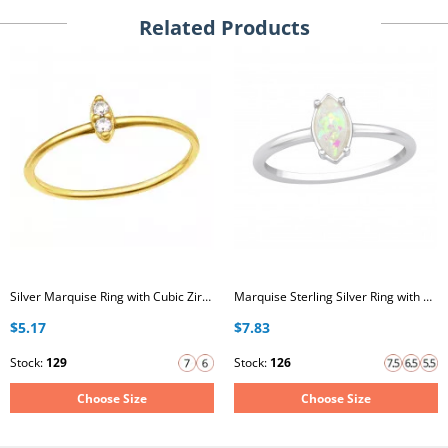
Related Products
Silver Marquise Ring with Cubic Zirconia
Marquise Sterling Silver Ring with Opal
$5.17
$7.83
Stock:
129
Stock:
126
Choose Size
Choose Size