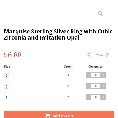
Marquise Sterling Silver Ring with Cubic
Zirconia and Imitation Opal
$6.88
Size
Stock
Quantity
36
19
25
Add to Cart