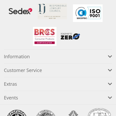
Information
Customer Service
Extras
Events