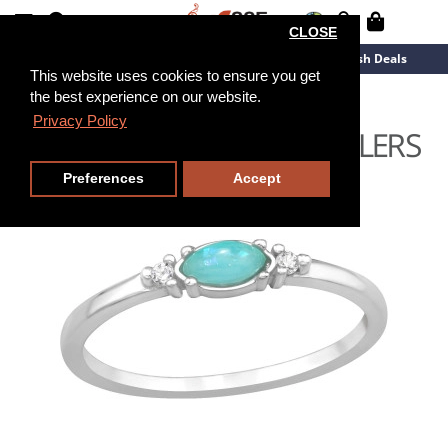
CLOSE
New Arrivals
Overstock
Flash Deals
This website uses cookies to ensure you get
the best experience on our website.
Privacy Policy
Preferences
Accept