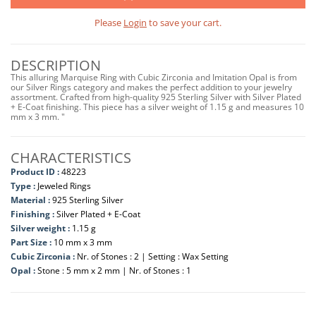
Please
Login
to save your cart.
DESCRIPTION
This alluring Marquise Ring with Cubic Zirconia and Imitation Opal is from
our Silver Rings category and makes the perfect addition to your jewelry
assortment. Crafted from high-quality 925 Sterling Silver with Silver Plated
+ E-Coat finishing. This piece has a silver weight of 1.15 g and measures 10
mm x 3 mm. "
CHARACTERISTICS
Product ID :
48223
Type :
Jeweled Rings
Material :
925 Sterling Silver
Finishing :
Silver Plated + E-Coat
Silver weight :
1.15 g
Part Size :
10 mm x 3 mm
Cubic Zirconia :
Nr. of Stones : 2 | Setting : Wax Setting
Opal :
Stone : 5 mm x 2 mm | Nr. of Stones : 1