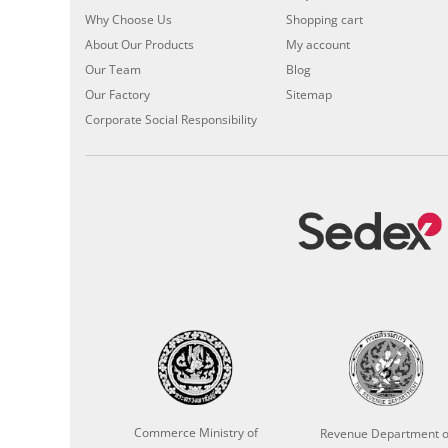
Why Choose Us
Shopping cart
About Our Products
My account
Our Team
Blog
Our Factory
Sitemap
Corporate Social Responsibility
Commerce Ministry of
Revenue Department o