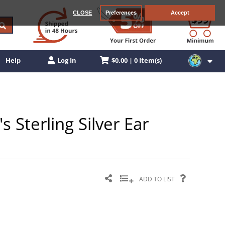
CLOSE
Preferences
Accept
$0.00 | 0 Item(s)
Help
Log In
 Sterling Silver Ear
ADD TO LIST