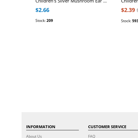
Children's Silver Mushroom Ear Studs with Epoxy
$2.66
$2.39
Stock:
209
Stock:
59
INFORMATION
CUSTOMER SERVICE
About Us
FAQ