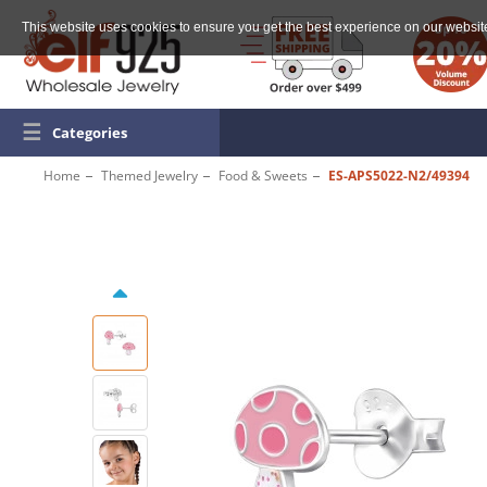
This website uses cookies to ensure you get the best experience on our websit
☰
Categories
Home
Themed Jewelry
Food & Sweets
ES-APS5022-N2/49394