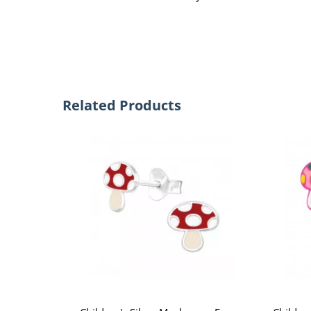
Related Products