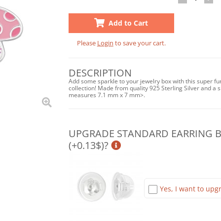
Add to Cart
Please
Login
to save your cart.
DESCRIPTION
Add some sparkle to your jewelry box with this super f
collection! Made from quality 925 Sterling Silver and a sh
measures 7.1 mm x 7 mm>.
UPGRADE STANDARD EARRING BA
(+0.13$)?
Yes, I want to upgr