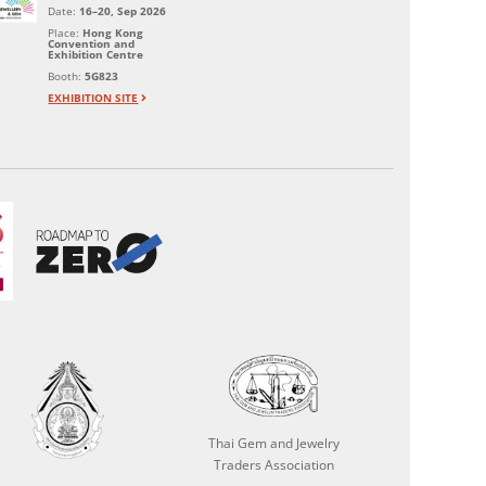
Date:
16–20, Sep 2026
Place:
Hong Kong
Convention and
Exhibition Centre
Booth:
5G823
EXHIBITION SITE
Thai Gem and Jewelry
Traders Association