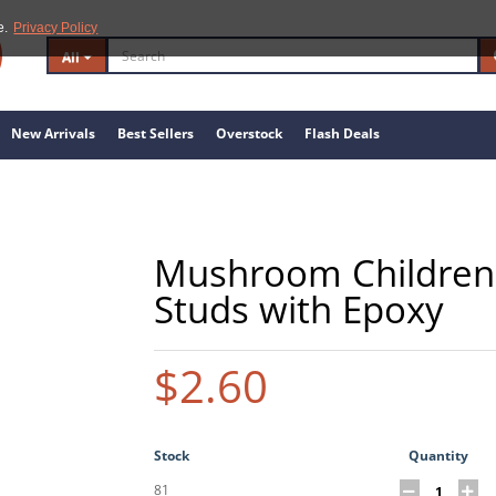
e.
Privacy Policy
All
New Arrivals
Best Sellers
Overstock
Flash Deals
Mushroom Children's
Studs with Epoxy
$2.60
Stock
Quantity
81