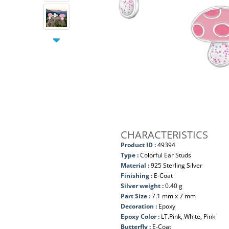
CHARACTERISTICS
Product ID :
49394
Type :
Colorful Ear Studs
Material :
925 Sterling Silver
Finishing :
E-Coat
Silver weight :
0.40 g
Part Size :
7.1 mm x 7 mm
Decoration :
Epoxy
Epoxy Color :
LT.Pink, White, Pink
Butterfly :
E-Coat