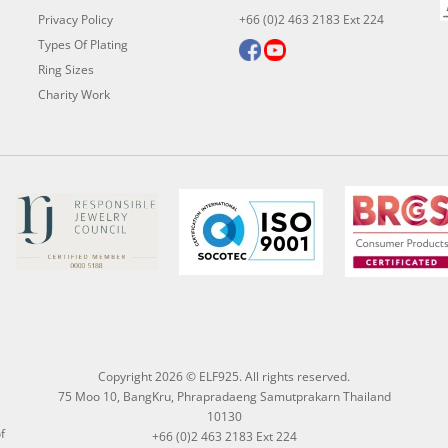
Privacy Policy
+66 (0)2 463 2183 Ext 224
Types Of Plating
Ring Sizes
Charity Work
Copyright 2026 © ELF925. All rights reserved.
75 Moo 10, BangKru, Phrapradaeng Samutprakarn Thailand
10130
f
+66 (0)2 463 2183 Ext 224