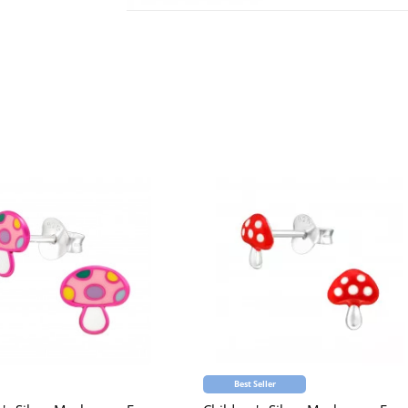
Best Seller