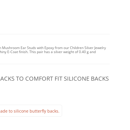
un Mushroom Ear Studs with Epoxy from our Children Silver Jewelry
iny E-Coat finish. This pair has a silver weight of 0.40 g and
CKS TO COMFORT FIT SILICONE BACKS
ade to silicone butterfly backs.