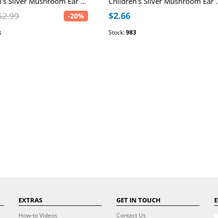
Children's Silver Mushroom Ear Studs with Epoxy
Children's Silver 
$2.66
$2.99
-20%
Stock:
983
3
EXTRAS
GET IN TOUCH
E
How-to Videos
Contact Us