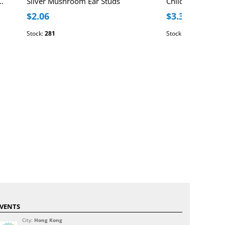
Mushroom Ear Studs with Epoxy
Silver Mushroom Ear Studs
$2.06
$3.38
Stock:
281
Stock:
127
VENTS
City:
Hong Kong