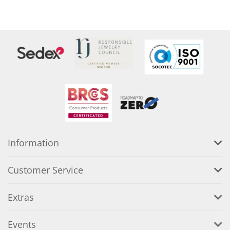
Information
Customer Service
Extras
Events