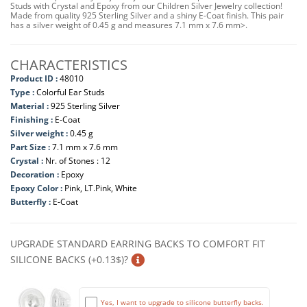
Studs with Crystal and Epoxy from our Children Silver Jewelry collection!
Made from quality 925 Sterling Silver and a shiny E-Coat finish. This pair
has a silver weight of 0.45 g and measures 7.1 mm x 7.6 mm>.
CHARACTERISTICS
Product ID :
48010
Type :
Colorful Ear Studs
Material :
925 Sterling Silver
Finishing :
E-Coat
Silver weight :
0.45 g
Part Size :
7.1 mm x 7.6 mm
Crystal :
Nr. of Stones : 12
Decoration :
Epoxy
Epoxy Color :
Pink, LT.Pink, White
Butterfly :
E-Coat
UPGRADE STANDARD EARRING BACKS TO COMFORT FIT
SILICONE BACKS (+0.13$)?
Yes, I want to upgrade to silicone butterfly backs.