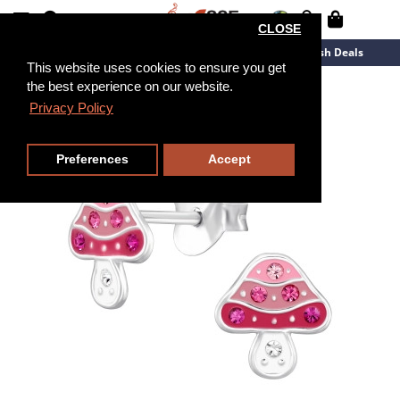
CLOSE
New Arrivals
Overstock
Flash Deals
This website uses cookies to ensure you get
the best experience on our website.
Privacy Policy
Preferences
Accept