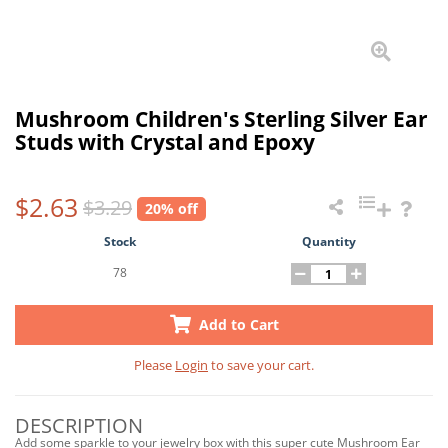
Mushroom Children's Sterling Silver Ear
Studs with Crystal and Epoxy
$2.63
$3.29
20% off
Stock
Quantity
78
Add to Cart
Please
Login
to save your cart.
DESCRIPTION
Add some sparkle to your jewelry box with this super cute Mushroom Ear