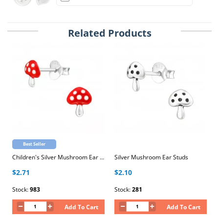
Related Products
Best Seller
Children's Silver Mushroom Ear Studs with Epoxy
Silver Mushroom Ear Studs
$2.71
$2.10
Stock:
983
Stock:
281
Add To Cart
Add To Cart