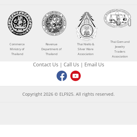
Thai Gem and
Commerce
Revenue
Thai Niello &
Jewelry
Ministry of
Department of
Silver Ware
Traders
Thailand
Thailand
Association
Association
Contact Us
|
Call Us
|
Email Us
Copyright 2026 © ELF925. All rights reserved.