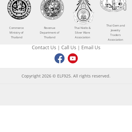
Thai Gem and
Commerce
Revenue
Thai Niello &
Jewelry
Ministry of
Department of
Silver Ware
Traders
Thailand
Thailand
Association
Association
Contact Us
|
Call Us
|
Email Us
Copyright 2026 © ELF925. All rights reserved.