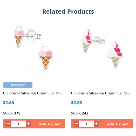
Related Products
Best Seller
Children's Silver Ice Cream Ear Studs with Epoxy
Children's Silver Ice Cream Ear Studs with Epoxy
$2.66
$2.86
Stock:
375
Stock:
243
Add To Cart
Add To Cart