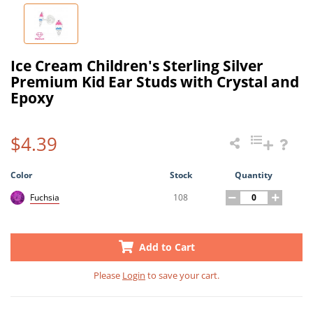
Ice Cream Children's Sterling Silver
Premium Kid Ear Studs with Crystal and
Epoxy
$4.39
Color
Stock
Quantity
108
Fuchsia
Add to Cart
Please
Login
to save your cart.