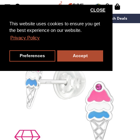
CLOSE
New Arrivals
Overstock
Flash Deals
This website uses cookies to ensure you get
the best experience on our website.
Privacy Policy
Preferences
Accept