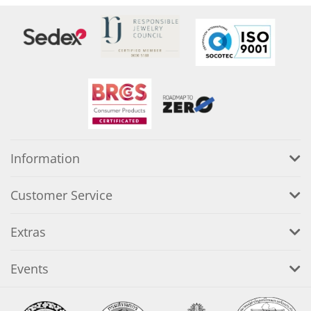
Information
Customer Service
Extras
Events