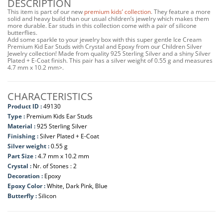
DESCRIPTION
This item is part of our new
premium kids’ collection
. They feature a more
solid and heavy build than our usual children’s jewelry which makes them
more durable. Ear studs in this collection come with a pair of silicone
butterflies.
Add some sparkle to your jewelry box with this super gentle Ice Cream
Premium Kid Ear Studs with Crystal and Epoxy from our Children Silver
Jewelry collection! Made from quality 925 Sterling Silver and a shiny Silver
Plated + E-Coat finish. This pair has a silver weight of 0.55 g and measures
4.7 mm x 10.2 mm>.
CHARACTERISTICS
Product ID :
49130
Type :
Premium Kids Ear Studs
Material :
925 Sterling Silver
Finishing :
Silver Plated + E-Coat
Silver weight :
0.55 g
Part Size :
4.7 mm x 10.2 mm
Crystal :
Nr. of Stones : 2
Decoration :
Epoxy
Epoxy Color :
White, Dark Pink, Blue
Butterfly :
Silicon