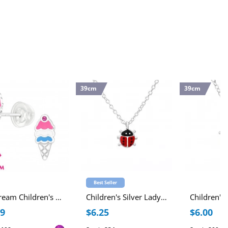
39cm
39cm
Best Seller
Ice Cream Children's Sterling Silver Premium Kid Ear Studs with Crystal and Epoxy
Children's Silver Ladybug Necklace with Epoxy
39
$6.25
$6.00