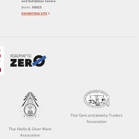
and Exhibition Centre
Booth:
5G823
EXHIBITION SITE
Thai Gem and Jewelry Traders
Association
Thai Niello & Silver Ware
Association