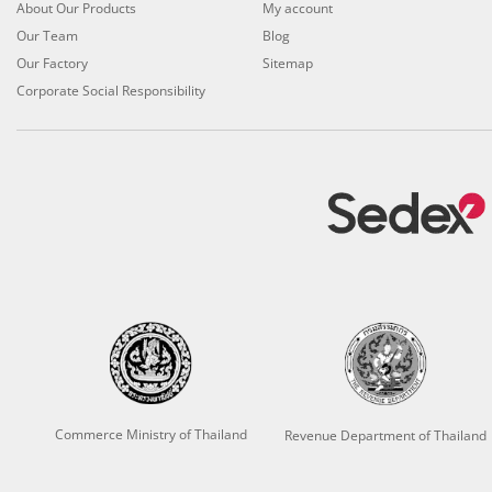
About Our Products
My account
Our Team
Blog
Our Factory
Sitemap
Corporate Social Responsibility
Commerce Ministry of Thailand
Revenue Department of Thailand