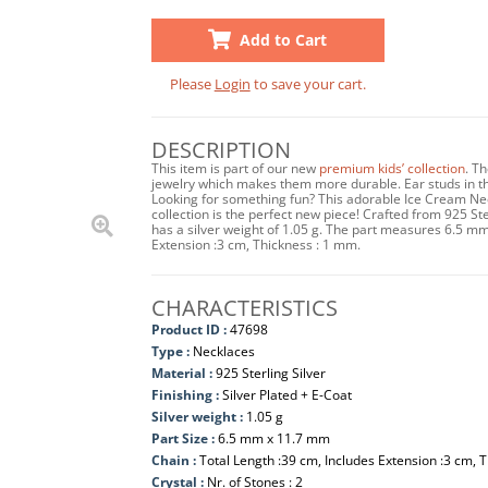
Add to Cart
Please
Login
to save your cart.
DESCRIPTION
This item is part of our new
premium kids’ collection
. T
jewelry which makes them more durable. Ear studs in this
Looking for something fun? This adorable Ice Cream Nec
collection is the perfect new piece! Crafted from 925 Ste
has a silver weight of 1.05 g. The part measures 6.5 m
Extension :3 cm, Thickness : 1 mm.
CHARACTERISTICS
Product ID :
47698
Type :
Necklaces
Material :
925 Sterling Silver
Finishing :
Silver Plated + E-Coat
Silver weight :
1.05 g
Part Size :
6.5 mm x 11.7 mm
Chain :
Total Length :39 cm, Includes Extension :3 cm, 
Crystal :
Nr. of Stones : 2