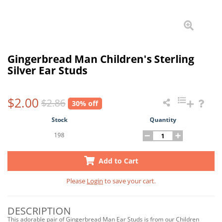
Gingerbread Man Children's Sterling
Silver Ear Studs
$2.00
$2.86
30% off
Stock
Quantity
198
Add to Cart
Please
Login
to save your cart.
DESCRIPTION
This adorable pair of Gingerbread Man Ear Studs is from our Children