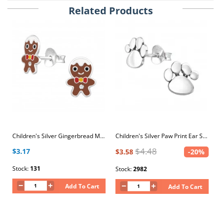
Related Products
Children's Silver Gingerbread Man Ear Studs with Crystal and Epoxy
Children's Silver Paw Print Ear Studs
$4.48
$3.17
$3.58
-20%
Stock:
131
Stock:
2982
Add To Cart
Add To Cart