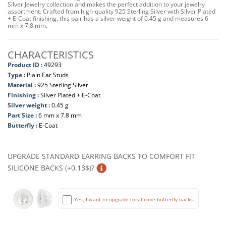
Silver Jewelry collection and makes the perfect addition to your jewelry
assortment. Crafted from high-quality 925 Sterling Silver with Silver Plated
+ E-Coat finishing, this pair has a silver weight of 0.45 g and measures 6
mm x 7.8 mm.
CHARACTERISTICS
Product ID :
49293
Type :
Plain Ear Studs
Material :
925 Sterling Silver
Finishing :
Silver Plated + E-Coat
Silver weight :
0.45 g
Part Size :
6 mm x 7.8 mm
Butterfly :
E-Coat
UPGRADE STANDARD EARRING BACKS TO COMFORT FIT
SILICONE BACKS (+0.13$)?
Yes, I want to upgrade to silicone butterfly backs.