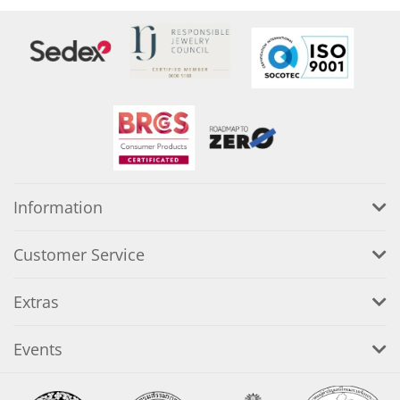
Information
Customer Service
Extras
Events