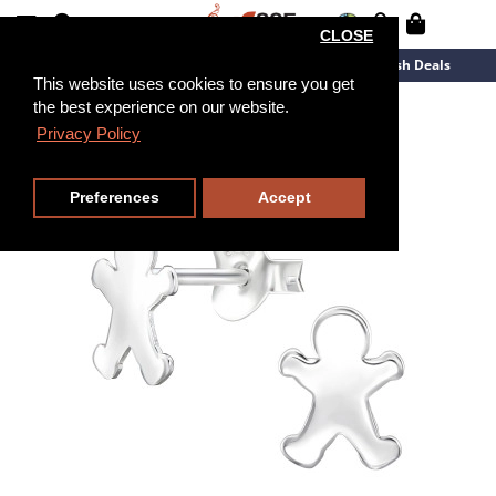
CLOSE
New Arrivals
Overstock
Flash Deals
This website uses cookies to ensure you get
the best experience on our website.
Privacy Policy
Preferences
Accept