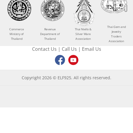
Thai Gem and
Commerce
Revenue
Thai Niello &
Jewelry
Ministry of
Department of
Silver Ware
Traders
Thailand
Thailand
Association
Association
Contact Us
|
Call Us
|
Email Us
Copyright 2026 © ELF925. All rights reserved.