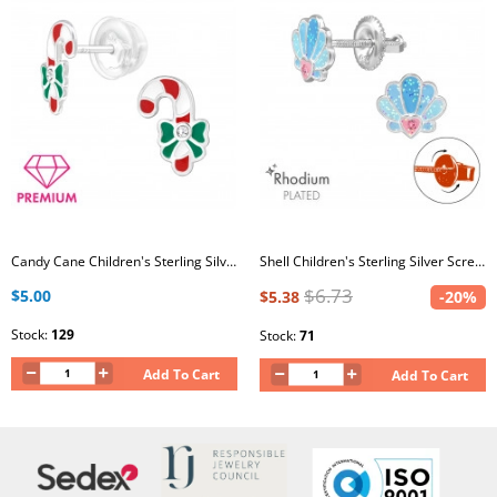
Candy Cane Children's Sterling Silver Premium Kid Ear Studs with Crystal and Epoxy
Shell Children's Sterling Silver Screw Back Ear Studs with Crystal and Epoxy
$6.73
$5.00
$5.38
-20%
Stock:
129
Stock:
71
Add To Cart
Add To Cart