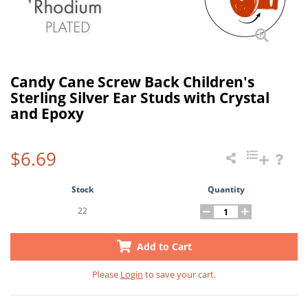
Candy Cane Screw Back Children's
Sterling Silver Ear Studs with Crystal
and Epoxy
$6.69
Stock
Quantity
22
Add to Cart
Please
Login
to save your cart.