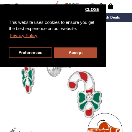
CLOSE
New Arrivals
Overstock
Flash Deals
This website uses cookies to ensure you get
the best experience on our website.
Privacy Policy
Preferences
Accept