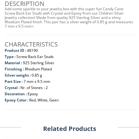
DESCRIPTION
Add some sparkle to your jewelry box with this super fun Candy Cane
Screw Back Ear Studs with Crystal and Epoxy from our Children Silver
Jewelry collection! Made from quality 925 Sterling Silver and a shiny
Rhodium Plated finish. This pair has a silver weight of 0.85 g and measures
7 mm x 9.5 mm>.
CHARACTERISTICS
Product ID :
48190
Type :
Screw Back Ear Studs
Material :
925 Sterling Silver
Finishing :
Rhodium Plated
Silver weight :
0.85 g
Part Size :
7 mm x 9.5 mm
Crystal :
Nr. of Stones : 2
Decoration :
Epoxy
Epoxy Color :
Red, White, Geen
Related Products