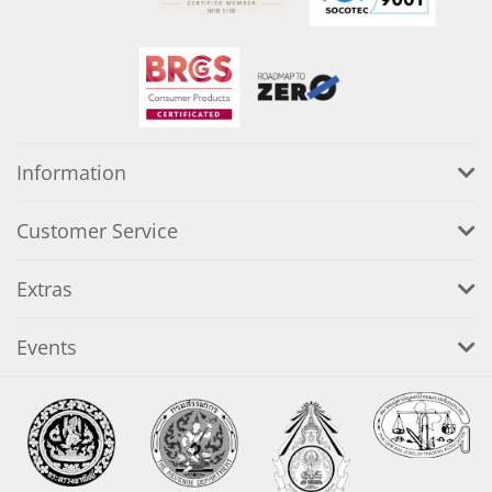
Information
Customer Service
Extras
Events