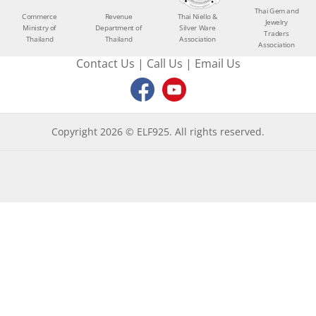
Thai Gem and
Commerce
Revenue
Thai Niello &
Jewelry
Ministry of
Department of
Silver Ware
Traders
Thailand
Thailand
Association
Association
Contact Us
|
Call Us
|
Email Us
Copyright 2026 © ELF925. All rights reserved.