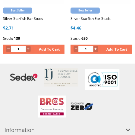
Best Seller
Best Seller
Silver Starfish Ear Studs
Silver Starfish Ear Studs
$2.71
$4.46
Stock:
139
Stock:
630
Add To Cart
Add To Cart
Information