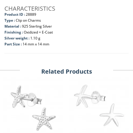
CHARACTERISTICS
Product ID :
28889
Type :
Clip on Charms
Material :
925 Sterling Silver
Finishing :
Oxidized + E-Coat
Silver weight :
1.10 g
Part Size :
14 mm x 14 mm
Related Products