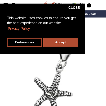
CLOSE
New Arrivals
Overstock
Flash Deals
This website uses cookies to ensure you get
the best experience on our website.
Privacy Policy
Preferences
Accept