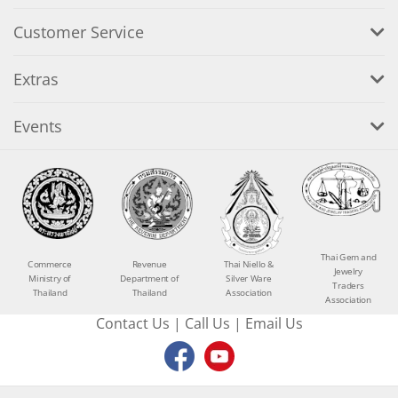
Customer Service
Extras
Events
Thai Gem and
Commerce
Revenue
Thai Niello &
Jewelry
Ministry of
Department of
Silver Ware
Traders
Thailand
Thailand
Association
Association
Contact Us
|
Call Us
|
Email Us