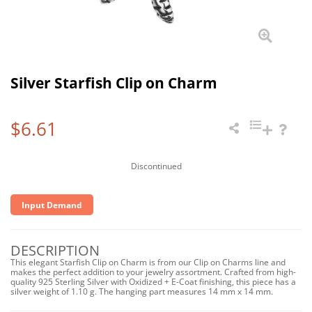
Silver Starfish Clip on Charm
$6.61
Discontinued
Input Demand
DESCRIPTION
This elegant Starfish Clip on Charm is from our Clip on Charms line and
makes the perfect addition to your jewelry assortment. Crafted from high-
quality 925 Sterling Silver with Oxidized + E-Coat finishing, this piece has a
silver weight of 1.10 g. The hanging part measures 14 mm x 14 mm.