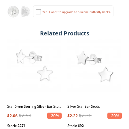
Yes, I want to upgrade to silicone butterfly backs.
Related Products
Star 6mm Sterling Silver Ear Studs
Silver Star Ear Studs
$2.58
$2.78
$2.06
-20%
$2.22
-20%
Stock:
2271
Stock:
692