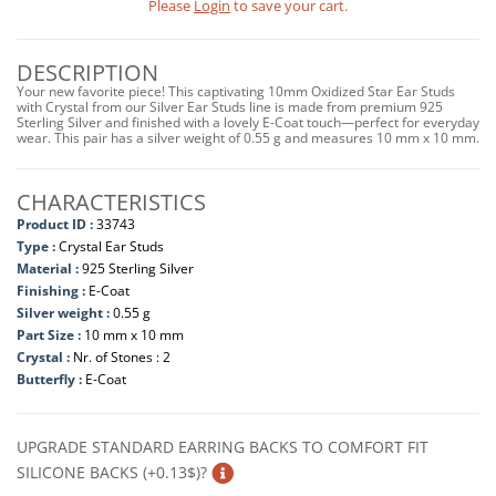
Please
Login
to save your cart.
DESCRIPTION
Your new favorite piece! This captivating 10mm Oxidized Star Ear Studs
with Crystal from our Silver Ear Studs line is made from premium 925
Sterling Silver and finished with a lovely E-Coat touch—perfect for everyday
wear. This pair has a silver weight of 0.55 g and measures 10 mm x 10 mm.
CHARACTERISTICS
Product ID :
33743
Type :
Crystal Ear Studs
Material :
925 Sterling Silver
Finishing :
E-Coat
Silver weight :
0.55 g
Part Size :
10 mm x 10 mm
Crystal :
Nr. of Stones : 2
Butterfly :
E-Coat
UPGRADE STANDARD EARRING BACKS TO COMFORT FIT
SILICONE BACKS (+0.13$)?