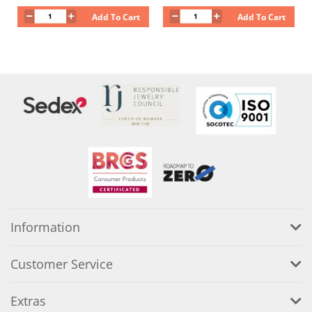
Add To Cart
Add To Cart
Information
Customer Service
Extras