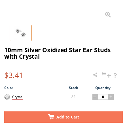
10mm Silver Oxidized Star Ear Studs
with Crystal
$3.41
Color
Stock
Quantity
82
Crystal
Add to Cart