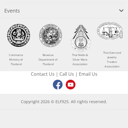
Events
Thai Gem and
Commerce
Revenue
Thai Niello &
Jewelry
Ministry of
Department of
Silver Ware
Traders
Thailand
Thailand
Association
Association
Contact Us
|
Call Us
|
Email Us
Copyright 2026 © ELF925. All rights reserved.