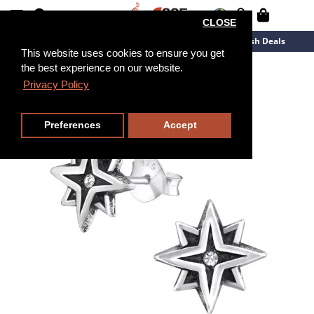
CLOSE
New Arrivals
Overstock
Flash Deals
This website uses cookies to ensure you get
the best experience on our website.
Privacy Policy
Preferences
Accept