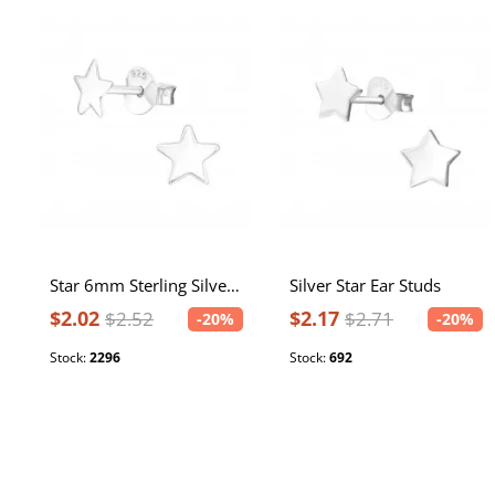
Star 6mm Sterling Silver Ear Studs
Silver Star Ear Studs
$2.02
$2.17
$2.52
$2.71
-20%
-20%
Stock:
2296
Stock:
692