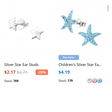
4
Best Seller
Silver Star Ear Studs
Children's Silver Star Ear Studs with Crystal
$2.17
$4.19
$2.71
-20%
Stock:
179
Stock:
769