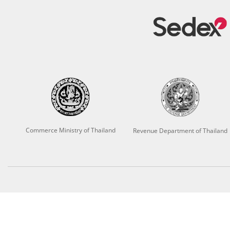
Commerce Ministry of Thailand
Revenue Department of Thailand