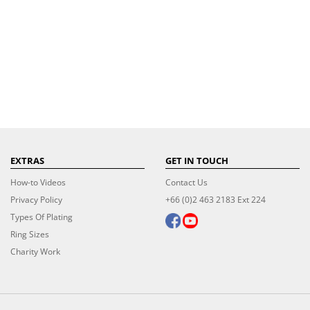
EXTRAS
GET IN TOUCH
How-to Videos
Contact Us
Privacy Policy
+66 (0)2 463 2183 Ext 224
Types Of Plating
Ring Sizes
Charity Work