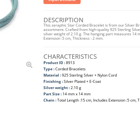
DESCRIPTION
This seraphic Star Corded Bracelet is from our Silver B
assortment. Crafted from high-quality 925 Sterling Silver
silver weight of 2.10 g. The hanging part measures 14
Extension :5 cm, Thickness : 2 mm.
CHARACTERISTICS
Product ID :
8913
Type :
Corded Bracelets
Material :
925 Sterling Silver + Nylon Cord
Finishing :
Silver Plated + E-Coat
Silver weight :
2.10 g
Part Size :
14 mm x 14 mm
Chain :
Total Length :15 cm, Includes Extension :5 cm, 