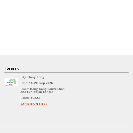
EVENTS
City:
Hong Kong
Date:
16–20, Sep 2026
Place:
Hong Kong Convention
and Exhibition Centre
Booth:
5G823
EXHIBITION SITE