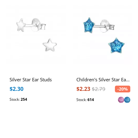
Silver Star Ear Studs
Children's Silver Star Ear Studs
$2.30
$2.23
$2.79
-20%
Stock:
254
Stock:
614