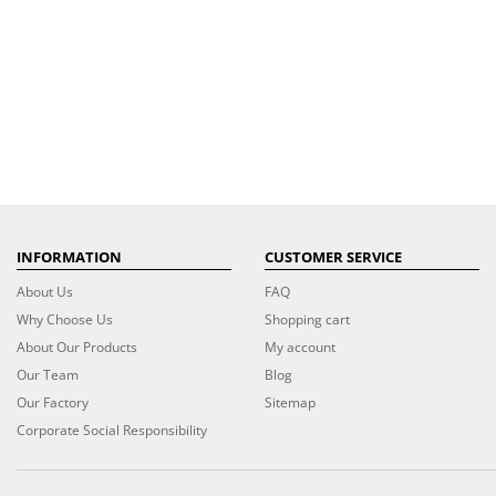
INFORMATION
CUSTOMER SERVICE
About Us
FAQ
Why Choose Us
Shopping cart
About Our Products
My account
Our Team
Blog
Our Factory
Sitemap
Corporate Social Responsibility