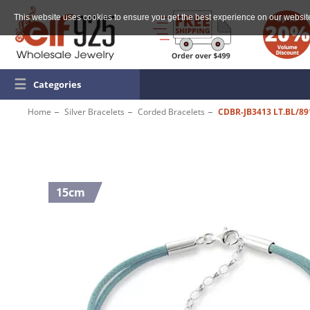
This website uses cookies to ensure you get the best experience on our websit
☰
Categories
Home
Silver Bracelets
Corded Bracelets
CDBR-JB3413 LT.BL/89
15cm