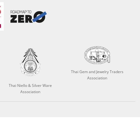
Thai Gem and Jewelry Traders
Association
Thai Niello & Silver Ware
Association