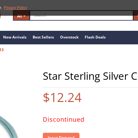
e.
Privacy Policy
All
New Arrivals
Best Sellers
Overstock
Flash Deals
13
Star Sterling Silver
$12.24
Discontinued
Input Demand