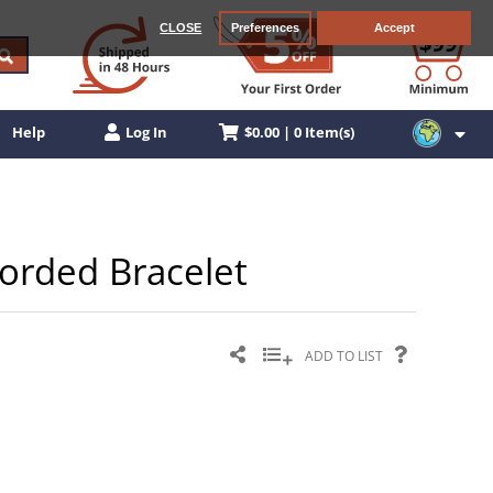
CLOSE
Preferences
Accept
$0.00 | 0 Item(s)
Help
Log In
 Corded Bracelet
ADD TO LIST