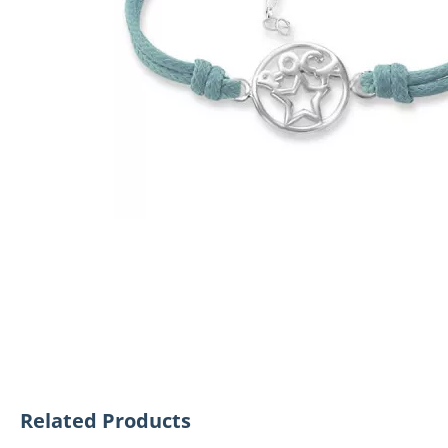
Related Products