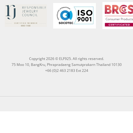
Copyright 2026 © ELF925. All rights reserved.
75 Moo 10, BangKru, Phrapradaeng Samutprakarn Thailand 10130
+66 (0)2 463 2183 Ext 224