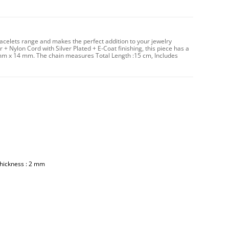
racelets range and makes the perfect addition to your jewelry
 + Nylon Cord with Silver Plated + E-Coat finishing, this piece has a
 mm x 14 mm. The chain measures Total Length :15 cm, Includes
Thickness : 2 mm