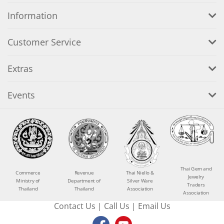
Information
Customer Service
Extras
Events
Thai Gem and
Commerce
Revenue
Thai Niello &
Jewelry
Ministry of
Department of
Silver Ware
Traders
Thailand
Thailand
Association
Association
Contact Us
|
Call Us
|
Email Us