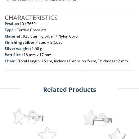
CHARACTERISTICS
Product ID :
7650
Type :
Corded Bracelets
Material :
925 Sterling Silver + Nylon Cord
Finishing :
Silver Plated + E-Coat
Silver weight :
1.50 g
Part Size :
18 mm x 17 mm
Chain :
Total Length :15 cm, Includes Extension :5 cm, Thickness : 2 mm
Related Products