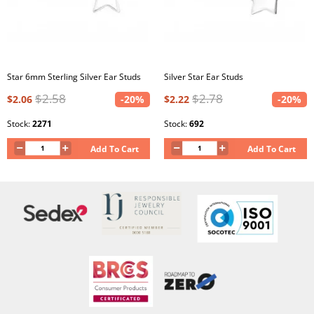
Star 6mm Sterling Silver Ear Studs
Silver Star Ear Studs
$2.58
$2.78
$2.06
-20%
$2.22
-20%
Stock:
2271
Stock:
692
Add To Cart
Add To Cart