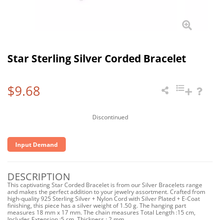
Star Sterling Silver Corded Bracelet
$9.68
Discontinued
Input Demand
DESCRIPTION
This captivating Star Corded Bracelet is from our Silver Bracelets range
and makes the perfect addition to your jewelry assortment. Crafted from
high-quality 925 Sterling Silver + Nylon Cord with Silver Plated + E-Coat
finishing, this piece has a silver weight of 1.50 g. The hanging part
measures 18 mm x 17 mm. The chain measures Total Length :15 cm,
Includes Extension :5 cm, Thickness : 2 mm.