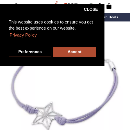
CLOSE
New Arrivals
Overstock
Flash Deals
This website uses cookies to ensure you get
the best experience on our website.
15cm
Privacy Policy
Preferences
Accept