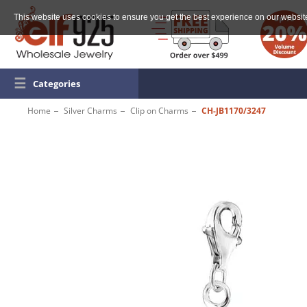
This website uses cookies to ensure you get the best experience on our websit
☰
Categories
Home
Silver Charms
Clip on Charms
CH-JB1170/3247