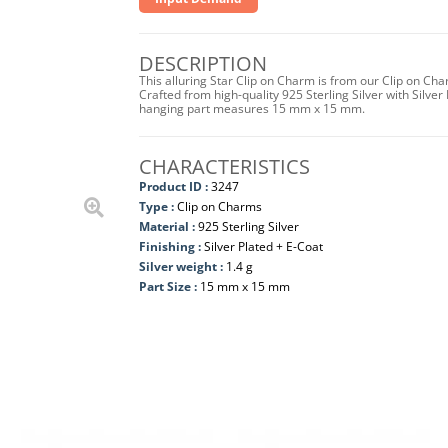
DESCRIPTION
This alluring Star Clip on Charm is from our Clip on Ch
Crafted from high-quality 925 Sterling Silver with Silver 
hanging part measures 15 mm x 15 mm.
CHARACTERISTICS
Product ID :
3247
Type :
Clip on Charms
Material :
925 Sterling Silver
Finishing :
Silver Plated + E-Coat
Silver weight :
1.4 g
Part Size :
15 mm x 15 mm