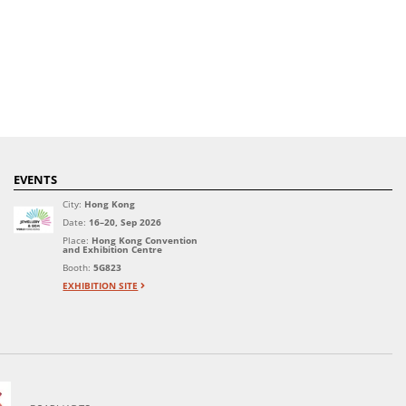
EVENTS
City:
Hong Kong
Date:
16–20, Sep 2026
Place:
Hong Kong Convention
and Exhibition Centre
Booth:
5G823
EXHIBITION SITE