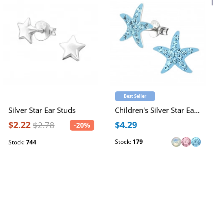
Best Seller
Silver Star Ear Studs
Children's Silver Star Ear Studs with Crystal
$2.22
$4.29
$2.78
-20%
Stock:
179
Stock:
744