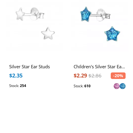
Silver Star Ear Studs
Children's Silver Star Ear Studs
$2.35
$2.29
$2.86
-20%
Stock:
254
Stock:
610