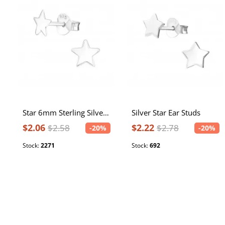
Star 6mm Sterling Silver Ear Studs
Silver Star Ear Studs
$2.06
$2.22
$2.58
$2.78
-20%
-20%
Stock:
2271
Stock:
692