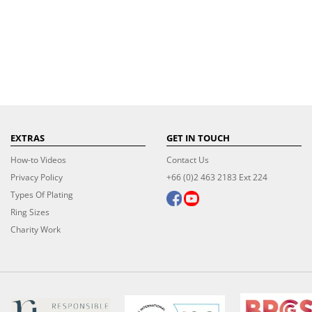
EXTRAS
GET IN TOUCH
How-to Videos
Contact Us
Privacy Policy
+66 (0)2 463 2183 Ext 224
Types Of Plating
Ring Sizes
Charity Work