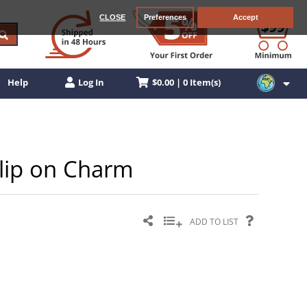
CLOSE
Preferences
Accept
$0.00 | 0 Item(s)
Help
Log In
 Clip on Charm
ADD TO LIST