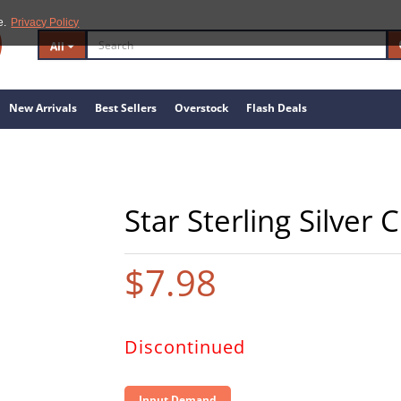
e.
Privacy Policy
All
New Arrivals
Best Sellers
Overstock
Flash Deals
Star Sterling Silver
$7.98
Discontinued
Input Demand