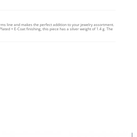
arms line and makes the perfect addition to your jewelry assortment.
Plated + E-Coat finishing, this piece has a silver weight of 1.4 g. The
4