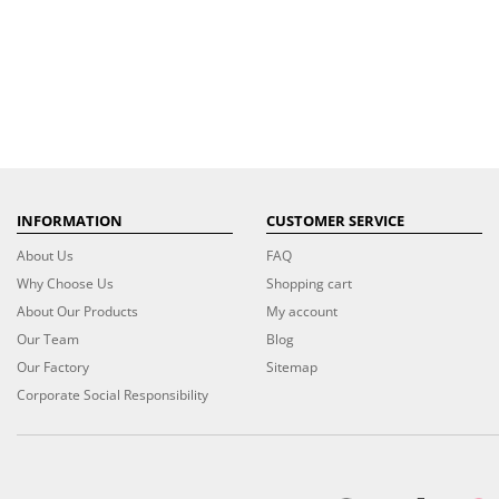
INFORMATION
CUSTOMER SERVICE
About Us
FAQ
Why Choose Us
Shopping cart
About Our Products
My account
Our Team
Blog
Our Factory
Sitemap
Corporate Social Responsibility