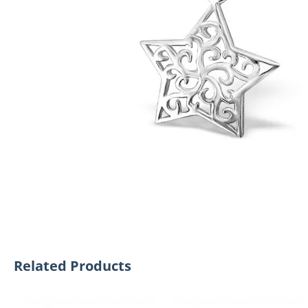
Related Products