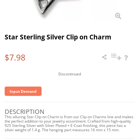
Star Sterling Silver Clip on Charm
$7.98
Discontinued
Input Demand
DESCRIPTION
This alluring Star Clip on Charm is from our Clip on Charms line and makes
the perfect addition to your jewelry assortment. Crafted from high-quality
925 Sterling Silver with Silver Plated + E-Coat finishing, this piece has a
silver weight of 1.4 g. The hanging part measures 16 mm x 15 mm.