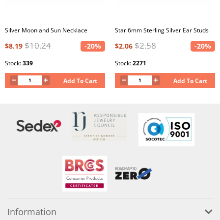
Silver Moon and Sun Necklace
Star 6mm Sterling Silver Ear Studs
$10.24
$2.58
$8.19
-20%
$2.06
-20%
Stock:
339
Stock:
2271
Add To Cart
Add To Cart
Information