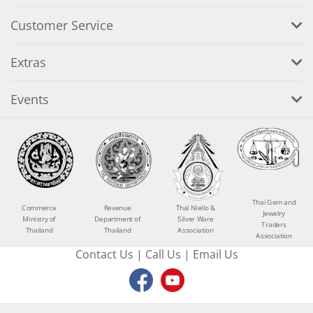
Customer Service
Extras
Events
Thai Gem and
Commerce
Revenue
Thai Niello &
Jewelry
Ministry of
Department of
Silver Ware
Traders
Thailand
Thailand
Association
Association
Contact Us
|
Call Us
|
Email Us