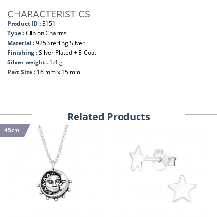
CHARACTERISTICS
Product ID :
3151
Type :
Clip on Charms
Material :
925 Sterling Silver
Finishing :
Silver Plated + E-Coat
Silver weight :
1.4 g
Part Size :
16 mm x 15 mm
Related Products
45cm