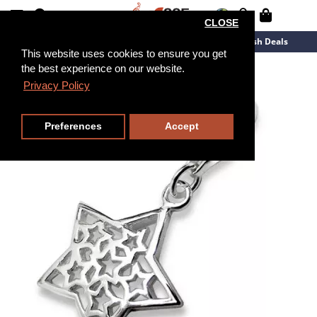
CLOSE
New Arrivals
Overstock
Flash Deals
This website uses cookies to ensure you get
the best experience on our website.
Privacy Policy
Preferences
Accept