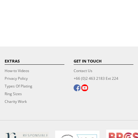
EXTRAS
GET IN TOUCH
How-to Videos
Contact Us
Privacy Policy
+66 (0)2 463 2183 Ext 224
Types Of Plating
Ring Sizes
Charity Work