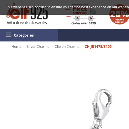
This website uses cookies to ensure you get the best experience on our websit
☰
Categories
Home
Silver Charms
Clip on Charms
CH-JB1475/3105