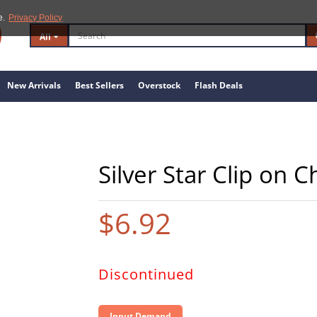
e.
Privacy Policy
All
New Arrivals
Best Sellers
Overstock
Flash Deals
Silver Star Clip on 
$6.92
Discontinued
Input Demand