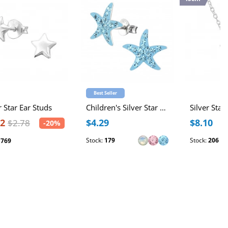
Best Seller
r Star Ear Studs
Children's Silver Star Ear Studs with Crystal
Silver Star
22
$4.29
$8.10
$2.78
-20%
Stock:
179
Stock:
206
:
769