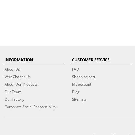
INFORMATION
CUSTOMER SERVICE
About Us
FAQ
Why Choose Us
Shopping cart
About Our Products
My account
Our Team
Blog
Our Factory
Sitemap
Corporate Social Responsibility