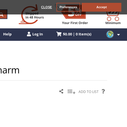
CLOSE
Preferences
Accept
$0.00 | 0 Item(s)
Help
Log In
Charm
ADD TO LIST