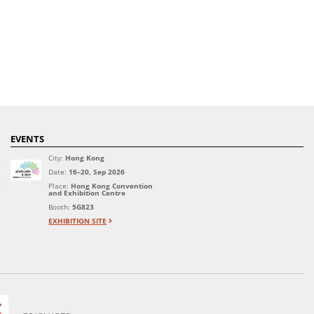
EVENTS
City:
Hong Kong
Date:
16–20, Sep 2026
Place:
Hong Kong Convention
and Exhibition Centre
Booth:
5G823
EXHIBITION SITE