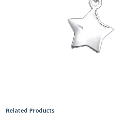
Related Products