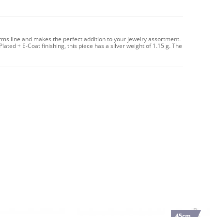
arms line and makes the perfect addition to your jewelry assortment.
Plated + E-Coat finishing, this piece has a silver weight of 1.15 g. The
45cm