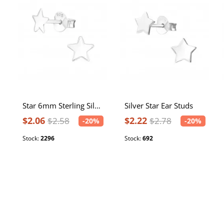
Star 6mm Sterling Silver Ear Studs
Silver Star Ear Studs
$2.06
$2.22
$2.58
$2.78
-20%
-20%
Stock:
2296
Stock:
692