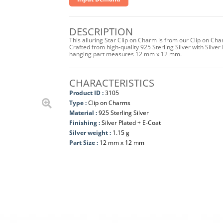
DESCRIPTION
This alluring Star Clip on Charm is from our Clip on Ch
Crafted from high-quality 925 Sterling Silver with Silver 
hanging part measures 12 mm x 12 mm.
CHARACTERISTICS
Product ID :
3105
Type :
Clip on Charms
Material :
925 Sterling Silver
Finishing :
Silver Plated + E-Coat
Silver weight :
1.15 g
Part Size :
12 mm x 12 mm