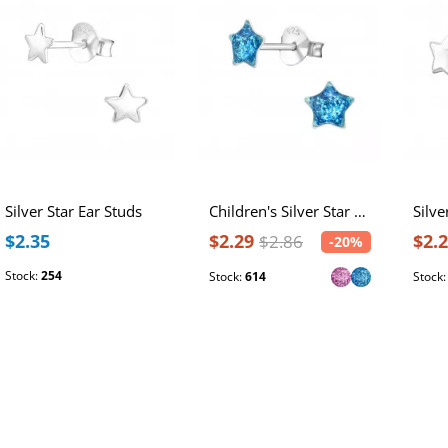
Silver Star Ear Studs
Children's Silver Star Ear Studs
Silve
$2.35
$2.29
$2.
$2.86
-20%
Stock:
254
Stock:
614
Stock