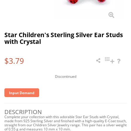
Star Children's Sterling Silver Ear Studs
with Crystal
$3.79
Discontinued
Input Demand
DESCRIPTION
Complete your collection with this adorable Star Ear Studs with Crystal,
made from 925 Sterling Silver and finished with a high-quality E-Coat touch,
straight from our Children Silver Jewelry range. This pair has a silver weight
of 0.55 g and measures 10 mm x 10 mm.