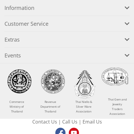
Information
Customer Service
Extras
Events
Thai Gem and
Commerce
Revenue
Thai Niello &
Jewelry
Ministry of
Department of
Silver Ware
Traders
Thailand
Thailand
Association
Association
Contact Us
|
Call Us
|
Email Us