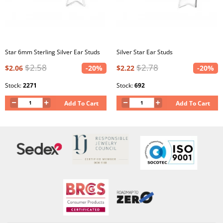
Star 6mm Sterling Silver Ear Studs
Silver Star Ear Studs
$2.58
$2.78
$2.06
-20%
$2.22
-20%
Stock:
2271
Stock:
692
Add To Cart
Add To Cart