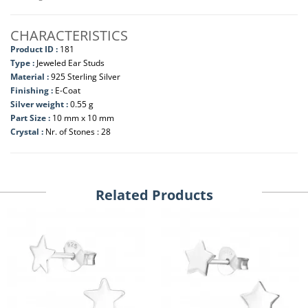
CHARACTERISTICS
Product ID :
181
Type :
Jeweled Ear Studs
Material :
925 Sterling Silver
Finishing :
E-Coat
Silver weight :
0.55 g
Part Size :
10 mm x 10 mm
Crystal :
Nr. of Stones : 28
Related Products