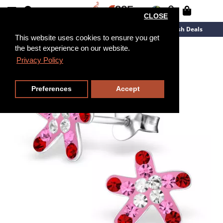
CLOSE
New Arrivals
Overstock
Flash Deals
This website uses cookies to ensure you get
the best experience on our website.
Privacy Policy
Preferences
Accept