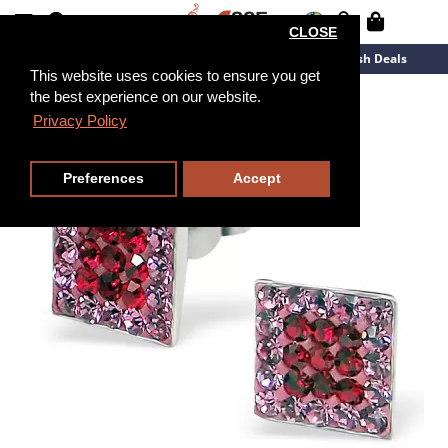
CLOSE
New Arrivals
Overstock
Flash Deals
This website uses cookies to ensure you get
the best experience on our website.
Privacy Policy
Preferences
Accept