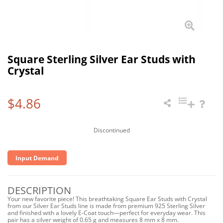
Square Sterling Silver Ear Studs with
Crystal
$4.86
Discontinued
Input Demand
DESCRIPTION
Your new favorite piece! This breathtaking Square Ear Studs with Crystal
from our Silver Ear Studs line is made from premium 925 Sterling Silver
and finished with a lovely E-Coat touch—perfect for everyday wear. This
pair has a silver weight of 0.65 g and measures 8 mm x 8 mm.