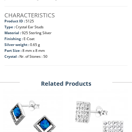
CHARACTERISTICS
Product ID :
5125
Type :
Crystal Ear Studs
Material :
925 Sterling Silver
Finishing :
E-Coat
Silver weight :
0.65 g
Part Size :
8 mm x 8 mm
Crystal :
Nr. of Stones : 50
Related Products