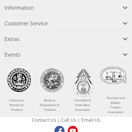
Information
Customer Service
Extras
Events
Thai Gem and
Commerce
Revenue
Thai Niello &
Jewelry
Ministry of
Department of
Silver Ware
Traders
Thailand
Thailand
Association
Association
Contact Us
|
Call Us
|
Email Us