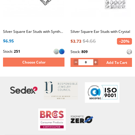
Silver Square Ear Studs with Synthetic Opal
Silver Square Ear Studs with Crystal
$4.66
$6.95
$3.73
-20%
Stock:
251
Stock:
809
Choose Color
Add To Cart