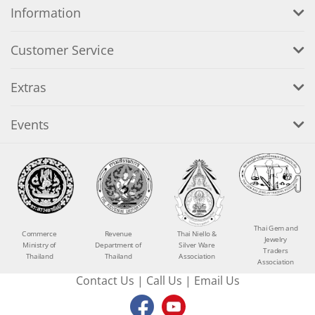
Information
Customer Service
Extras
Events
Thai Gem and
Commerce
Revenue
Thai Niello &
Jewelry
Ministry of
Department of
Silver Ware
Traders
Thailand
Thailand
Association
Association
Contact Us
|
Call Us
|
Email Us