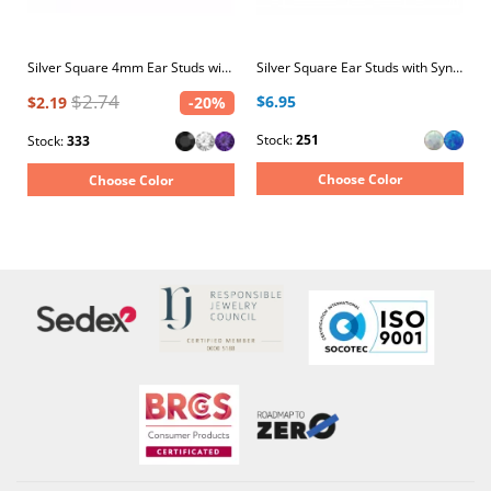
Silver Square 4mm Ear Studs with Crystals
Silver Square Ear Studs with Synthetic Opal
$2.74
$6.95
$2.19
-20%
Stock:
251
Stock:
333
Choose Color
Choose Color