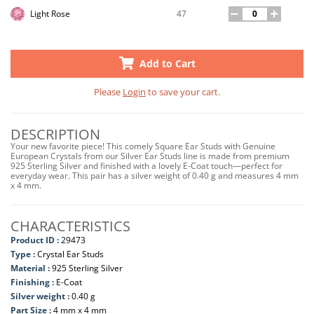
47
Light Rose
Add to Cart
Please
Login
to save your cart.
DESCRIPTION
Your new favorite piece! This comely Square Ear Studs with Genuine
European Crystals from our Silver Ear Studs line is made from premium
925 Sterling Silver and finished with a lovely E-Coat touch—perfect for
everyday wear. This pair has a silver weight of 0.40 g and measures 4 mm
x 4 mm.
CHARACTERISTICS
Product ID :
29473
Type :
Crystal Ear Studs
Material :
925 Sterling Silver
Finishing :
E-Coat
Silver weight :
0.40 g
Part Size :
4 mm x 4 mm