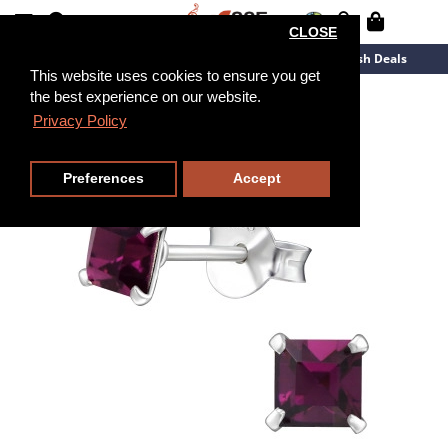
CLOSE
New Arrivals
Overstock
Flash Deals
This website uses cookies to ensure you get
the best experience on our website.
Privacy Policy
Preferences
Accept