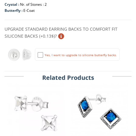
Crystal :
Nr. of Stones : 2
Butterfly :
E-Coat
UPGRADE STANDARD EARRING BACKS TO COMFORT FIT
SILICONE BACKS (+0.13$)?
Yes, I want to upgrade to silicone butterfly backs.
Related Products