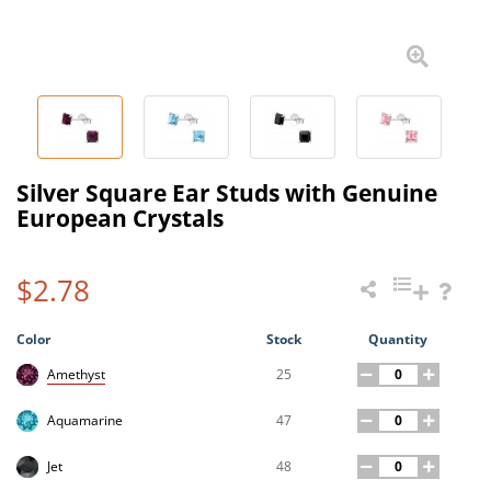
Silver Square Ear Studs with Genuine
European Crystals
$2.78
Color
Stock
Quantity
25
Amethyst
47
Aquamarine
48
Jet