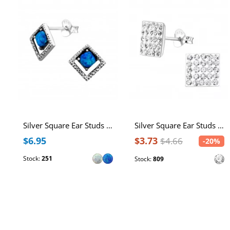
Silver Square Ear Studs with Synthetic Opal
Silver Square Ear Studs with Crystal
$6.95
$3.73
$4.66
-20%
Stock:
251
Stock:
809