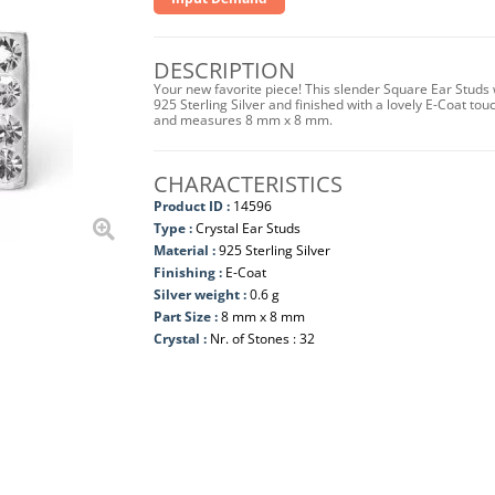
DESCRIPTION
Your new favorite piece! This slender Square Ear Studs 
925 Sterling Silver and finished with a lovely E-Coat tou
and measures 8 mm x 8 mm.
CHARACTERISTICS
Product ID :
14596
Type :
Crystal Ear Studs
Material :
925 Sterling Silver
Finishing :
E-Coat
Silver weight :
0.6 g
Part Size :
8 mm x 8 mm
Crystal :
Nr. of Stones : 32