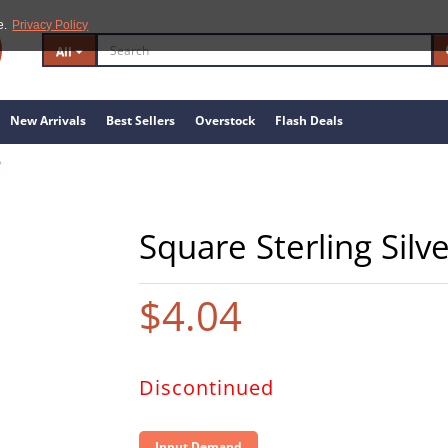
e.
Privacy Policy
All
New Arrivals
Best Sellers
Overstock
Flash Deals
6
Square Sterling Silv
$4.04
Discontinued
Input Demand