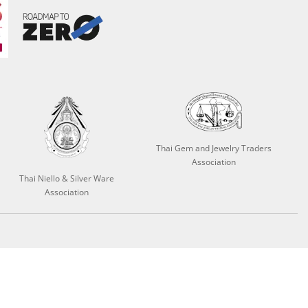
Thai Gem and Jewelry Traders
Association
Thai Niello & Silver Ware
Association