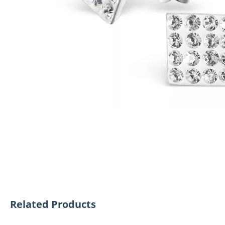
Related Products