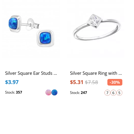
Silver Square Ear Studs with Synthetic Opal
Silver Square Ring with Cubic Zirconia
$3.97
$5.31
$7.58
-30%
Stock:
357
Stock:
247