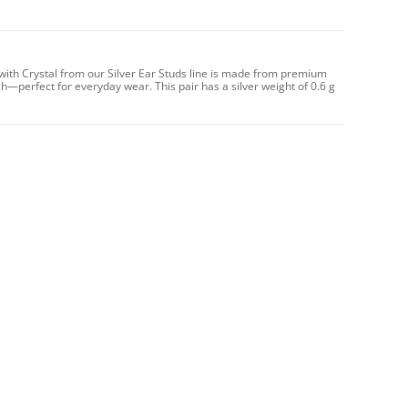
with Crystal from our Silver Ear Studs line is made from premium
ch—perfect for everyday wear. This pair has a silver weight of 0.6 g