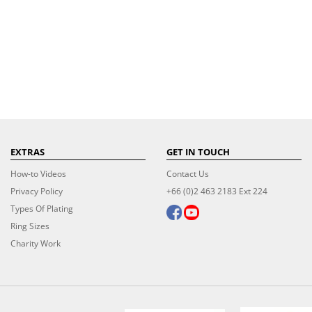
EXTRAS
GET IN TOUCH
How-to Videos
Contact Us
Privacy Policy
+66 (0)2 463 2183 Ext 224
Types Of Plating
Ring Sizes
Charity Work