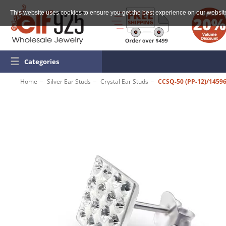
This website uses cookies to ensure you get the best experience on our websit
☰
Categories
Home
Silver Ear Studs
Crystal Ear Studs
CCSQ-50 (PP-12)/1459