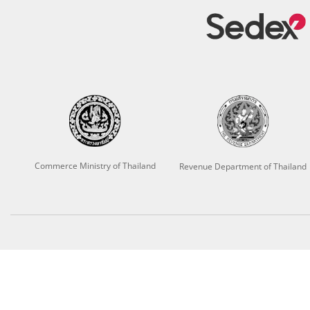
Commerce Ministry of Thailand
Revenue Department of Thailand