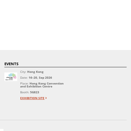
EVENTS
City:
Hong Kong
Date:
16–20, Sep 2026
Place:
Hong Kong Convention
and Exhibition Centre
Booth:
5G823
EXHIBITION SITE