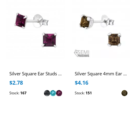
Silver Square Ear Studs with Genuine European Crystals
Silver Square 4mm Ear Studs with Semi Precious Natural Stone
$2.78
$4.16
Stock:
167
Stock:
151