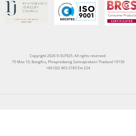
Copyright 2026 © ELF925. All rights reserved.
75 Moo 10, BangKru, Phrapradaeng Samutprakarn Thailand 10130
+66 (0)2 463 2183 Ext 224