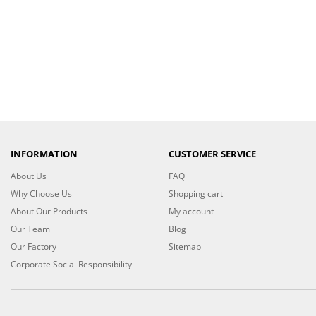
INFORMATION
CUSTOMER SERVICE
About Us
FAQ
Why Choose Us
Shopping cart
About Our Products
My account
Our Team
Blog
Our Factory
Sitemap
Corporate Social Responsibility