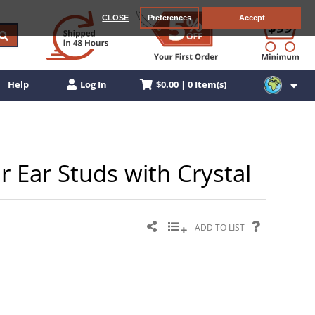
CLOSE
Preferences
Accept
$0.00 | 0 Item(s)
Help
Log In
er Ear Studs with Crystal
ADD TO LIST