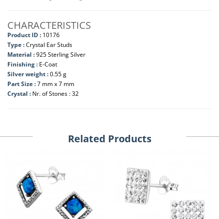
CHARACTERISTICS
Product ID :
10176
Type :
Crystal Ear Studs
Material :
925 Sterling Silver
Finishing :
E-Coat
Silver weight :
0.55 g
Part Size :
7 mm x 7 mm
Crystal :
Nr. of Stones : 32
Related Products