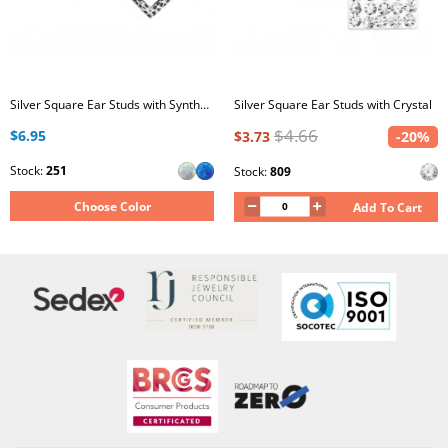
Silver Square Ear Studs with Synthetic Opal
Silver Square Ear Studs with Crystal
$4.66
$6.95
$3.73
-20%
Stock:
251
Stock:
809
Choose Color
Add To Cart