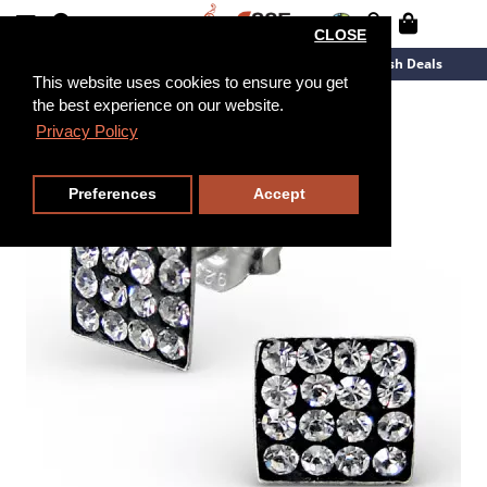
CLOSE
New Arrivals
Overstock
Flash Deals
This website uses cookies to ensure you get
the best experience on our website.
Privacy Policy
Preferences
Accept