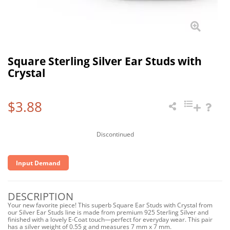
Square Sterling Silver Ear Studs with
Crystal
$3.88
Discontinued
Input Demand
DESCRIPTION
Your new favorite piece! This superb Square Ear Studs with Crystal from
our Silver Ear Studs line is made from premium 925 Sterling Silver and
finished with a lovely E-Coat touch—perfect for everyday wear. This pair
has a silver weight of 0.55 g and measures 7 mm x 7 mm.