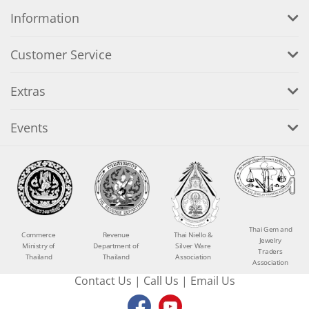
Information
Customer Service
Extras
Events
Thai Gem and
Commerce
Revenue
Thai Niello &
Jewelry
Ministry of
Department of
Silver Ware
Traders
Thailand
Thailand
Association
Association
Contact Us
|
Call Us
|
Email Us