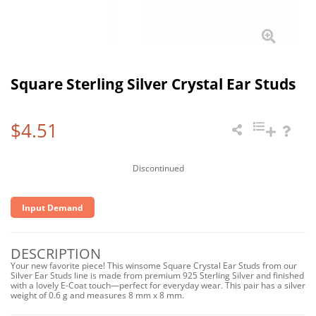
Square Sterling Silver Crystal Ear Studs
$4.51
Discontinued
Input Demand
DESCRIPTION
Your new favorite piece! This winsome Square Crystal Ear Studs from our
Silver Ear Studs line is made from premium 925 Sterling Silver and finished
with a lovely E-Coat touch—perfect for everyday wear. This pair has a silver
weight of 0.6 g and measures 8 mm x 8 mm.