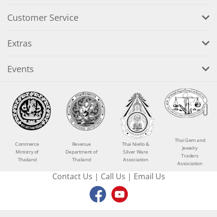
Customer Service
Extras
Events
Thai Gem and
Commerce
Revenue
Thai Niello &
Jewelry
Ministry of
Department of
Silver Ware
Traders
Thailand
Thailand
Association
Association
Contact Us
|
Call Us
|
Email Us