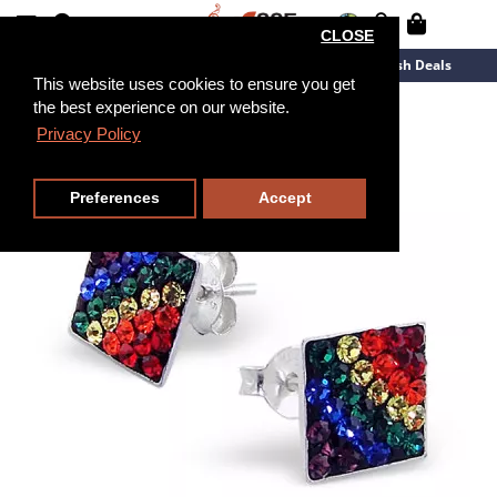
CLOSE
New Arrivals
Overstock
Flash Deals
This website uses cookies to ensure you get
the best experience on our website.
Privacy Policy
Preferences
Accept