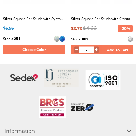
Silver Square Ear Studs with Synthetic Opal
Silver Square Ear Studs with Crystal
$4.66
$6.95
$3.73
-20%
Stock:
251
Stock:
809
Choose Color
Add To Cart
Information