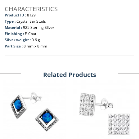
CHARACTERISTICS
Product ID :
8129
Type :
Crystal Ear Studs
Material :
925 Sterling Silver
Finishing :
E-Coat
Silver weight :
0.6 g
Part Size :
8 mm x 8 mm
Related Products