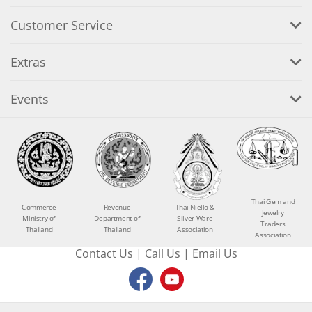
Customer Service
Extras
Events
Thai Gem and
Commerce
Revenue
Thai Niello &
Jewelry
Ministry of
Department of
Silver Ware
Traders
Thailand
Thailand
Association
Association
Contact Us
|
Call Us
|
Email Us