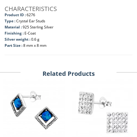
CHARACTERISTICS
Product ID :
6276
Type :
Crystal Ear Studs
Material :
925 Sterling Silver
Finishing :
E-Coat
Silver weight :
0.6 g
Part Size :
8 mm x 8 mm
Related Products