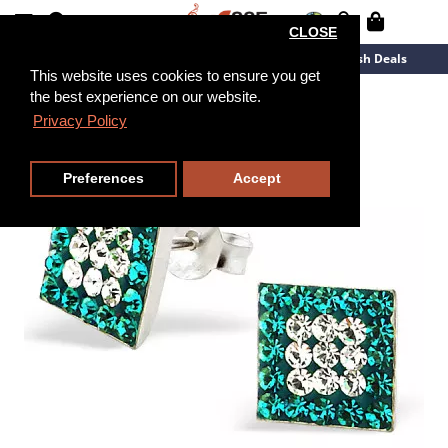
CLOSE
New Arrivals
Overstock
Flash Deals
This website uses cookies to ensure you get
the best experience on our website.
Privacy Policy
Preferences
Accept