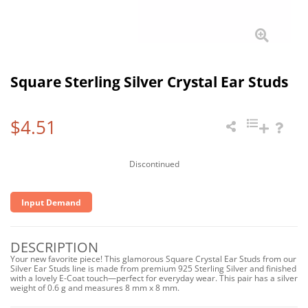
Square Sterling Silver Crystal Ear Studs
$4.51
Discontinued
Input Demand
DESCRIPTION
Your new favorite piece! This glamorous Square Crystal Ear Studs from our
Silver Ear Studs line is made from premium 925 Sterling Silver and finished
with a lovely E-Coat touch—perfect for everyday wear. This pair has a silver
weight of 0.6 g and measures 8 mm x 8 mm.