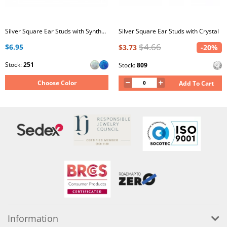
Silver Square Ear Studs with Synthetic Opal
Silver Square Ear Studs with Crystal
$4.66
$6.95
$3.73
-20%
Stock:
251
Stock:
809
Choose Color
Add To Cart
Information