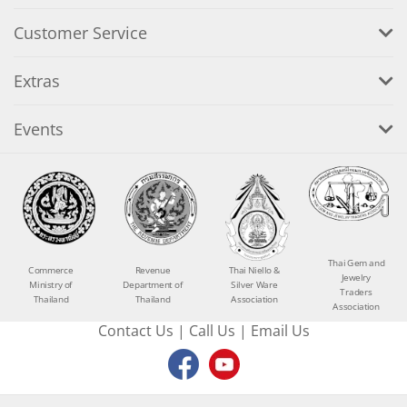
Customer Service
Extras
Events
Thai Gem and
Commerce
Revenue
Thai Niello &
Jewelry
Ministry of
Department of
Silver Ware
Traders
Thailand
Thailand
Association
Association
Contact Us
|
Call Us
|
Email Us