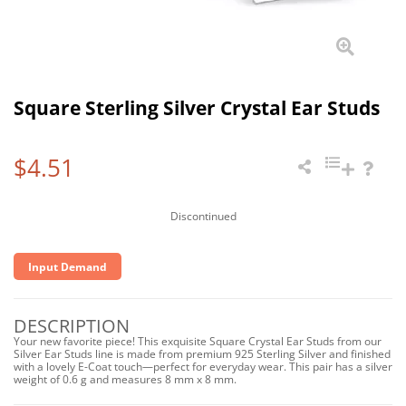
Square Sterling Silver Crystal Ear Studs
$4.51
Discontinued
Input Demand
DESCRIPTION
Your new favorite piece! This exquisite Square Crystal Ear Studs from our
Silver Ear Studs line is made from premium 925 Sterling Silver and finished
with a lovely E-Coat touch—perfect for everyday wear. This pair has a silver
weight of 0.6 g and measures 8 mm x 8 mm.