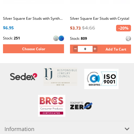
Silver Square Ear Studs with Synthetic Opal
Silver Square Ear Studs with Crystal
$4.66
$6.95
$3.73
-20%
Stock:
251
Stock:
809
Choose Color
Add To Cart
Information