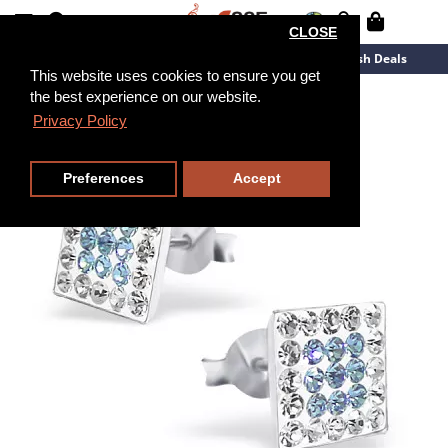
CLOSE
New Arrivals
Overstock
Flash Deals
This website uses cookies to ensure you get
the best experience on our website.
Privacy Policy
Preferences
Accept