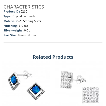
CHARACTERISTICS
Product ID :
6266
Type :
Crystal Ear Studs
Material :
925 Sterling Silver
Finishing :
E-Coat
Silver weight :
0.6 g
Part Size :
8 mm x 8 mm
Related Products